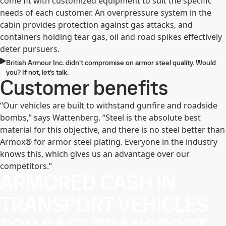
come fit with customized equipment to suit the specific
needs of each customer. An overpressure system in the
cabin provides protection against gas attacks, and
containers holding tear gas, oil and road spikes effectively
deter pursuers.
British Armour Inc. didn’t compromise on armor steel quality. Would
you? If not, let’s talk.
Customer benefits
“Our vehicles are built to withstand gunfire and roadside
bombs,” says Wattenberg. “Steel is the absolute best
material for this objective, and there is no steel better than
Armox® for armor steel plating. Everyone in the industry
knows this, which gives us an advantage over our
competitors.”
ARMORED CASH IN
TRANSPORT VEHICLES