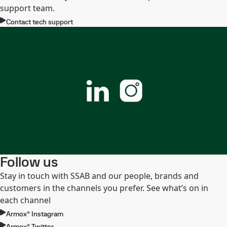
support team.
Contact tech support
Follow us
Stay in touch with SSAB and our people, brands and
customers in the channels you prefer. See what’s on in
each channel
Armox® Instagram
Armox® Twitter