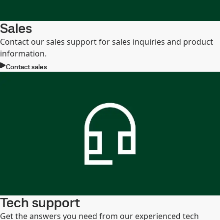
Sales
Contact our sales support for sales inquiries and product
information.
Contact sales
Tech support
Get the answers you need from our experienced tech