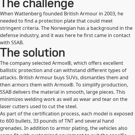
The challenge
When Wattenberg founded British Armour in 2003, he
needed to find a protection plate that could meet
stringent criteria. The Norwegian has a background in the
defense industry, and it was here he first came in contact
with SSAB.
The solution
The company selected Armox®, which offers excellent
ballistic protection and can withstand different types of
attacks. British Armour buys SUVs, dismantles them and
then armors them with Armox®. To simplify production,
SSAB delivers the material in smooth, large pieces. This
minimizes welding work as well as wear and tear on the
laser cutters used to cut the steel.
As part of the certification process, each model is exposed
to 600 bullets, 33 pounds of TNT and several hand
grenades. In addition to armor plating, the vehicles also