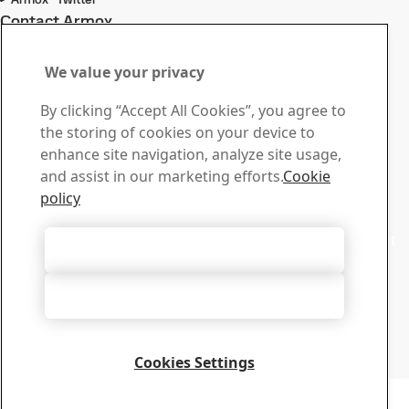
Contact Armox
Contact us with your
We value your privacy
questions or inquiries
By clicking “Accept All Cookies”, you agree to
Download Center
the storing of cookies on your device to
Search and download SSAB’s brochures, certificates and
enhance site navigation, analyze site usage,
other materials.
and assist in our marketing efforts.
Cookie
Go to downloads
policy
Sales
Contact our sales support for sales inquiries and product
Accept All Cookies
information
Contact sales
Accept Only Necessary Cookies
Tech Support
Get the answers you need from our experienced tech
support team
Cookies Settings
Contact tech support
Copyright 2026
Privacy Notice
-
Sitemap
-
Terms of Use
-
Imprint