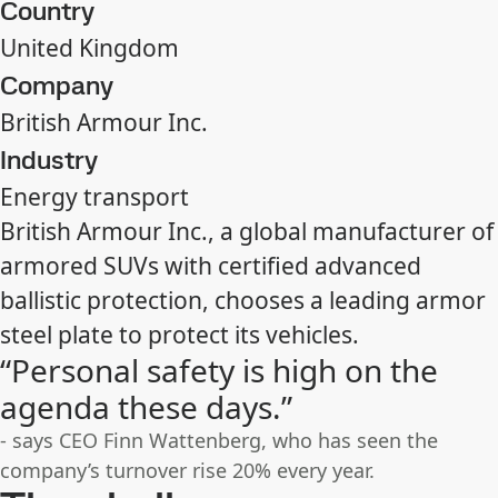
Country
United Kingdom
Company
British Armour Inc.
Industry
Energy transport
British Armour Inc., a global manufacturer of
armored SUVs with certified advanced
ballistic protection, chooses a leading armor
steel plate to protect its vehicles.
“Personal safety is high on the
agenda these days.”
- says CEO Finn Wattenberg, who has seen the
company’s turnover rise 20% every year.