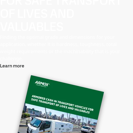
FOR SAFE TRANSPORT
OF LIVES AND
VALUABLES
Finding the optimal grade and dimensions for your
application, whether it is hardness, toughness, total
weight requirements or the machinability that is your
challenge.
Learn more