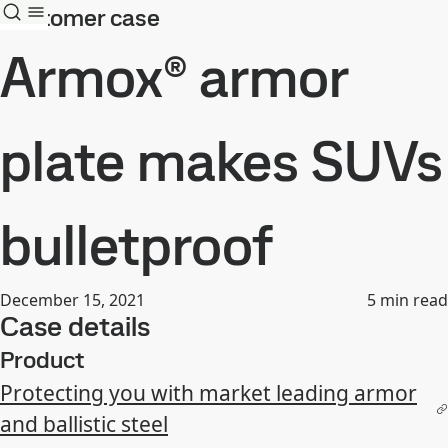
Customer case
Armox® armor
plate makes SUVs
bulletproof
December 15, 2021
5
min read
Case details
Product
Protecting you with market leading armor
and ballistic steel