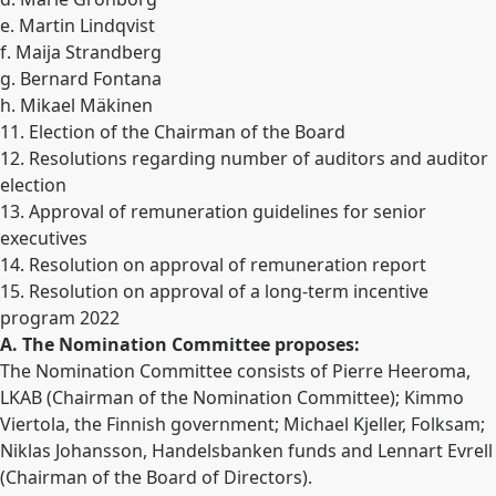
e. Martin Lindqvist
f. Maija Strandberg
g. Bernard Fontana
h. Mikael Mäkinen
11. Election of the Chairman of the Board
12. Resolutions regarding number of auditors and auditor
election
13. Approval of remuneration guidelines for senior
executives
14. Resolution on approval of remuneration report
15. Resolution on approval of a long-term incentive
program 2022
A. The Nomination Committee proposes:
The Nomination Committee consists of Pierre Heeroma,
LKAB (Chairman of the Nomination Committee); Kimmo
Viertola, the Finnish government; Michael Kjeller, Folksam;
Niklas Johansson, Handelsbanken funds and Lennart Evrell
(Chairman of the Board of Directors).