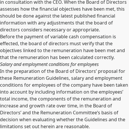
in consultation with the CEO. When the Board of Directors
assesses how the financial objectives have been met, this
should be done against the latest published financial
information with any adjustments that the board of
directors considers necessary or appropriate.
Before the payment of variable cash compensation is
effected, the board of directors must verify that the
objectives linked to the remuneration have been met and
that the remuneration has been calculated correctly.
Salary and employment conditions for employees
In the preparation of the Board of Directors’ proposal for
these Remuneration Guidelines, salary and employment
conditions for employees of the company have been taken
into account by including information on the employees’
total income, the components of the remuneration and
increase and growth rate over time, in the Board of
Directors’ and the Remuneration Committee’s basis of
decision when evaluating whether the Guidelines and the
limitations set out herein are reasonable.