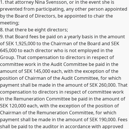
1. that attorney Nina Svensson, or in the event she is
prevented from participating, any other person appointed
by the Board of Directors, be appointed to chair the
meeting;
8. that there be eight directors;
9. that Board fees be paid on a yearly basis in the amount
of SEK 1,925,000 to the Chairman of the Board and SEK
645,000 to each director who is not employed in the
Group. That compensation to directors in respect of
committee work in the Audit Committee be paid in the
amount of SEK 145,000 each, with the exception of the
position of Chairman of the Audit Committee, for which
payment shall be made in the amount of SEK 260,000. That
compensation to directors in respect of committee work
in the Remuneration Committee be paid in the amount of
SEK 120,000 each, with the exception of the position of
Chairman of the Remuneration Committee, for which
payment shall be made in the amount of SEK 190,000. Fees
shall be paid to the auditor in accordance with approved