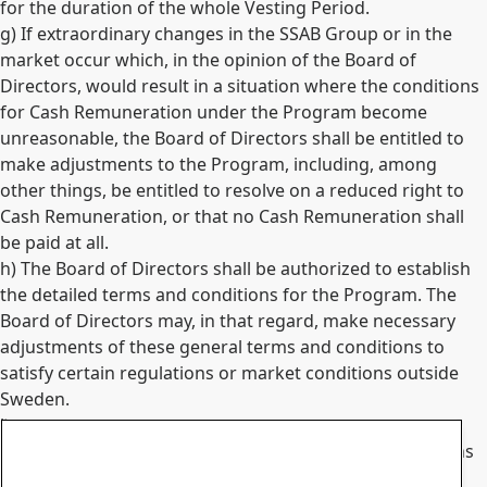
for the duration of the whole Vesting Period.
g) If extraordinary changes in the SSAB Group or in the
market occur which, in the opinion of the Board of
Directors, would result in a situation where the conditions
for Cash Remuneration under the Program become
unreasonable, the Board of Directors shall be entitled to
make adjustments to the Program, including, among
other things, be entitled to resolve on a reduced right to
Cash Remuneration, or that no Cash Remuneration shall
be paid at all.
h) The Board of Directors shall be authorized to establish
the detailed terms and conditions for the Program. The
Board of Directors may, in that regard, make necessary
adjustments of these general terms and conditions to
satisfy certain regulations or market conditions outside
Sweden.
i) Participation in the Program presupposes that such
participation is legally possible in the various jurisdictions
concerned.