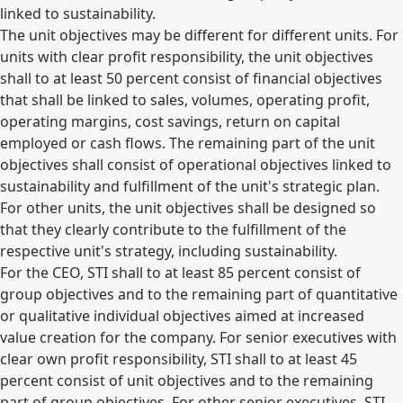
linked to sustainability.
The unit objectives may be different for different units. For
units with clear profit responsibility, the unit objectives
shall to at least 50 percent consist of financial objectives
that shall be linked to sales, volumes, operating profit,
operating margins, cost savings, return on capital
employed or cash flows. The remaining part of the unit
objectives shall consist of operational objectives linked to
sustainability and fulfillment of the unit's strategic plan.
For other units, the unit objectives shall be designed so
that they clearly contribute to the fulfillment of the
respective unit's strategy, including sustainability.
For the CEO, STI shall to at least 85 percent consist of
group objectives and to the remaining part of quantitative
or qualitative individual objectives aimed at increased
value creation for the company. For senior executives with
clear own profit responsibility, STI shall to at least 45
percent consist of unit objectives and to the remaining
part of group objectives. For other senior executives, STI