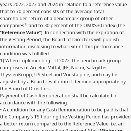
years 2022, 2023 and 2024 in relation to a reference value
that to 70 percent consists of the average total
shareholder return of a benchmark group of other
1)
companies
and to 30 percent of the OMXS30 index (the
“
Reference Value
”). In connection with the expiration of
the Vesting Period, the Board of Directors will publish
information disclosing to what extent this performance
condition was fulfilled.
1
) When implementing LTI 2022, the benchmark group
comprises of Arcelor Mittal, JFE, Nucor, Salzgitter,
ThyssenKrupp, US Steel and Voestalpine, and may be
adjusted by a Board resolution if deemed appropriate by
the Board of Directors.
Payment of Cash Remuneration shall be calculated in
accordance with the following:
• A condition for any Cash Remuneration to be paid is that
the Company’s TSR during the Vesting Period has provided
a better return compared to the Reference Value, i.e. an
over-performance exceeding 0 percent (the “
Minimum