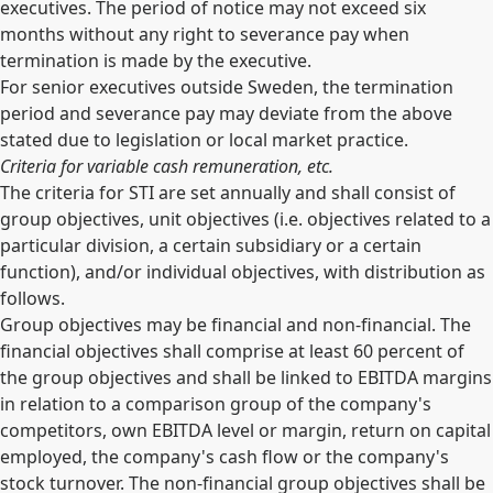
executives. The period of notice may not exceed six
months without any right to severance pay when
termination is made by the executive.
For senior executives outside Sweden, the termination
period and severance pay may deviate from the above
stated due to legislation or local market practice.
Criteria for variable cash remuneration, etc.
The criteria for STI are set annually and shall consist of
group objectives, unit objectives (i.e. objectives related to a
particular division, a certain subsidiary or a certain
function), and/or individual objectives, with distribution as
follows.
Group objectives may be financial and non-financial. The
financial objectives shall comprise at least 60 percent of
the group objectives and shall be linked to EBITDA margins
in relation to a comparison group of the company's
competitors, own EBITDA level or margin, return on capital
employed, the company's cash flow or the company's
stock turnover. The non-financial group objectives shall be