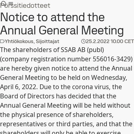
Pörssitiedotteet
Notice to attend the
Annual General Meeting
Yhtiökokous, Sijoittajat
25.2.2022
10.00 CET
The shareholders of SSAB AB (publ)
(company registration number 556016-3429)
are hereby given notice to attend the Annual
General Meeting to be held on Wednesday,
April 6, 2022. Due to the corona virus, the
Board of Directors has decided that the
Annual General Meeting will be held without
the physical presence of shareholders,
representatives or third parties, and that the
shareholders will only be able to exercise