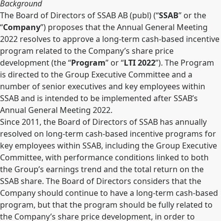
Background
The Board of Directors of SSAB AB (publ) (“
SSAB
” or the
“
Company
”) proposes that the Annual General Meeting
2022 resolves to approve a long-term cash-based incentive
program related to the Company’s share price
development (the “
Program
” or “
LTI 2022
”). The Program
is directed to the Group Executive Committee and a
number of senior executives and key employees within
SSAB and is intended to be implemented after SSAB’s
Annual General Meeting 2022.
Since 2011, the Board of Directors of SSAB has annually
resolved on long-term cash-based incentive programs for
key employees within SSAB, including the Group Executive
Committee, with performance conditions linked to both
the Group’s earnings trend and the total return on the
SSAB share. The Board of Directors considers that the
Company should continue to have a long-term cash-based
program, but that the program should be fully related to
the Company’s share price development, in order to