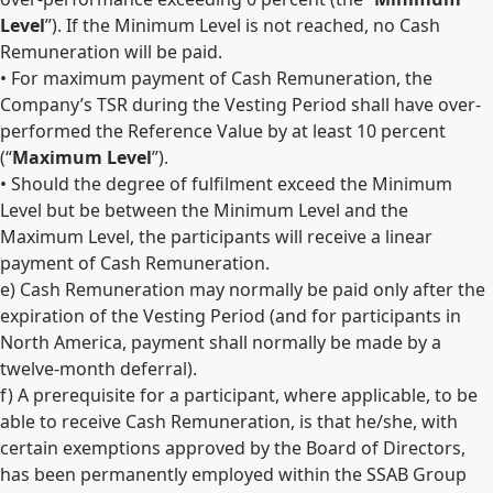
Level
”). If the Minimum Level is not reached, no Cash
Remuneration will be paid.
• For maximum payment of Cash Remuneration, the
Company’s TSR during the Vesting Period shall have over-
performed the Reference Value by at least 10 percent
(“
Maximum Level
”).
• Should the degree of fulfilment exceed the Minimum
Level but be between the Minimum Level and the
Maximum Level, the participants will receive a linear
payment of Cash Remuneration.
e) Cash Remuneration may normally be paid only after the
expiration of the Vesting Period (and for participants in
North America, payment shall normally be made by a
twelve-month deferral).
f) A prerequisite for a participant, where applicable, to be
able to receive Cash Remuneration, is that he/she, with
certain exemptions approved by the Board of Directors,
has been permanently employed within the SSAB Group