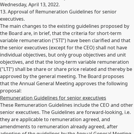
Wednesday, April 13, 2022.
13. Approval of Remuneration Guidelines for senior
executives.
The main changes to the existing guidelines proposed by
the Board are, in brief, that the criteria for short-term
variable remuneration ("STI") have been clarified and that
the senior executives (except for the CEO) shall not have
individual objectives, but only group objectives and unit
objectives, and that the long-term variable remuneration
("LTI") shall be share or share price related and thereby be
approved by the general meeting. The Board proposes
that the Annual General Meeting approves the following
proposal:
Remuneration Guidelines for senior executives
These Remuneration Guidelines include the CEO and other
senior executives. The Guidelines are forward-looking, i.e.
they are applicable to remuneration agreed, and
amendments to remuneration already agreed, after
adoption of the guidelines by the Annual General Meeting