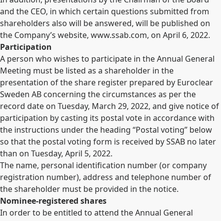
and the CEO, in which certain questions submitted from
shareholders also will be answered, will be published on
the Company’s website, www.ssab.com, on April 6, 2022.
Participation
A person who wishes to participate in the Annual General
Meeting must be listed as a shareholder in the
presentation of the share register prepared by Euroclear
Sweden AB concerning the circumstances as per the
record date on Tuesday, March 29, 2022, and give notice of
participation by casting its postal vote in accordance with
the instructions under the heading “Postal voting” below
so that the postal voting form is received by SSAB no later
than on Tuesday, April 5, 2022.
The name, personal identification number (or company
registration number), address and telephone number of
the shareholder must be provided in the notice.
Nominee-registered shares
In order to be entitled to attend the Annual General