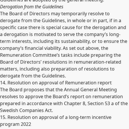
Derogation from the Guidelines
The Board of Directors may temporarily resolve to
derogate from the Guidelines, in whole or in part, if in a
specific case there is special cause for the derogation and
a derogation is motivated to serve the company’s long-
term interests, including its sustainability, or to ensure the
company’s financial viability. As set out above, the
Remuneration Committee’s tasks include preparing the
Board of Directors’ resolutions in remuneration-related
matters, including also preparation of resolutions to
derogate from the Guidelines.
14. Resolution on approval of Remuneration report
The Board proposes that the Annual General Meeting
resolves to approve the Board’s report on remuneration
prepared in accordance with Chapter 8, Section 53 a of the
Swedish Companies Act.
15. Resolution on approval of a long-term incentive
program 2022