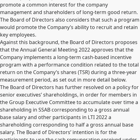
promote a common interest for the company
management and shareholders of long-term good return.
The Board of Directors also considers that such a program
would promote the Company’s ability to recruit and retain
key employees.
Against this background, the Board of Directors proposes
that the Annual General Meeting 2022 approves that the
Company implements a long-term cash-based incentive
program with a performance condition related to the total
return on the Company’s shares (TSR) during a three-year
measurement period, as set out in more detail below.
The Board of Directors has further resolved on a policy for
senior executives’ shareholdings, in order for members in
the Group Executive Committee to accumulate over time a
shareholding in SSAB corresponding to a gross annual
base salary and other participants in LTI 2022 a
shareholding corresponding to half a gross annual base
salary. The Board of Directors’ intention is for the
participants to use the cash remuneration received under