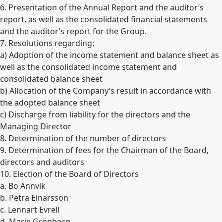
6. Presentation of the Annual Report and the auditor’s
report, as well as the consolidated financial statements
and the auditor’s report for the Group.
7. Resolutions regarding:
a) Adoption of the income statement and balance sheet as
well as the consolidated income statement and
consolidated balance sheet
b) Allocation of the Company’s result in accordance with
the adopted balance sheet
c) Discharge from liability for the directors and the
Managing Director
8. Determination of the number of directors
9. Determination of fees for the Chairman of the Board,
directors and auditors
10. Election of the Board of Directors
a. Bo Annvik
b. Petra Einarsson
c. Lennart Evrell
d. Marie Grönborg