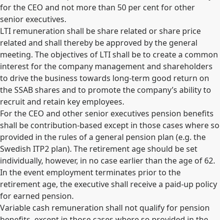
for the CEO and not more than 50 per cent for other
senior executives.
LTI remuneration shall be share related or share price
related and shall thereby be approved by the general
meeting. The objectives of LTI shall be to create a common
interest for the company management and shareholders
to drive the business towards long-term good return on
the SSAB shares and to promote the company’s ability to
recruit and retain key employees.
For the CEO and other senior executives pension benefits
shall be contribution-based except in those cases where so
provided in the rules of a general pension plan (e.g. the
Swedish ITP2 plan). The retirement age should be set
individually, however, in no case earlier than the age of 62.
In the event employment terminates prior to the
retirement age, the executive shall receive a paid-up policy
for earned pension.
Variable cash remuneration shall not qualify for pension
benefits, except in those cases where so provided in the