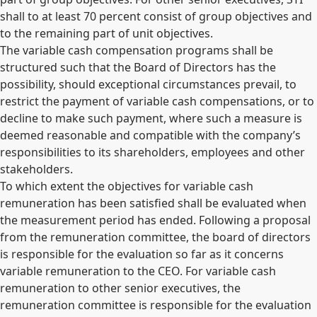
shall to at least 70 percent consist of group objectives and
to the remaining part of unit objectives.
The variable cash compensation programs shall be
structured such that the Board of Directors has the
possibility, should exceptional circumstances prevail, to
restrict the payment of variable cash compensations, or to
decline to make such payment, where such a measure is
deemed reasonable and compatible with the company’s
responsibilities to its shareholders, employees and other
stakeholders.
To which extent the objectives for variable cash
remuneration has been satisfied shall be evaluated when
the measurement period has ended. Following a proposal
from the remuneration committee, the board of directors
is responsible for the evaluation so far as it concerns
variable remuneration to the CEO. For variable cash
remuneration to other senior executives, the
remuneration committee is responsible for the evaluation