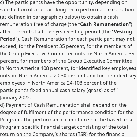
c) The participants have the opportunity, depending on
satisfaction of a certain long-term performance condition
(as defined in paragraph d) below) to obtain a cash
remuneration free of charge (the “
Cash Remuneration
”)
after the end of a three-year vesting period (the “
Vesting
Period
”). Cash Remuneration for each participant may not
exceed; for the President 35 percent, for the members of
the Group Executive Committee outside North America 35
percent, for members of the Group Executive Committee
in North America 108 percent, for identified key employees
outside North America 20-30 percent and for identified key
employees in North America 24-108 percent of the
participant’s fixed annual cash salary (gross) as of 1
January 2022.
d) Payment of Cash Remuneration shall depend on the
degree of fulfilment of the performance condition for the
Program. The performance condition shall be based on a
Program specific financial target consisting of the total
return on the Company’s shares (TSR) for the financial