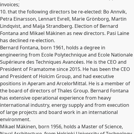
invoices;
10. that the following directors be re-elected: Bo Annvik,
Petra Einarsson, Lennart Evrell, Marie Grönborg, Martin
Lindqvist, and Maija Strandberg. Election of Bernard
Fontana and Mikael Mäkinen as new directors. Pasi Laine
has declined re-election.
Bernard Fontana, born 1961, holds a degree in
engineering from Ecole Polytechnique and Ecole Nationale
Supérieure des Techniques Avancées. He is the CEO and
President of Framatome since 2015. He has been the CEO
and President of Holcim Group, and had executive
positions in Aperam and ArcelorMittal. He is a member of
the board of directors of Thales Group. Bernard Fontana
has extensive operational experience from heavy
international industry, energy supply and from execution
of large projects and board work in an international
environment.
Mikael Mäkinen, born 1956, holds a Master of Science,
Naval Architecture, from Helsinki University of Technology.