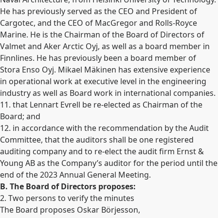
He has previously served as the CEO and President of
Cargotec, and the CEO of MacGregor and Rolls-Royce
Marine. He is the Chairman of the Board of Directors of
Valmet and Aker Arctic Oyj, as well as a board member in
Finnlines. He has previously been a board member of
Stora Enso Oyj. Mikael Mäkinen has extensive experience
in operational work at executive level in the engineering
industry as well as Board work in international companies.
11. that Lennart Evrell be re-elected as Chairman of the
Board; and
12. in accordance with the recommendation by the Audit
Committee, that the auditors shall be one registered
auditing company and to re-elect the audit firm Ernst &
Young AB as the Company’s auditor for the period until the
end of the 2023 Annual General Meeting.
B. The Board of Directors proposes:
2. Two persons to verify the minutes
The Board proposes Oskar Börjesson,