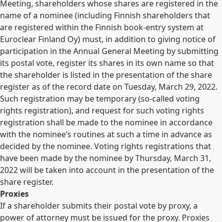
Meeting, shareholders whose shares are registered in the
name of a nominee (including Finnish shareholders that
are registered within the Finnish book-entry system at
Euroclear Finland Oy) must, in addition to giving notice of
participation in the Annual General Meeting by submitting
its postal vote, register its shares in its own name so that
the shareholder is listed in the presentation of the share
register as of the record date on Tuesday, March 29, 2022.
Such registration may be temporary (so-called voting
rights registration), and request for such voting rights
registration shall be made to the nominee in accordance
with the nominee’s routines at such a time in advance as
decided by the nominee. Voting rights registrations that
have been made by the nominee by Thursday, March 31,
2022 will be taken into account in the presentation of the
share register.
Proxies
If a shareholder submits their postal vote by proxy, a
power of attorney must be issued for the proxy. Proxies