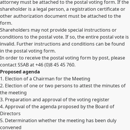
attorney must be attached to the postal voting form. If the
shareholder is a legal person, a registration certificate or
other authorization document must be attached to the
form.
Shareholders may not provide special instructions or
conditions to the postal vote. If so, the entire postal vote is
invalid. Further instructions and conditions can be found
in the postal voting form.
In order to receive the postal voting form by post, please
contact SSAB at +46 (0)8 45 45 760.
Proposed agenda
1. Election of a Chairman for the Meeting
2. Election of one or two persons to attest the minutes of
the meeting
3. Preparation and approval of the voting register
4. Approval of the agenda proposed by the Board of
Directors
5. Determination whether the meeting has been duly
convened