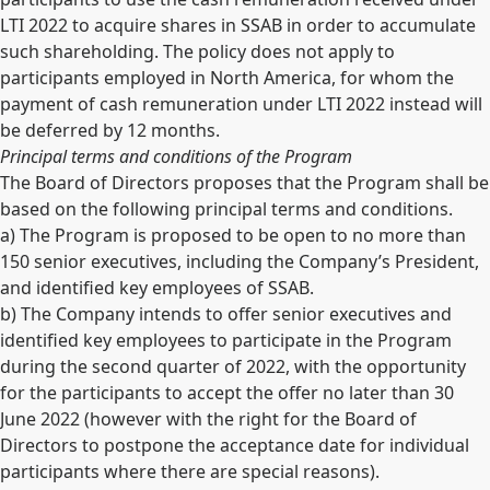
LTI 2022 to acquire shares in SSAB in order to accumulate
such shareholding. The policy does not apply to
participants employed in North America, for whom the
payment of cash remuneration under LTI 2022 instead will
be deferred by 12 months.
Principal terms and conditions of the Program
The Board of Directors proposes that the Program shall be
based on the following principal terms and conditions.
a) The Program is proposed to be open to no more than
150 senior executives, including the Company’s President,
and identified key employees of SSAB.
b) The Company intends to offer senior executives and
identified key employees to participate in the Program
during the second quarter of 2022, with the opportunity
for the participants to accept the offer no later than 30
June 2022 (however with the right for the Board of
Directors to postpone the acceptance date for individual
participants where there are special reasons).