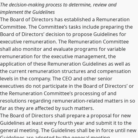
The decision-making process to determine, review and
implement the Guidelines
The Board of Directors has established a Remuneration
Committee. The Committee’s tasks include preparing the
Board of Directors’ decision to propose Guidelines for
executive remuneration. The Remuneration Committee
shall also monitor and evaluate programs for variable
remuneration for the executive management, the
application of these Remuneration Guidelines as well as
the current remuneration structures and compensation
levels in the company. The CEO and other senior
executives do not participate in the Board of Directors’ or
the Remuneration Committee’s processing of and
resolutions regarding remuneration-related matters in so
far as they are affected by such matters.
The Board of Directors shall prepare a proposal for new
Guidelines at least every fourth year and submit it to the
general meeting. The Guidelines shall be in force until new
Guidelines are adopted by the general meeting.