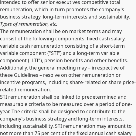
intended to offer senior executives competitive total
remuneration, which in turn promotes the company's
business strategy, long-term interests and sustainability.
Types of remuneration, etc.
The remuneration shall be on market terms and may
consist of the following components: fixed cash salary,
variable cash remuneration consisting of a short-term
variable component ("STI") and a long-term variable
component ("LTI"), pension benefits and other benefits.
Additionally, the general meeting may – irrespective of
these Guidelines – resolve on other remuneration or
incentive programs, including share-related or share price-
related remuneration.
STI remuneration shall be linked to predetermined and
measurable criteria to be measured over a period of one-
year. The criteria shall be designed to contribute to the
company’s business strategy and long-term interests,
including sustainability. STI remuneration may amount to
not more than 75 per cent of the fixed annual cash salary