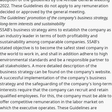
2022. These Guidelines do not apply to any remuneration
decided or approved by the general meeting.
The Guidelines’ promotion of the company’s business strategy,
long-term interests and sustainability
SSAB's business strategy aims to establish the company as
an industry leader in terms of both profitability and
sustainability among comparable companies. SSAB's
stated objective is to become the safest steel company in
the world to work in, and shall in addition adhere to high
environmental standards and be a responsible partner to
all stakeholders. A more detailed description of the
business strategy can be found on the company’s website.
A successful implementation of the company's business
strategy and the safeguarding of the company's long-term
interests require that the company can recruit and retain
qualified employees. For this, the company must be able to
offer competitive remuneration in the labor market on
which the executive operates. These Guidelines are