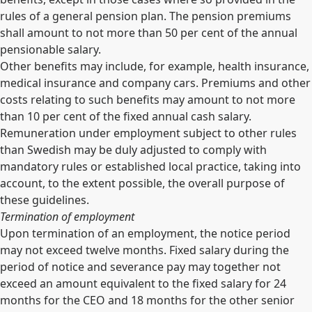
rules of a general pension plan. The pension premiums
shall amount to not more than 50 per cent of the annual
pensionable salary.
Other benefits may include, for example, health insurance,
medical insurance and company cars. Premiums and other
costs relating to such benefits may amount to not more
than 10 per cent of the fixed annual cash salary.
Remuneration under employment subject to other rules
than Swedish may be duly adjusted to comply with
mandatory rules or established local practice, taking into
account, to the extent possible, the overall purpose of
these guidelines.
Termination of employment
Upon termination of an employment, the notice period
may not exceed twelve months. Fixed salary during the
period of notice and severance pay may together not
exceed an amount equivalent to the fixed salary for 24
months for the CEO and 18 months for the other senior