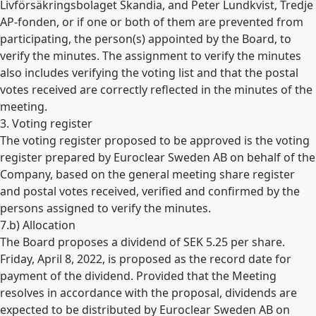
Livförsäkringsbolaget Skandia, and Peter Lundkvist, Tredje
AP-fonden, or if one or both of them are prevented from
participating, the person(s) appointed by the Board, to
verify the minutes. The assignment to verify the minutes
also includes verifying the voting list and that the postal
votes received are correctly reflected in the minutes of the
meeting.
3. Voting register
The voting register proposed to be approved is the voting
register prepared by Euroclear Sweden AB on behalf of the
Company, based on the general meeting share register
and postal votes received, verified and confirmed by the
persons assigned to verify the minutes.
7.b) Allocation
The Board proposes a dividend of SEK 5.25 per share.
Friday, April 8, 2022, is proposed as the record date for
payment of the dividend. Provided that the Meeting
resolves in accordance with the proposal, dividends are
expected to be distributed by Euroclear Sweden AB on