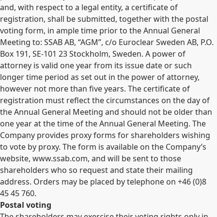
and, with respect to a legal entity, a certificate of
registration, shall be submitted, together with the postal
voting form, in ample time prior to the Annual General
Meeting to: SSAB AB, “AGM”, c/o Euroclear Sweden AB, P.O.
Box 191, SE-101 23 Stockholm, Sweden. A power of
attorney is valid one year from its issue date or such
longer time period as set out in the power of attorney,
however not more than five years. The certificate of
registration must reflect the circumstances on the day of
the Annual General Meeting and should not be older than
one year at the time of the Annual General Meeting. The
Company provides proxy forms for shareholders wishing
to vote by proxy. The form is available on the Company’s
website, www.ssab.com, and will be sent to those
shareholders who so request and state their mailing
address. Orders may be placed by telephone on +46 (0)8
45 45 760.
Postal voting
The shareholders may exercise their voting rights only in