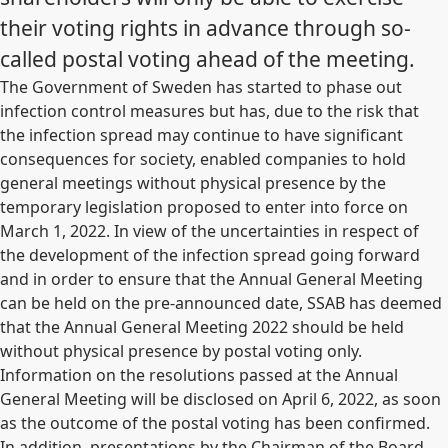
their voting rights in advance through so-
called postal voting ahead of the meeting.
The Government of Sweden has started to phase out
infection control measures but has, due to the risk that
the infection spread may continue to have significant
consequences for society, enabled companies to hold
general meetings without physical presence by the
temporary legislation proposed to enter into force on
March 1, 2022. In view of the uncertainties in respect of
the development of the infection spread going forward
and in order to ensure that the Annual General Meeting
can be held on the pre-announced date, SSAB has deemed
that the Annual General Meeting 2022 should be held
without physical presence by postal voting only.
Information on the resolutions passed at the Annual
General Meeting will be disclosed on April 6, 2022, as soon
as the outcome of the postal voting has been confirmed.
In addition, presentations by the Chairman of the Board