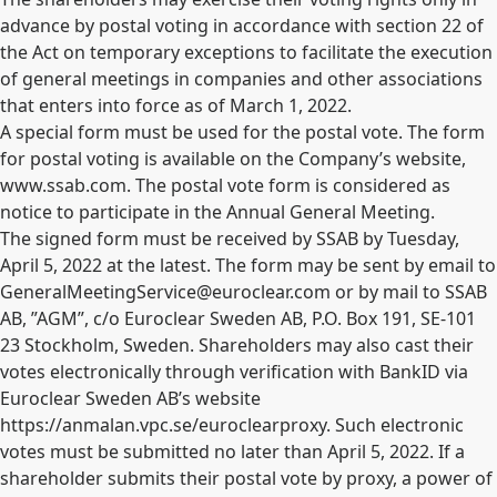
advance by postal voting in accordance with section 22 of
the Act on temporary exceptions to facilitate the execution
of general meetings in companies and other associations
that enters into force as of March 1, 2022.
A special form must be used for the postal vote. The form
for postal voting is available on the Company’s website,
www.ssab.com. The postal vote form is considered as
notice to participate in the Annual General Meeting.
The signed form must be received by SSAB by Tuesday,
April 5, 2022 at the latest. The form may be sent by email to
GeneralMeetingService@euroclear.com
or by mail to SSAB
AB, ”AGM”, c/o Euroclear Sweden AB, P.O. Box 191, SE-101
23 Stockholm, Sweden. Shareholders may also cast their
votes electronically through verification with BankID via
Euroclear Sweden AB’s website
https://anmalan.vpc.se/euroclearproxy. Such electronic
votes must be submitted no later than April 5, 2022. If a
shareholder submits their postal vote by proxy, a power of