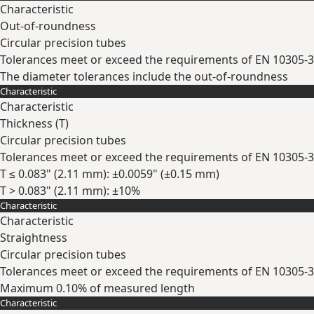
Characteristic
Out-of-roundness
Circular precision tubes
Tolerances meet or exceed the requirements of EN 10305-3
The diameter tolerances include the out-of-roundness
Characteristic
Expand
Characteristic
Thickness (
T
)
Circular precision tubes
Tolerances meet or exceed the requirements of EN 10305-3
T ≤ 0.083" (2.11 mm): ±0.0059" (±0.15 mm)
T > 0.083" (2.11 mm): ±10%
Characteristic
Expand
Characteristic
Straightness
Circular precision tubes
Tolerances meet or exceed the requirements of EN 10305-3
Maximum 0.10% of measured length
Characteristic
Expand