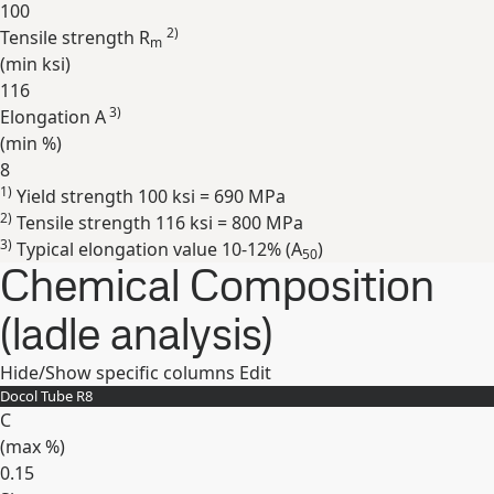
100
2)
Tensile strength R
m
(min
ksi
)
116
3)
Elongation A
(min
%
)
8
1)
Yield strength 100 ksi = 690 MPa
Expand
2)
Tensile strength 116 ksi = 800 MPa
3)
Typical elongation value 10-12% (A
)
50
Chemical Composition
(ladle analysis)
Hide/Show specific columns
Edit
Docol Tube R8
C
(max
%
)
0.15