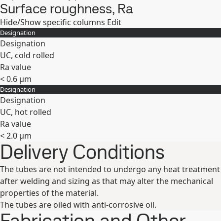
Surface roughness, Ra
Hide/Show specific columns
Edit
Designation
Designation
UC, cold rolled
Ra value
< 0.6 μm
Designation
Expand
Designation
UC, hot rolled
Ra value
< 2.0 µm
Delivery Conditions
Expand
The tubes are not intended to undergo any heat treatment
after welding and sizing as that may alter the mechanical
properties of the material.
The tubes are oiled with anti-corrosive oil.