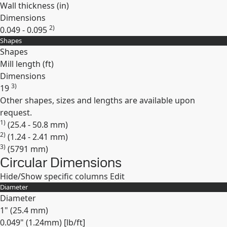
Wall thickness (
in
)
Dimensions
2)
0.049 - 0.095
Shapes
Expand
Shapes
Mill length (
ft
)
Dimensions
3)
19
Other shapes, sizes and lengths are available upon
Expand
request.
1)
(25.4 - 50.8 mm)
2)
(1.24 - 2.41 mm)
3)
(5791 mm)
Circular Dimensions
Hide/Show specific columns
Edit
Diameter
Diameter
1" (25.4 mm)
0.049" (1.24mm) [lb/ft]