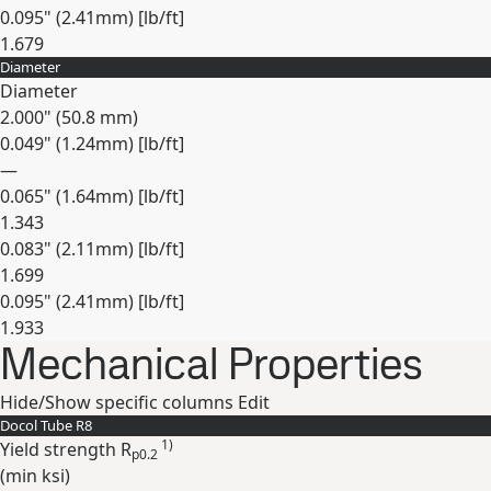
0.095" (2.41mm) [lb/ft]
1.679
Diameter
Expand
Diameter
2.000" (50.8 mm)
0.049" (1.24mm) [lb/ft]
—
0.065" (1.64mm) [lb/ft]
1.343
0.083" (2.11mm) [lb/ft]
1.699
0.095" (2.41mm) [lb/ft]
1.933
Mechanical Properties
Expand
Hide/Show specific columns
Edit
Docol Tube R8
1)
Yield strength R
p0.2
(min
ksi
)