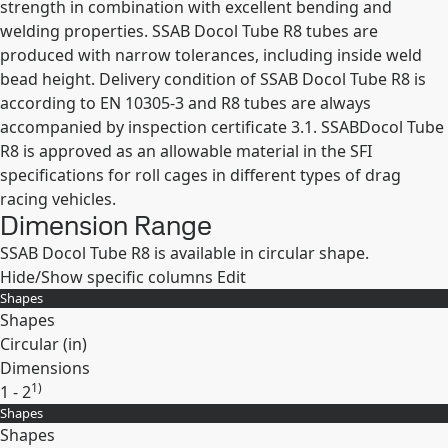
strength in combination with excellent bending and
welding properties. SSAB Docol Tube R8 tubes are
produced with narrow tolerances, including inside weld
bead height. Delivery condition of SSAB Docol Tube R8 is
according to EN 10305-3 and R8 tubes are always
accompanied by inspection certificate 3.1. SSABDocol Tube
R8 is approved as an allowable material in the SFI
specifications for roll cages in different types of drag
racing vehicles.
Dimension Range
SSAB Docol Tube R8 is available in circular shape.
Hide/Show specific columns
Edit
Shapes
Shapes
Circular (
in
)
Dimensions
1)
1 - 2
Shapes
Expand
Shapes