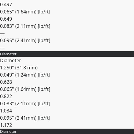
0.497
0.065" (1.64mm) [lb/ft]
0.649
0.083" (2.11mm) [lb/ft]
—
0.095" (2.41mm) [lb/ft]
—
Diameter
Expand
Diameter
1.250" (31.8 mm)
0.049" (1.24mm) [lb/ft]
0.628
0.065" (1.64mm) [lb/ft]
0.822
0.083" (2.11mm) [lb/ft]
1.034
0.095" (2.41mm) [lb/ft]
1.172
Diameter
Expand