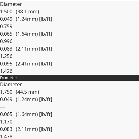
Diameter
1.500" (38.1 mm)
0.049" (1.24mm) [lb/ft]
0.759
0.065" (1.64mm) [lb/ft]
0.996
0.083" (2.11mm) [lb/ft]
1.256
0.095" (2.41mm) [lb/ft]
1.426
Diameter
Expand
Diameter
1.750" (44.5 mm)
0.049" (1.24mm) [lb/ft]
—
0.065" (1.64mm) [lb/ft]
1.170
0.083" (2.11mm) [lb/ft]
1.478