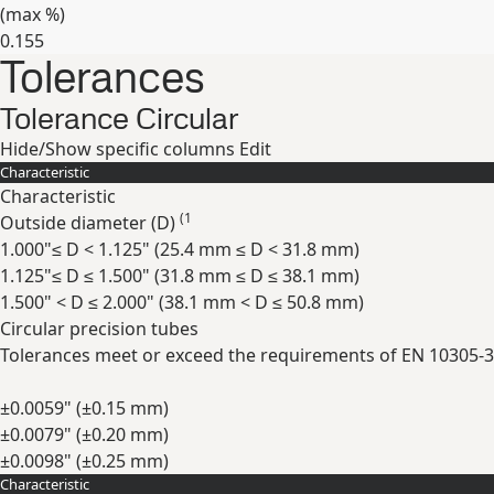
(max
%
)
0.155
Tolerances
Expand
Tolerance Circular
Hide/Show specific columns
Edit
Characteristic
Characteristic
(1
Outside diameter (
D
)
1.000"≤ D < 1.125" (25.4 mm ≤ D < 31.8 mm)
1.125"≤ D ≤ 1.500" (31.8 mm ≤ D ≤ 38.1 mm)
1.500" < D ≤ 2.000" (38.1 mm < D ≤ 50.8 mm)
Circular precision tubes
Tolerances meet or exceed the requirements of EN 10305-3
±0.0059" (±0.15 mm)
±0.0079" (±0.20 mm)
±0.0098" (±0.25 mm)
Characteristic
Expand