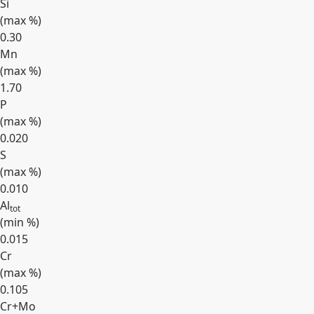
Si
(max
%
)
0.30
Mn
(max
%
)
1.70
P
(max
%
)
0.020
S
(max
%
)
0.010
Al
tot
(min
%
)
0.015
Cr
(max
%
)
0.105
Cr+Mo