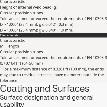
Characteristic
Height of internal weld bead (g)
Circular precision tubes
Tolerances meet or exceed the requirements of EN 10305-3
D > 1.000" (25.4 mm): g ≤ 0.012" (0.3 mm)
D = 1.000" (25.4 mm): g ≤ 0.040" (1.0 mm)
Characteristic
Expand
Characteristic
Mill length
Circular precision tubes
Tolerances meet or exceed the requirements of EN 10305-3
0/+0.1641 ft (0/+50 mm)
1)
For a maximum distance of 0.3281 ft (100 mm), the ends
Expand
may, due to residual stresses, have diameters outside the
tolerance
Coating and Surfaces
Surface designation and general
usability