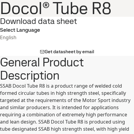
Docol® Tube R8
Download data sheet
Select Language
English
Get datasheet by email
General Product
Description
SSAB Docol Tube R8 is a product range of welded cold
formed circular tubes in high strength steel, specifically
targeted at the requirements of the Motor Sport industry
and similar producers. It is intended for applications
requiring a combination of extremely high performance
and lean design. SSAB Docol Tube R8 is produced using
tube designated SSAB high strength steel, with high yield