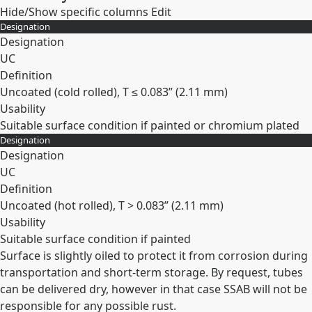
Hide/Show specific columns
Edit
Designation
Designation
UC
Definition
Uncoated (cold rolled), T ≤ 0.083” (2.11 mm)
Usability
Suitable surface condition if painted or chromium plated
Designation
Expand
Designation
UC
Definition
Uncoated (hot rolled), T > 0.083” (2.11 mm)
Usability
Suitable surface condition if painted
Surface is slightly oiled to protect it from corrosion during
Expand
transportation and short-term storage. By request, tubes
can be delivered dry, however in that case SSAB will not be
responsible for any possible rust.