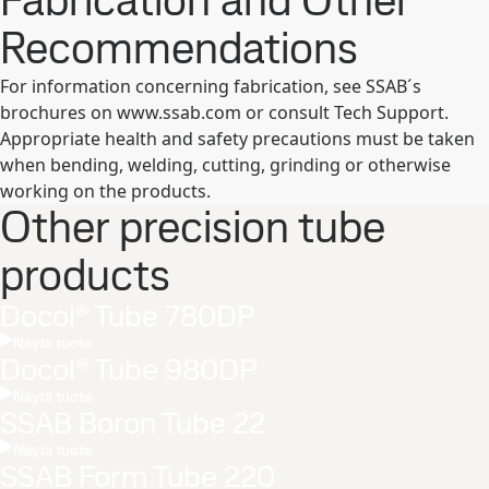
Fabrication and Other
Recommendations
For information concerning fabrication, see SSAB´s
brochures on www.ssab.com or consult Tech Support.
Appropriate health and safety precautions must be taken
when bending, welding, cutting, grinding or otherwise
working on the products.
Other precision tube
products
Docol® Tube 780DP
Näytä tuote
Docol® Tube 980DP
Näytä tuote
SSAB Boron Tube 22
Näytä tuote
SSAB Form Tube 220