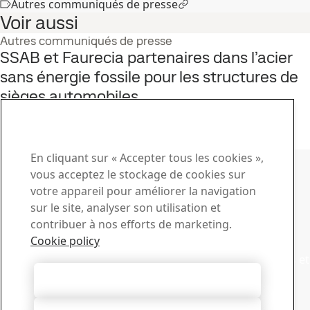
Autres communiqués de presse
Voir aussi
Autres communiqués de presse
SSAB et Faurecia partenaires dans l’acier
sans énergie fossile pour les structures de
sièges automobiles
8
sept.
Développement durable, Automobile, HYBRIT, Acier sans énergie
fossile
Lire le témoignage complet
Contacter SSAB
En cliquant sur « Accepter tous les cookies »,
vous acceptez le stockage de cookies sur
Contactez-nous
votre appareil pour améliorer la navigation
sur le site, analyser son utilisation et
Comment pouvons-nous vous aider ?
contribuer à nos efforts de marketing.
Voir les contacts
Centre de téléchargement
Cookie policy
Recherchez et téléchargez des brochures, des certificats et
autres documents SSAB.
Autoriser tous les cookies
Accéder aux téléchargements
Abonnez-vous aux newsletters