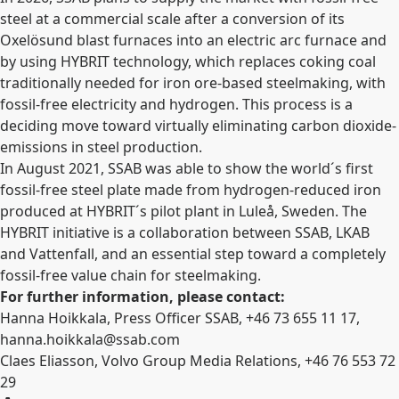
steel at a commercial scale after a conversion of its
Oxelösund blast furnaces into an electric arc furnace and
by using HYBRIT technology, which replaces coking coal
traditionally needed for iron ore-based steelmaking, with
fossil-free electricity and hydrogen. This process is a
deciding move toward virtually eliminating
carbon dioxide-
emissions in steel production.
In August 2021, SSAB was able to show the world´s first
fossil-free steel plate made from hydrogen-reduced iron
produced at HYBRIT´s pilot plant in Luleå, Sweden. The
HYBRIT initiative is a collaboration between SSAB, LKAB
and Vattenfall, and an essential step toward a completely
fossil-free value chain for steelmaking.
For further information, please contact:
Hanna Hoikkala, Press Officer SSAB, +46 73
655 11 17,
hanna.hoikkala@ssab.com
Claes Eliasson, Volvo Group Media Relations, +46 76 553 72
29