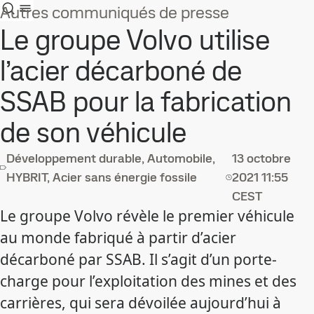
Autres communiqués de presse
Le groupe Volvo utilise
l’acier décarboné de
SSAB pour la fabrication
de son véhicule
Développement durable, Automobile,
13 octobre
HYBRIT, Acier sans énergie fossile
2021
11:55
CEST
Le groupe Volvo révèle le premier véhicule
au monde fabriqué à partir d’acier
décarboné par SSAB. Il s’agit d’un porte-
charge pour l’exploitation des mines et des
carrières, qui sera dévoilée aujourd’hui à