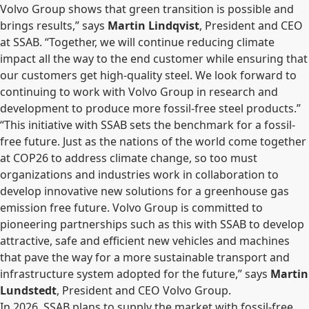
Volvo Group shows that green transition is possible and
brings results,” says
Martin Lindqvist
, President and CEO
at SSAB. “Together, we will continue reducing climate
impact all the way to the end customer while ensuring that
our customers get high-quality steel. We look forward to
continuing to work with Volvo Group in research and
development to produce more fossil-free steel products.”
“This initiative with SSAB sets the benchmark for a fossil-
free future. Just as the nations of the world come together
at COP26 to address climate change, so too must
organizations and industries work in collaboration to
develop innovative new solutions for a greenhouse gas
emission free future. Volvo Group is committed to
pioneering partnerships such as this with SSAB to develop
attractive, safe and efficient new vehicles and machines
that pave the way for a more sustainable transport and
infrastructure system adopted for the future,” says
Martin
Lundstedt
, President and CEO Volvo Group.
In 2026, SSAB plans to supply the market with fossil-free