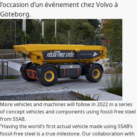
l’occasion d’un événement chez Volvo à
Göteborg.
More vehicles and machines will follow in 2022 in a series
of concept vehicles and components using fossil-free steel
from SSAB.
“Having the world’s first actual vehicle made using SSAB’s
fossil-free steel is a true milestone. Our collaboration with