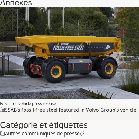
Annexes
Fossilfree vehicle press release
SSAB’s fossil-free steel featured in Volvo Group’s vehicle
Catégorie et étiquettes
Autres communiqués de presse