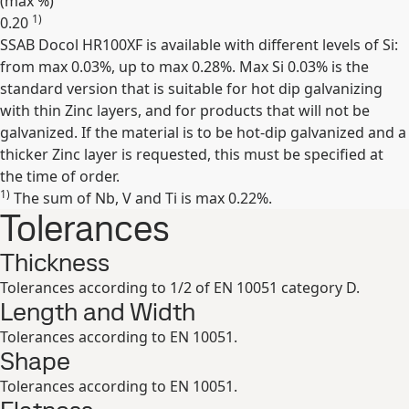
(max
%
)
1)
0.20
SSAB Docol HR100XF is available with different levels of Si:
Expand
from max 0.03%, up to max 0.28%. Max Si 0.03% is the
standard version that is suitable for hot dip galvanizing
with thin Zinc layers, and for products that will not be
galvanized. If the material is to be hot-dip galvanized and a
thicker Zinc layer is requested, this must be specified at
the time of order.
1)
The sum of Nb, V and Ti is max 0.22%.
Tolerances
Thickness
Tolerances according to 1/2 of EN 10051 category D.
Length and Width
Tolerances according to EN 10051.
Shape
Tolerances according to EN 10051.