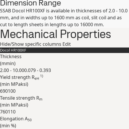
Dimension Range
SSAB Docol HR100XF is available in thicknesses of 2.0 - 10.0
mm, and in widths up to 1600 mm as coil, slit coil and as
cut to length sheets in lengths up to 16000 mm.
Mechanical Properties
Hide/Show specific columns
Edit
Docol HR100XF
Thickness
(
mm
in
)
2.00 - 10.00
0.079 - 0.393
1)
Yield strength R
eH
(min
MPa
ksi
)
690
100
Tensile strength R
m
(min
MPa
ksi
)
760
110
Elongation A
50
(min
%
)