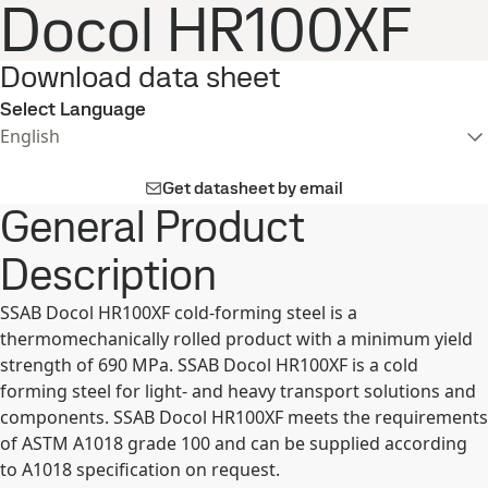
Docol HR100XF
Download data sheet
Select Language
English
Get datasheet by email
General Product
Description
SSAB Docol HR100XF cold-forming steel is a
thermomechanically rolled product with a minimum yield
strength of 690 MPa. SSAB Docol HR100XF is a cold
forming steel for light- and heavy transport solutions and
components. SSAB Docol HR100XF meets the requirements
of ASTM A1018 grade 100 and can be supplied according
to A1018 specification on request.