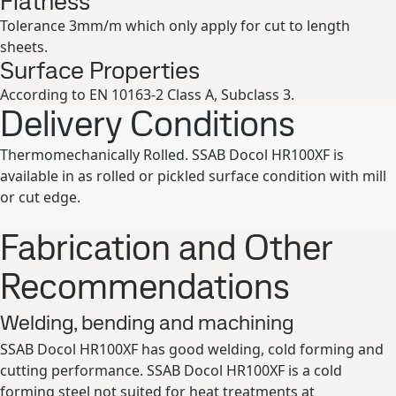
Flatness
Tolerance 3mm/m which only apply for cut to length
sheets.
Surface Properties
According to EN 10163-2 Class A, Subclass 3.
Delivery Conditions
Thermomechanically Rolled. SSAB Docol HR100XF is
available in as rolled or pickled surface condition with mill
or cut edge.
Fabrication and Other
Recommendations
Welding, bending and machining
SSAB Docol HR100XF has good welding, cold forming and
cutting performance. SSAB Docol HR100XF is a cold
forming steel not suited for heat treatments at