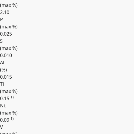
(max
%
)
2.10
P
(max
%
)
0.025
S
(max
%
)
0.010
Al
(
%
)
0.015
Ti
(max
%
)
1)
0.15
Nb
(max
%
)
1)
0.09
V