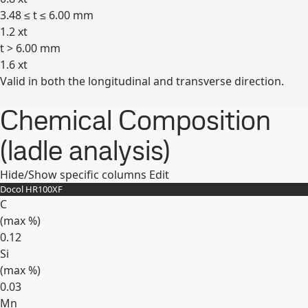
3.48 ≤ t ≤ 6.00 mm
1.2 xt
t > 6.00 mm
1.6 xt
Valid in both the longitudinal and transverse direction.
Expand
Chemical Composition
(ladle analysis)
Hide/Show specific columns
Edit
Docol HR100XF
C
(max
%
)
0.12
Si
(max
%
)
0.03
Mn