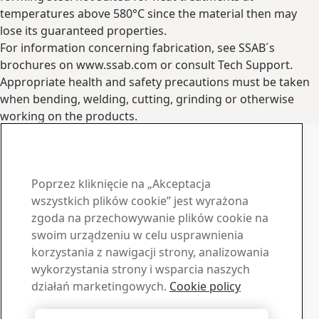
temperatures above 580°C since the material then may
lose its guaranteed properties.
For information concerning fabrication, see SSAB´s
brochures on www.ssab.com or consult Tech Support.
Appropriate health and safety precautions must be taken
when bending, welding, cutting, grinding or otherwise
working on the products.
Contact Information
www.ssab.com/contact
Skontaktuj się z SSAB Docol
Poprzez kliknięcie na „Akceptacja
Skontaktuj się z nami
wszystkich plików cookie” jest wyrażona
zgoda na przechowywanie plików cookie na
Materiały do pobrania
swoim urządzeniu w celu usprawnienia
korzystania z nawigacji strony, analizowania
Pobierz broszury, certyfikaty i inne materiały SSAB
wykorzystania strony i wsparcia naszych
Przejdź do materiałów
Sprzedaż
działań marketingowych.
Cookie policy
Skontaktuj się z nami, jeśli potrzebujesz informacji lub