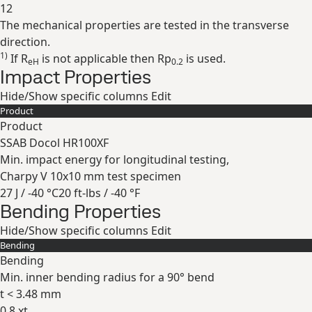
12
The mechanical properties are tested in the transverse
Expand
direction.
1)
If R
is not applicable then Rp
is used.
eH
0.2
Impact Properties
Hide/Show specific columns
Edit
Product
Product
SSAB Docol HR100XF
Min. impact energy for longitudinal testing,
Charpy V 10x10 mm test specimen
27 J / -40 °C
20 ft-lbs / -40 °F
Bending Properties
Expand
Hide/Show specific columns
Edit
Bending
Bending
Min. inner bending radius for a 90° bend
t < 3.48 mm
0.8 xt