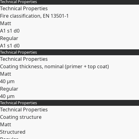
Technical Properties
Expand
Technical Properties
Fire classification, EN 13501-1
Matt
A1 s1 d0
Regular
A1 s1 d0
Technical Properties
Expand
Technical Properties
Coating thickness, nominal (primer + top coat)
Matt
40 µm
Regular
40 µm
Technical Properties
Expand
Technical Properties
Coating structure
Matt
Structured