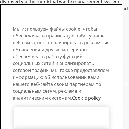
disposed via the municipal waste management system
depending on the local waste management guidelines and
regulations.
Contact Information
Мы используем файлы cookie, чтобы
www.ssab.com/contact
обеспечивать правильную работу нашего
Контакт по вопросам GreenCoat
веб-сайта, персонализировать рекламные
Отправьте нам заявку,
объявления и другие материалы,
обеспечивать работу функций
вопрос или отзыв
социальных сетей и анализировать
сетевой трафик. Мы также предоставляем
Продажи
информацию об использовании вами
Задайте интересующий вопрос о продукции или услугах
нашего веб-сайта своим партнерам по
сотрудникам отдела продаж
социальным сетям, рекламе и
Связь с отделом продаж
аналитическим системам.
Cookie policy
Техническая поддержка
Получите рекомендации от компетентных сотрудников
Согласиться с использованием
службы технической поддержки
всех файлов cookie
Связь с техподдержкой