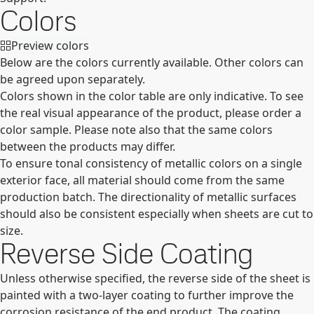
Colors
Preview colors
Below are the colors currently available. Other colors can
be agreed upon separately.
Colors shown in the color table are only indicative. To see
the real visual appearance of the product, please order a
color sample. Please note also that the same colors
between the products may differ.
To ensure tonal consistency of metallic colors on a single
exterior face, all material should come from the same
production batch. The directionality of metallic surfaces
should also be consistent especially when sheets are cut to
size.
Reverse Side Coating
Unless otherwise specified, the reverse side of the sheet is
painted with a two-layer coating to further improve the
corrosion resistance of the end product. The coating