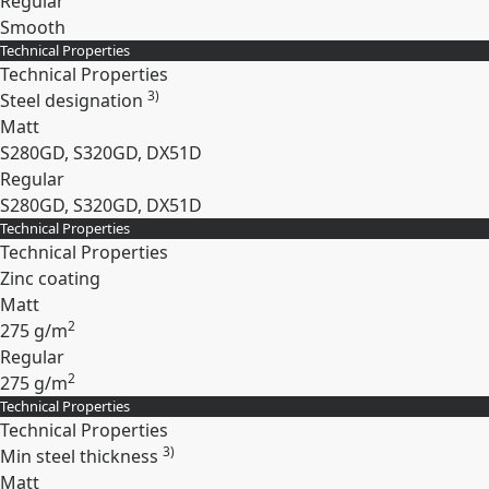
Regular
Smooth
Technical Properties
Expand
Technical Properties
3)
Steel designation
Matt
S280GD, S320GD, DX51D
Regular
S280GD, S320GD, DX51D
Technical Properties
Expand
Technical Properties
Zinc coating
Matt
2
275 g/m
Regular
2
275 g/m
Technical Properties
Expand
Technical Properties
3)
Min steel thickness
Matt