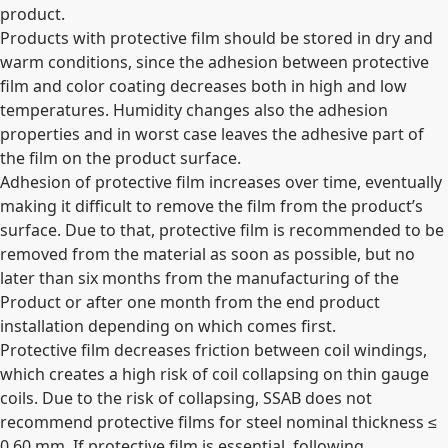
product.
Products with protective film should be stored in dry and
warm conditions, since the adhesion between protective
film and color coating decreases both in high and low
temperatures. Humidity changes also the adhesion
properties and in worst case leaves the adhesive part of
the film on the product surface.
Adhesion of protective film increases over time, eventually
making it difficult to remove the film from the product’s
surface. Due to that, protective film is recommended to be
removed from the material as soon as possible, but no
later than six months from the manufacturing of the
Product or after one month from the end product
installation depending on which comes first.
Protective film decreases friction between coil windings,
which creates a high risk of coil collapsing on thin gauge
coils. Due to the risk of collapsing, SSAB does not
recommend protective films for steel nominal thickness ≤
0,60 mm. If protective film is essential, following