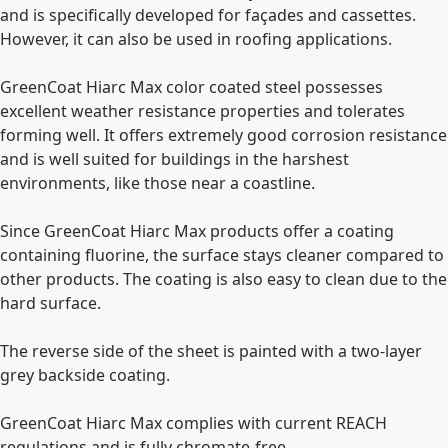
and is specifically developed for faҫades and cassettes.
However, it can also be used in roofing applications.
GreenCoat Hiarc Max color coated steel possesses
excellent weather resistance properties and tolerates
forming well. It offers extremely good corrosion resistance
and is well suited for buildings in the harshest
environments, like those near a coastline.
Since GreenCoat Hiarc Max products offer a coating
containing fluorine, the surface stays cleaner compared to
other products. The coating is also easy to clean due to the
hard surface.
The reverse side of the sheet is painted with a two-layer
grey backside coating.
GreenCoat Hiarc Max complies with current REACH
regulations and is fully chromate-free.