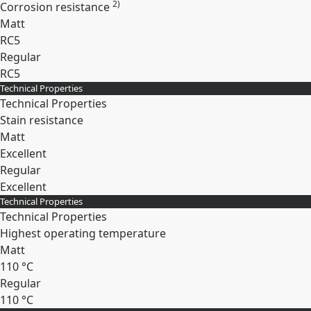
2)
Corrosion resistance
Matt
RC5
Regular
RC5
Technical Properties
Expand
Technical Properties
Stain resistance
Matt
Excellent
Regular
Excellent
Technical Properties
Expand
Technical Properties
Highest operating temperature
Matt
110 °C
Regular
110 °C