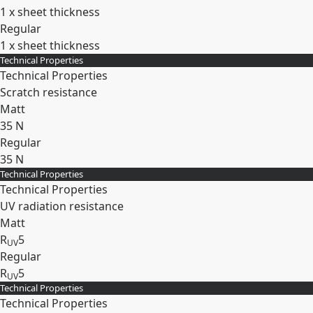
1 x sheet thickness
Regular
1 x sheet thickness
Technical Properties
Expand
Technical Properties
Scratch resistance
Matt
35 N
Regular
35 N
Technical Properties
Expand
Technical Properties
UV radiation resistance
Matt
R
5
UV
Regular
R
5
UV
Technical Properties
Expand
Technical Properties