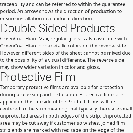
traceability and can be referred to within the guarantee
period. An arrow shows the direction of production to
ensure installation in a uniform direction.
Double Sided Products
GreenCoat Hiarc Max, regular gloss is also available with
GreenCoat Hiarc non-metallic colors on the reverse side.
However, different sides of the sheet cannot be mixed due
to the possibility of a visual difference. The reverse side
may show wider variation in color and gloss.
Protective Film
Temporary protective films are available for protection
during processing and installation. Protective films are
applied on the top side of the Product. Films will be
centered to the strip meaning that typically there are small
unprotected areas in both edges of the strip. Unprotected
area may be cut away if customer so wishes. Joined film
strip ends are marked with red tape on the edge of the