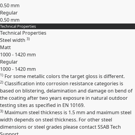
0.50 mm
Regular
0.50 mm
Technical Properties
Expand
Technical Properties
3)
Steel width
Matt
1000 - 1420 mm
Regular
1000 - 1420 mm
1)
For some metallic colors the target gloss is different.
Expand
2)
Classification into corrosion resistance categories is
based on blistering, delamination and damage on bend of
the coating after two years exposure in natural outdoor
testing sites as specified in EN 10169.
3)
Maximum steel thickness is 1.5 mm and maximum steel
width depends on steel thickness. For other steel
dimensions or steel grades please contact SSAB Tech
Support.