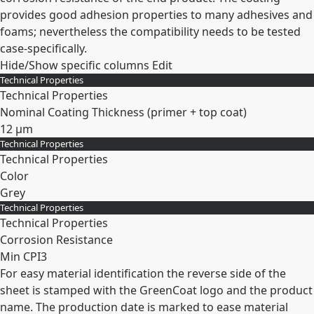
provides good adhesion properties to many adhesives and
foams; nevertheless the compatibility needs to be tested
case-specifically.
Hide/Show specific columns
Edit
Technical Properties
Technical Properties
Nominal Coating Thickness (primer + top coat)
12 µm
Technical Properties
Expand
Technical Properties
Color
Grey
Technical Properties
Expand
Technical Properties
Corrosion Resistance
Min CPI3
For easy material identification the reverse side of the
Expand
sheet is stamped with the GreenCoat logo and the product
name. The production date is marked to ease material