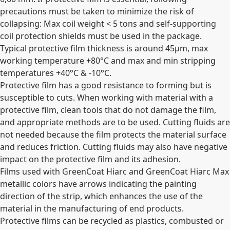
precautions must be taken to minimize the risk of
collapsing: Max coil weight < 5 tons and self-supporting
coil protection shields must be used in the package.
Typical protective film thickness is around 45µm, max
working temperature +80°C and max and min stripping
temperatures +40°C & -10°C.
Protective film has a good resistance to forming but is
susceptible to cuts. When working with material with a
protective film, clean tools that do not damage the film,
and appropriate methods are to be used. Cutting fluids are
not needed because the film protects the material surface
and reduces friction. Cutting fluids may also have negative
impact on the protective film and its adhesion.
Films used with GreenCoat Hiarc and GreenCoat Hiarc Max
metallic colors have arrows indicating the painting
direction of the strip, which enhances the use of the
material in the manufacturing of end products.
Protective films can be recycled as plastics, combusted or