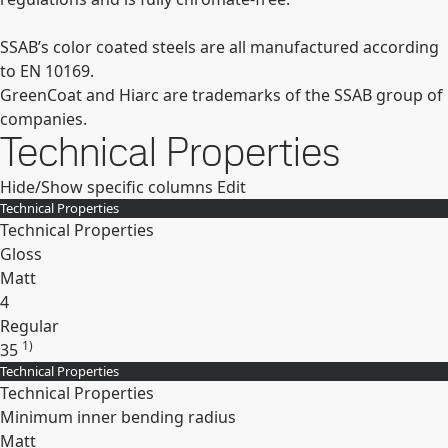
SSAB’s color coated steels are all manufactured according
to EN 10169.
GreenCoat and Hiarc are trademarks of the SSAB group of
companies.
Technical Properties
Hide/Show specific columns
Edit
Technical Properties
Technical Properties
Gloss
Matt
4
Regular
1)
35
Technical Properties
Expand
Technical Properties
Minimum inner bending radius
Matt