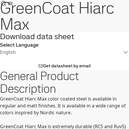
GreenCoat Hiarc
Max
Download data sheet
Select Language
English
Get datasheet by email
General Product
Description
GreenCoat Hiarc Max color coated steel is available in
regular and matt finishes. It is available in a wide range of
colors inspired by Nordic nature.
GreenCoat Hiarc Max is extremely durable (RC5 and Ruv5)