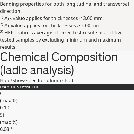
Bending properties for both longitudinal and transversal
direction.
1)
A
value applies for thicknesses < 3.00 mm.
80
2)
A
value applies for thicknesses ≥ 3.00 mm.
5
3)
HER –ratio is average of three test results out of five
tested samples by excluding minimum and maximum
results.
Chemical Composition
(ladle analysis)
Hide/Show specific columns
Edit
Docol HR500Y550T HE
C
(max
%
)
0.10
Si
(max
%
)
1)
0.03