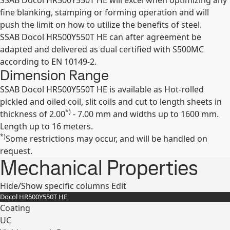
SSAB Docol HR500Y550T HE will excel when optimizing any
fine blanking, stamping or forming operation and will
push the limit on how to utilize the benefits of steel.
SSAB Docol HR500Y550T HE can after agreement be
adapted and delivered as dual certified with S500MC
according to EN 10149-2.
Dimension Range
SSAB Docol HR500Y550T HE is available as Hot-rolled
pickled and oiled coil, slit coils and cut to length sheets in
*)
thickness of 2.00
- 7.00 mm and widths up to 1600 mm.
Length up to 16 meters.
*)
Some restrictions may occur, and will be handled on
request.
Mechanical Properties
Hide/Show specific columns
Edit
Docol HR500Y550T HE
Coating
UC