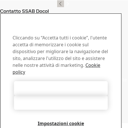
Contatto SSAB Docol
Contattaci in caso di
domande o richieste
Cliccando su “Accetta tutti i cookie”, l'utente
Centro download
accetta di memorizzare i cookie sul
dispositivo per migliorare la navigazione del
Cerca e scarica brochures, certificati e altri documenti
sito, analizzare l'utilizzo del sito e assistere
SSAB.
nelle nostre attività di marketing.
Cookie
Vai al download
Commerciale
policy
Mettiti in contatto con il supporto commerciale per offerte
o informazioni
Accetta tutti i cookie
Contatto vendite
Supporto Tecnico
Rifiuta tutti
Ottieni le risposte di cui hai bisogno direttamente dai
nostri esperti del Supporto Tecnico
Contatto Supporto tecnico
Impostazioni cookie
Copyright 2026