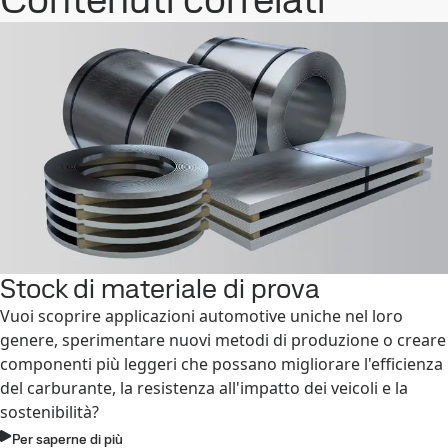
Stock di materiale di prova
Vuoi scoprire applicazioni automotive uniche nel loro
genere, sperimentare nuovi metodi di produzione o creare
componenti più leggeri che possano migliorare l'efficienza
del carburante, la resistenza all'impatto dei veicoli e la
sostenibilità?
Per saperne di più