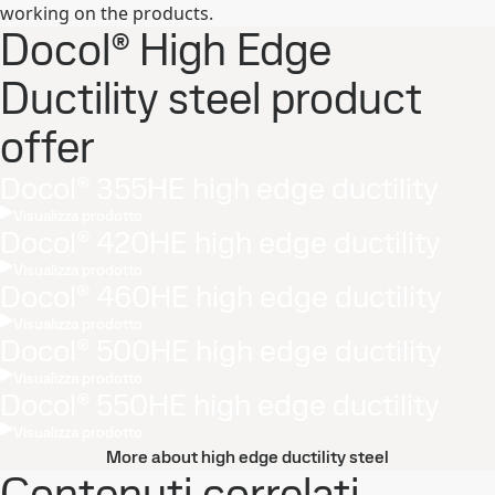
working on the products.
Docol® High Edge
Ductility steel product
offer
Docol® 355HE high edge ductility
Visualizza prodotto
Docol® 420HE high edge ductility
Visualizza prodotto
Docol® 460HE high edge ductility
Visualizza prodotto
Docol® 500HE high edge ductility
Visualizza prodotto
Docol® 550HE high edge ductility
Visualizza prodotto
More about high edge ductility steel
Contenuti correlati