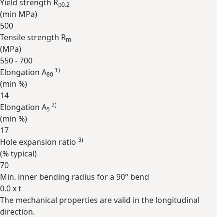
Yield strength R
p0.2
(min
MPa
)
500
Tensile strength R
m
(
MPa
)
550 - 700
1)
Elongation A
80
(min
%
)
14
2)
Elongation A
5
(min
%
)
17
3)
Hole expansion ratio
(
%
typical)
70
Min. inner bending radius for a 90° bend
0.0 x t
The mechanical properties are valid in the longitudinal
Expand
direction.