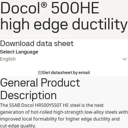
Docol® 500HE
high edge ductility
More about high edge ductility steel
Download data sheet
Select Language
English
Get datasheet by email
General Product
Description
The SSAB Docol HR500Y550T HE steel is the next
generation of hot-rolled high-strength low-alloy steels with
improved local formability for higher edge ductility and
cut-edge quality.