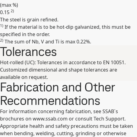
(max
%
)
2)
0.15
The steel is grain refined.
Expand
1)
If the material is to be hot-dip galvanized, this must be
specified in the order.
2)
The sum of Nb, V and Ti is max 0.22%.
Tolerances
Hot-rolled (UC): Tolerances in accordance to EN 10051.
Customized dimensional and shape tolerances are
available on request.
Fabrication and Other
Recommendations
For information concerning fabrication, see SSAB´s
brochures on www.ssab.com or consult Tech Support.
Appropriate health and safety precautions must be taken
when bending, welding, cutting, grinding or otherwise