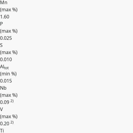
Mn
(max
%
)
1.60
P
(max
%
)
0.025
S
(max
%
)
0.010
Al
tot
(min
%
)
0.015
Nb
(max
%
)
2)
0.09
V
(max
%
)
2)
0.20
Ti