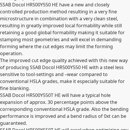
SSAB Docol HR500Y550 HE have a new and closely
controlled production method resulting in a very fine
microstructure in combination with a very clean steel,
resulting in greatly improved local formability while still
retaining a good global formability making it suitable for
stamping most geometries and will excel in demanding
forming where the cut edges may limit the forming
operation.
The improved cut edge quality achieved with this new way
of producing SSAB Docol HR500Y550 HE with a steel less
sensitive to tool-settings and –wear compared to
conventional HSLA grades, make it especially suitable for
fine blanking.
SSAB Docol HR500Y550T HE will have a typical hole
expansion of approx. 30 percentage points above the
corresponding conventional HSLA grade. Also the bending
performance is improved and a bend radius of 0xt can be
guaranteed.