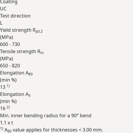
Coating
UC
Test direction
L
Yield strength R
p0.2
(
MPa
)
600 - 730
Tensile strength R
m
(
MPa
)
650 - 820
Elongation A
80
(min
%
)
1)
13
Elongation A
5
(min
%
)
2)
16
Min. inner bending radius for a 90° bend
1.1 x t
1)
A
value applies for thicknesses < 3.00 mm.
Expand
80