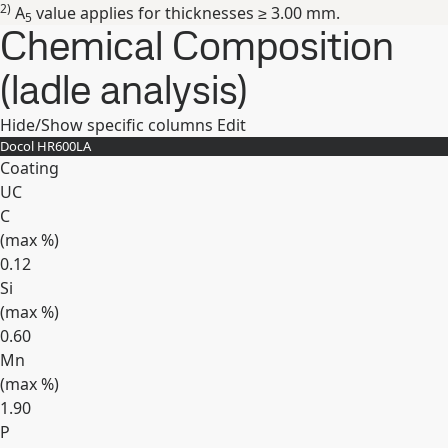
2)
A
value applies for thicknesses ≥ 3.00 mm.
5
Chemical Composition
(ladle analysis)
Hide/Show specific columns
Edit
Docol HR​600LA
Coating
UC
C
(max
%
)
0.12
Si
(max
%
)
0.60
Mn
(max
%
)
1.90
P