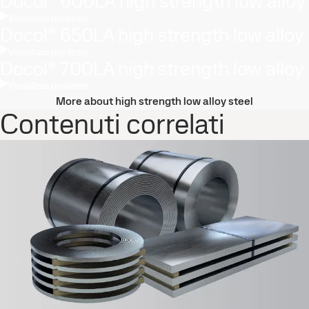
Docol® 600LA high strength low alloy
Visualizza prodotto
Docol® 650LA high strength low alloy
Visualizza prodotto
Docol® 700LA high strength low alloy
Visualizza prodotto
More about high strength low alloy steel
Contenuti correlati