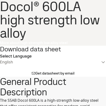
Docol® 600LA
high strength low
alloy
More about high strength low alloy steel
Download data sheet
Select Language
English
Get datasheet by email
General Product
Description
The SSAB Docol 600LA is a high-strength low-alloy steel