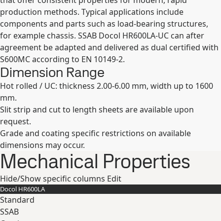
that offer consistent properties for modern, rapid
production methods. Typical applications include
components and parts such as load-bearing structures,
for example chassis. SSAB Docol HR600LA-UC can after
agreement be adapted and delivered as dual certified with
S600MC according to EN 10149-2.
Dimension Range
Hot rolled / UC: thickness 2.00-6.00 mm, width up to 1600
mm.
Slit strip and cut to length sheets are available upon
request.
Grade and coating specific restrictions on available
dimensions may occur.
Mechanical Properties
Hide/Show specific columns
Edit
Docol HR​600LA
Standard
SSAB