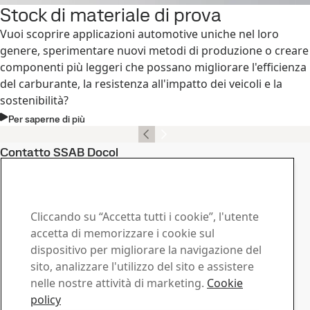
Stock di materiale di prova
Vuoi scoprire applicazioni automotive uniche nel loro
genere, sperimentare nuovi metodi di produzione o creare
componenti più leggeri che possano migliorare l'efficienza
del carburante, la resistenza all'impatto dei veicoli e la
sostenibilità?
Per saperne di più
Contatto SSAB Docol
Contattaci in caso di
domande o richieste
Cliccando su “Accetta tutti i cookie”, l'utente
Centro download
accetta di memorizzare i cookie sul
dispositivo per migliorare la navigazione del
Cerca e scarica brochures, certificati e altri documenti
sito, analizzare l'utilizzo del sito e assistere
SSAB.
nelle nostre attività di marketing.
Cookie
Vai al download
Commerciale
policy