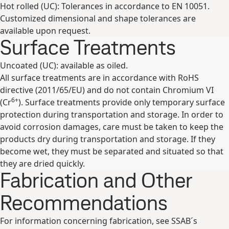
Hot rolled (UC): Tolerances in accordance to EN 10051.
Customized dimensional and shape tolerances are
available upon request.
Surface Treatments
Uncoated (UC): available as oiled.
All surface treatments are in accordance with RoHS
directive (2011/65/EU) and do not contain Chromium VI
6+
(Cr
). Surface treatments provide only temporary surface
protection during transportation and storage. In order to
avoid corrosion damages, care must be taken to keep the
products dry during transportation and storage. If they
become wet, they must be separated and situated so that
they are dried quickly.
Fabrication and Other
Recommendations
For information concerning fabrication, see SSAB´s