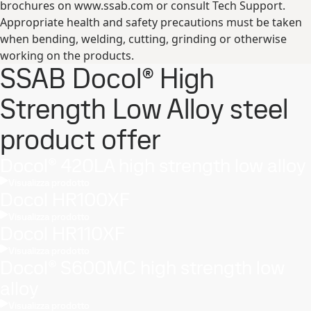
brochures on www.ssab.com or consult Tech Support.
Appropriate health and safety precautions must be taken
when bending, welding, cutting, grinding or otherwise
working on the products.
SSAB Docol® High
Strength Low Alloy steel
product offer
Docol® 420LA high strength low alloy
Visualizza prodotto
Docol HR100XF
Visualizza prodotto
Docol HR110XF
Visualizza prodotto
Docol® S600MC high strength low
alloy
Visualizza prodotto