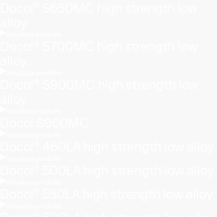
Docol® S650MC high strength low
alloy
Visualizza prodotto
Docol® S700MC high strength low
alloy
Visualizza prodotto
Docol® S900MC high strength low
alloy
Visualizza prodotto
Docol S960MC
Visualizza prodotto
Docol® 460LA high strength low alloy
Visualizza prodotto
Docol® 500LA high strength low alloy
Visualizza prodotto
Docol® 550LA high strength low alloy
Visualizza prodotto