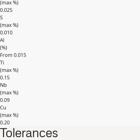
(max
%
)
0.025
S
(max
%
)
0.010
Al
(
%
)
From 0.015
Ti
(max
%
)
0.15
Nb
(max
%
)
0.09
Cu
(max
%
)
0.20
Tolerances
Expand