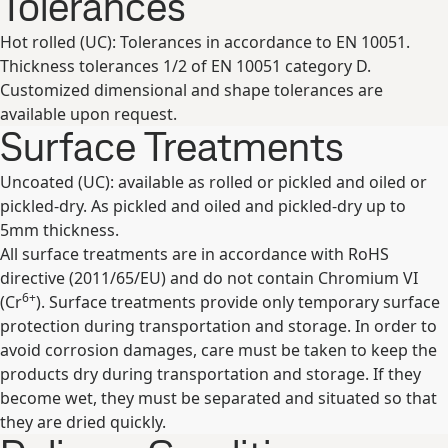
Tolerances
Hot rolled (UC): Tolerances in accordance to EN 10051.
Thickness tolerances 1/2 of EN 10051 category D.
Customized dimensional and shape tolerances are
available upon request.
Surface Treatments
Uncoated (UC): available as rolled or pickled and oiled or
pickled-dry. As pickled and oiled and pickled-dry up to
5mm thickness.
All surface treatments are in accordance with RoHS
directive (2011/65/EU) and do not contain Chromium VI
6+
(Cr
). Surface treatments provide only temporary surface
protection during transportation and storage. In order to
avoid corrosion damages, care must be taken to keep the
products dry during transportation and storage. If they
become wet, they must be separated and situated so that
they are dried quickly.