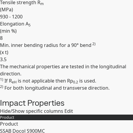
Tensile strength R
m
(
MPa
)
930 - 1200
Elongation A
5
(min
%
)
8
2)
Min. inner bending radius for a 90° bend
(
x t
)
3.5
The mechanical properties are tested in the longitudinal
Expand
direction.
1)
If R
is not applicable then Rp
is used.
eH
0.2
2)
For both longitudinal and transverse direction.
Impact Properties
Hide/Show specific columns
Edit
Product
Product
SSAB Docol S900MC