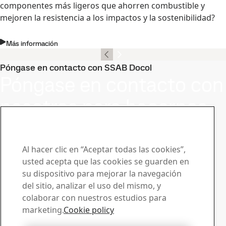
componentes más ligeros que ahorren combustible y
mejoren la resistencia a los impactos y la sostenibilidad?
Más información
Póngase en contacto con SSAB Docol
Póngase en contacto con
nosotros para hacernos
llegar su preguntas o
solicitudes
Al hacer clic en “Aceptar todas las cookies”,
usted acepta que las cookies se guarden en
Centro de descargas
su dispositivo para mejorar la navegación
Buscador y descarga de folletos, certificados y otros
del sitio, analizar el uso del mismo, y
materiales de SSAB.
colaborar con nuestros estudios para
Descargas
marketing.
Cookie policy
Ventas