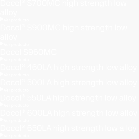
Docol® S700MC high strength low
alloy
Ver producto
Docol® S900MC high strength low
alloy
Ver producto
Docol S960MC
Ver producto
Docol® 460LA high strength low alloy
Ver producto
Docol® 500LA high strength low alloy
Ver producto
Docol® 550LA high strength low alloy
Ver producto
Docol® 600LA high strength low alloy
Ver producto
Docol® 650LA high strength low alloy
Ver producto