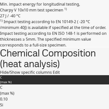
Min. impact energy for longitudinal testing,
1)
Charpy V 10x10 mm test specimen
27 J / -40 °C
1)
Impact testing according to EN 10149-2 ( -20 °C
Expand
/minimum 40J) is available if specified at the time of order.
Impact testing according to EN ISO 148-1 is performed on
thicknesses ≥ 5mm. The specified minimum value
corresponds to a full-size specimen.
Chemical Composition
(heat analysis)
Hide/Show specific columns
Edit
C
(max
%
)
C
(max
%
)
0.10
Si