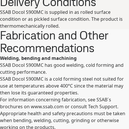
Delivery Conditions
SSAB Docol S900MC is supplied in as rolled surface
condition or as pickled surface condition. The product is
thermomechanically rolled.
Fabrication and Other
Recommendations
Welding, bending and machining
SSAB Docol S900MC has good welding, cold forming and
cutting performance.
SSAB Docol S900MC is a cold forming steel not suited for
use at temperatures above 400°C since the material may
then lose its guaranteed properties.
For information concerning fabrication, see SSAB´s
brochures on www.ssab.com or consult Tech Support.
Appropriate health and safety precautions must be taken
when bending, welding, cutting, grinding or otherwise
working on the products.