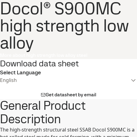
Docol® S900MC
high strength low
alloy
More about high strength low alloy steel
Download data sheet
Select Language
English
Get datasheet by email
General Product
Description
The high-strength structural steel SSAB Docol S900MC is a