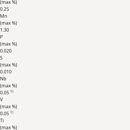
(max
%
)
0.25
Mn
(max
%
)
1.30
P
(max
%
)
0.020
S
(max
%
)
0.010
Nb
(max
%
)
1)
0.05
V
(max
%
)
1)
0.05
Ti
(max
%
)