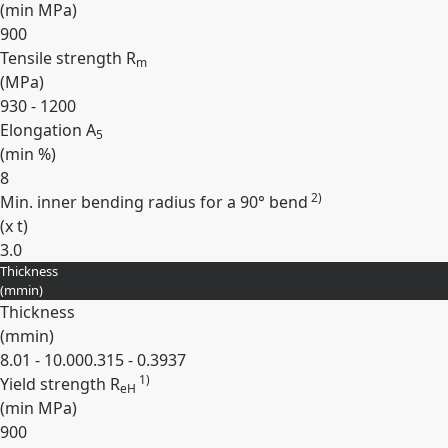
(min
MPa
)
900
Tensile strength R
m
(
MPa
)
930 - 1200
Elongation A
5
(min
%
)
8
2)
Min. inner bending radius for a 90° bend
(
x t
)
3.0
Thickness
Expand
(
mm
in
)
Thickness
(
mm
in
)
8.01 - 10.00
0.315 - 0.3937
1)
Yield strength R
eH
(min
MPa
)
900