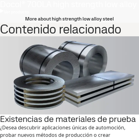
Docol® 700LA high strength low alloy
Ver producto
More about high strength low alloy steel
Contenido relacionado
Existencias de materiales de prueba
¿Desea descubrir aplicaciones únicas de automoción,
probar nuevos métodos de producción o crear