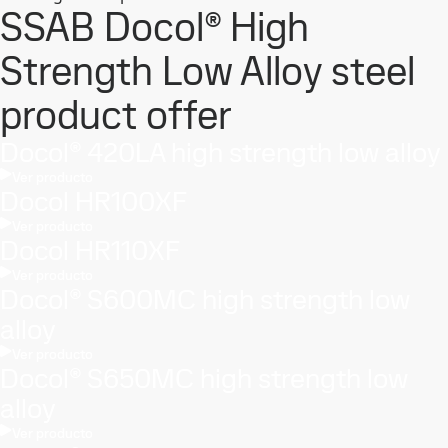
SSAB Docol® High
Strength Low Alloy steel
product offer
Docol® 420LA high strength low alloy
Ver producto
Docol HR100XF
Ver producto
Docol HR110XF
Ver producto
Docol® S600MC high strength low
alloy
Ver producto
Docol® S650MC high strength low
alloy
Ver producto