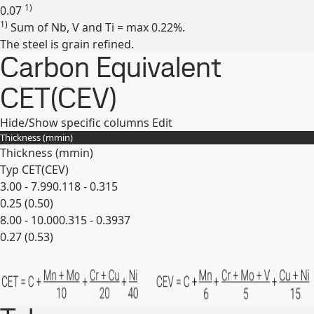
1)
0.07
1)
Sum of Nb, V and Ti = max 0.22%.
Expand
The steel is grain refined.
Carbon Equivalent
CET(CEV)
Hide/Show specific columns
Edit
Thickness (
mm
in
)
Thickness (
mm
in
)
Typ CET(CEV)
3.00 - 7.99
0.118 - 0.315
0.25 (0.50)
8.00 - 10.00
0.315 - 0.3937
0.27 (0.53)
Expand