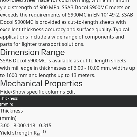
hot-rolled steel made for cold forming, with a minimum
yield strength of 900 MPa. SSAB Docol S900MC meets or
exceeds the requirements of S900MC in EN 10149-2. SSAB
Docol S900MC is provided as cut-to-length sheets with
excellent thickness accuracy and surface quality. Typical
applications include a wide range of components and
parts for lighter transport solutions.
Dimension Range
SSAB Docol S900MC is available as cut to length sheets
with mill edge in thicknesses of 3.00 - 10.00 mm, widths up
to 1600 mm and lengths up to 13 meters.
Mechanical Properties
Hide/Show specific columns
Edit
Thickness
(
mm
in
)
Thickness
(
mm
in
)
3.00 - 8.00
0.118 - 0.315
1)
Yield strength R
eH