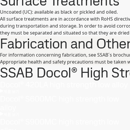
Surface Treatments
Uncoated (UC): available as black or pickled and oiled.
All surface treatments are in accordance with RoHS direct
during transportation and storage. In order to avoid corr
they must be separated and situated so that they are dried 
Fabrication and Oth
For information concerning fabrication, see SSAB´s broch
Appropriate health and safety precautions must be taken w
SSAB Docol® High Stre
Docol® 420LA high strength low alloy
제품 보기
Docol® S600MC high strength low
alloy
제품 보기
Docol® S900MC high strength low