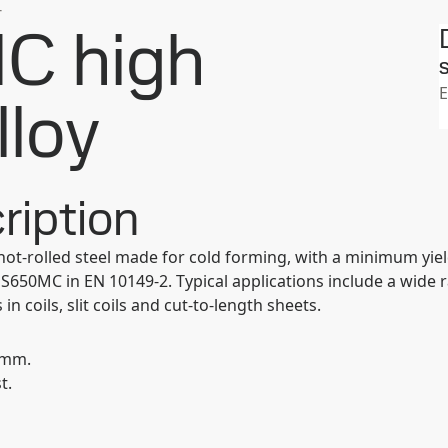
강
C high
S
E
lloy
ription
hot-rolled steel made for cold forming, with a minimum yiel
650MC in EN 10149-2. Typical applications include a wide 
coils, slit coils and cut-to-length sheets.
0 mm.
t.