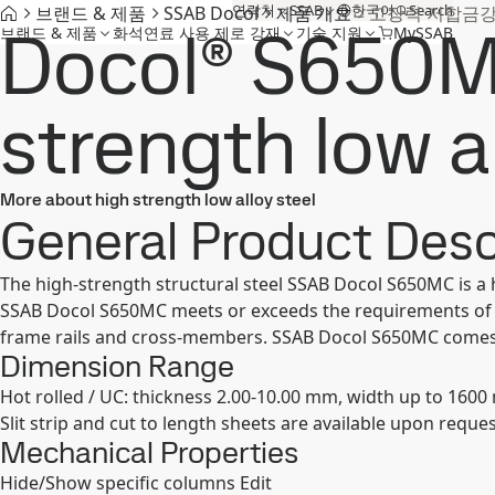
연락처
SSAB
한국어
Search
브랜드 & 제품
SSAB Docol
제품 개요
고장력 저합금
Docol® S650M
브랜드 & 제품
화석연료 사용 제로 강재
기술 지원
MySSAB
strength low a
More about high strength low alloy steel
General Product Desc
The high-strength structural steel SSAB Docol S650MC is a 
SSAB Docol S650MC meets or exceeds the requirements of S
frame rails and cross-members. SSAB Docol S650MC comes in 
Dimension Range
Hot rolled / UC: thickness 2.00-10.00 mm, width up to 160
Slit strip and cut to length sheets are available upon reques
Mechanical Properties
Hide/Show specific columns
Edit