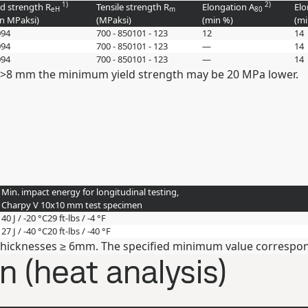
1)
2)
ld strength R
Tensile strength R
Elongation A
Elo
eH
m
80
in
MPa
ksi
)
(
MPa
ksi
)
(min
%
)
(m
0
94
700 - 850
101 - 123
12
14
0
94
700 - 850
101 - 123
—
14
0
94
700 - 850
101 - 123
—
14
 >8 mm the minimum yield strength may be 20 MPa lower.
Min. impact energy for longitudinal testing,
Charpy V 10x10 mm test specimen
40 J / -20 °C
29 ft-lbs / -4 °F
27 J / -40 °C
20 ft-lbs / -40 °F
thicknesses ≥ 6mm. The specified minimum value correspond
 (heat analysis)