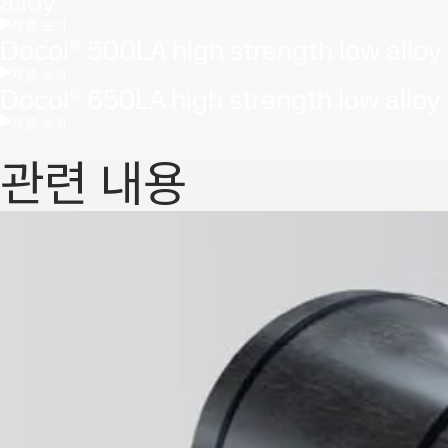
alloy
제품 보기
Docol® 500LA high strength low alloy
제품 보기
Docol® 650LA high strength low alloy
제품 보기
관련 내용