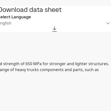
Download data sheet
elect Language
nglish
d strength of 650 MPa for stronger and lighter structures.
range of heavy trucks components and parts, such as