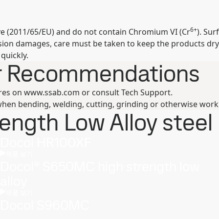
6+
ive (2011/65/EU) and do not contain Chromium VI (Cr
). Su
osion damages, care must be taken to keep the products dry
quickly.
er Recommendations
ures on www.ssab.com or consult Tech Support.
hen bending, welding, cutting, grinding or otherwise work
ngth Low Alloy steel 
Docol HR100XF
제품 보기
Docol® S650MC high strength low
alloy
제품 보기
Docol S960MC