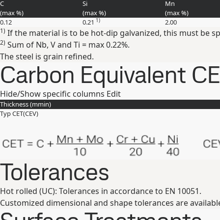
C
Si
Mn
(max
%
)
(max
%
)
(max
%
)
1)
0.12
0.21
2.00
1)
If the material is to be hot-dip galvanized, this must be s
2)
Sum of Nb, V and Ti = max 0.22%.
The steel is grain refined.
Carbon Equivalent C
Hide/Show specific columns
Edit
Thickness (
mm
in
)
Typ CET(CEV)
Tolerances
Hot rolled (UC): Tolerances in accordance to EN 10051.
Customized dimensional and shape tolerances are availabl