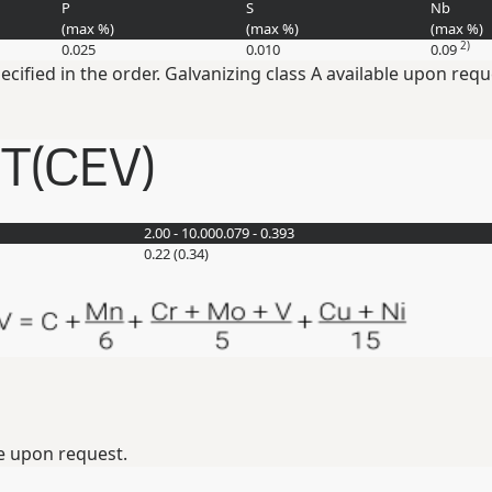
P
S
Nb
(max
%
)
(max
%
)
(max
%
)
2)
0.025
0.010
0.09
pecified in the order. Galvanizing class A available upon requ
ET(CEV)
2.00 - 10.00
0.079 - 0.393
0.22 (0.34)
e upon request.