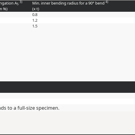
3)
4)
ngation A
Min. inner bending radius for a 90° bend
5
in
%
)
(
x t
)
0.8
1.2
1.5
s to a full-size specimen.