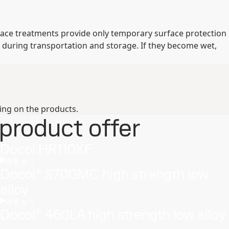
rface treatments provide only temporary surface protection
 during transportation and storage. If they become wet,
ing on the products.
product offer
Docol HR110XF
제품 보기
Docol® S700MC high strength low
alloy
제품 보기
Docol® 460LA high strength low alloy