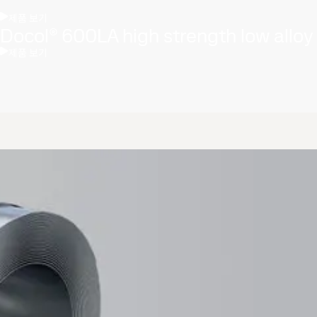
제품 보기
Docol® 600LA high strength low alloy
제품 보기