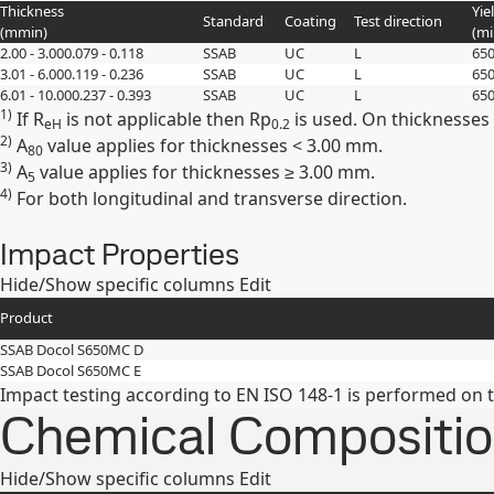
Thickness
Yie
Standard
Coating
Test direction
(
mm
in
)
(m
2.00 - 3.00
0.079 - 0.118
SSAB
UC
L
65
3.01 - 6.00
0.119 - 0.236
SSAB
UC
L
65
6.01 - 10.00
0.237 - 0.393
SSAB
UC
L
65
1)
If R
is not applicable then Rp
is used. On thicknesses
eH
0.2
2)
A
value applies for thicknesses < 3.00 mm.
80
3)
A
value applies for thicknesses ≥ 3.00 mm.
5
4)
For both longitudinal and transverse direction.
Impact Properties
Hide/Show specific columns
Edit
Product
SSAB Docol S650MC D
SSAB Docol S650MC E
Impact testing according to EN ISO 148-1 is performed on 
Chemical Composition
Hide/Show specific columns
Edit