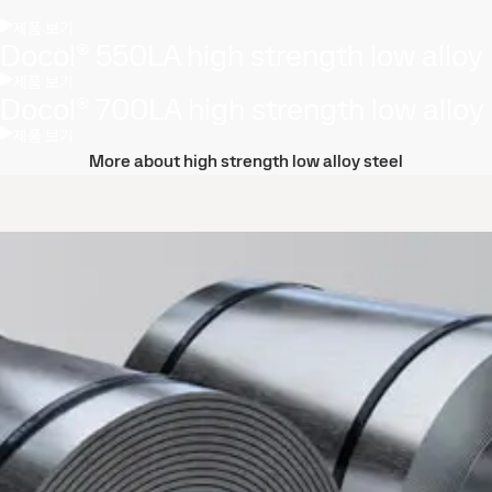
제품 보기
Docol® 550LA high strength low alloy
제품 보기
Docol® 700LA high strength low alloy
제품 보기
More about high strength low alloy steel