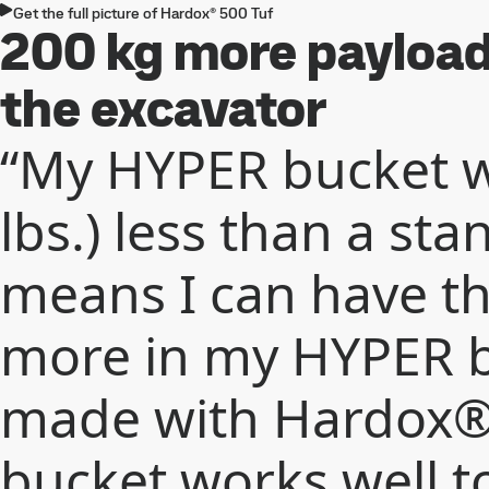
Get the full picture of Hardox® 500 Tuf
200 kg more payload 
the excavator
“My HYPER bucket w
lbs.) less than a st
means I can have t
more in my HYPER b
made with Hardox® 
bucket works well t