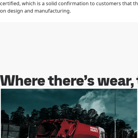
certified, which is a solid confirmation to customers that t
on design and manufacturing.
Learn more about Hardox® In My Body
Where there’s wear,