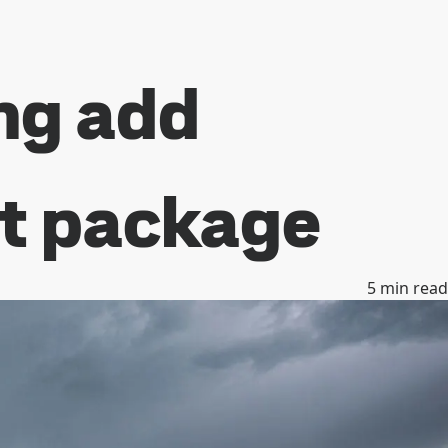
ng add
ht package
5
min read