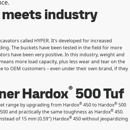
nce.
 meets industry
cavators called HYPER. It’s developed for increased
ding. The buckets have been tested in the field for more
ors have been very positive. In this industry, weight and
 means more load capacity, plus less wear and tear on the
e to OEM customers – even under their own brand, if they
®
nner Hardox
500 Tuf
®
®
ket range by upgrading from Hardox
450 to Hardox
500
®
500 and practically the same toughness as Hardox
450.
®
instead of 15 mm (0.59″) Hardox
450 without jeopardizing