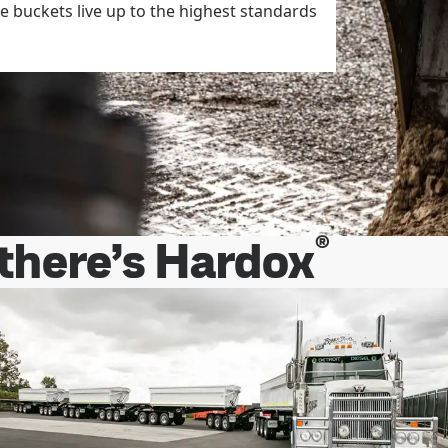
he buckets live up to the highest standards
®
 there’s Hardox