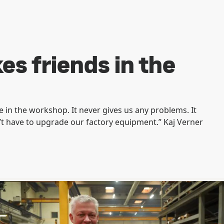
s friends in the
 in the workshop. It never gives us any problems. It
’t have to upgrade our factory equipment.” Kaj Verner