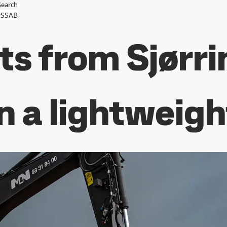
Search
SSAB
s from Sjørri
in a lightweig