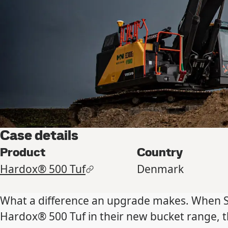
Case details
Product
Country
Hardox® 500 Tuf
Denmark
What a difference an upgrade makes. When S
Hardox® 500 Tuf in their new bucket range, 