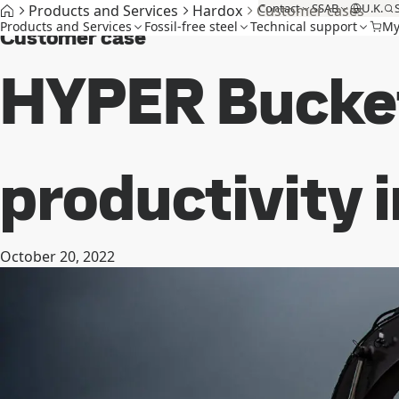
Contact
SSAB
U.K.
Products and Services
Hardox
Customer cases
Products and Services
Fossil-free steel
Technical support
My
Customer case
HYPER Bucket
productivity 
October 20, 2022