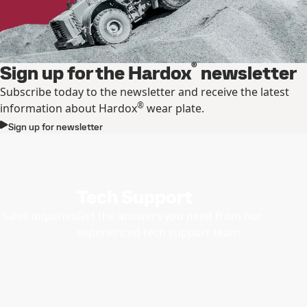
®
Sign up for the Hardox
newsletter
Subscribe today to the newsletter and receive the latest
®
information about Hardox
wear plate.
Sign up for newsletter
Tech Support
sales inquiries
Get the answers you need from our
experienced tech support team