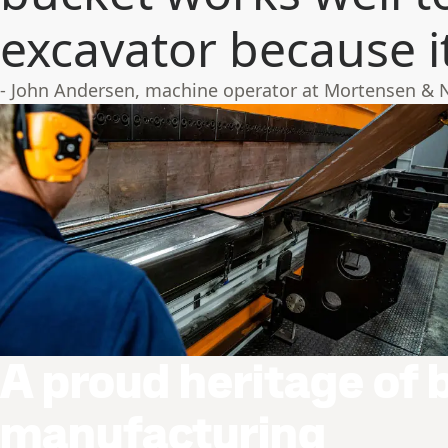
excavator because it’
- John Andersen, machine operator at Mortensen & 
A proud heritage of 
manufacturing