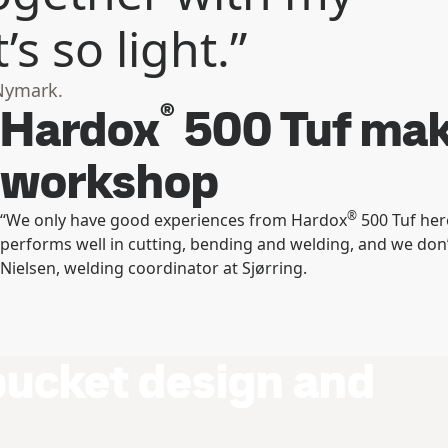
s so light.”
Nymark.
®
Hardox
500 Tuf make
workshop
®
“We only have good experiences from Hardox
500 Tuf here
performs well in cutting, bending and welding, and we don
Nielsen, welding coordinator at Sjørring.
bucket design and