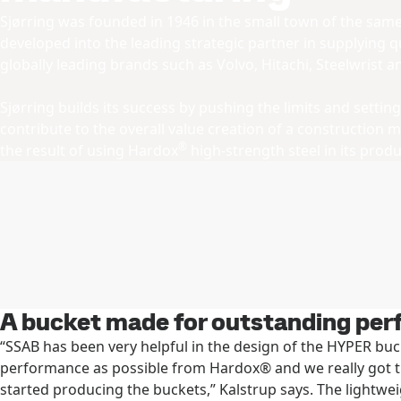
Sjørring was founded in 1946 in the small town of the sa
developed into the leading strategic partner in supplying 
globally leading brands such as Volvo, Hitachi, Steelwrist 
Sjørring builds its success by pushing the limits and sett
contribute to the overall value creation of a construction 
®
the result of using Hardox
high-strength steel in its produ
A bucket made for outstanding pe
“SSAB has been very helpful in the design of the HYPER bu
performance as possible from Hardox® and we really got
started producing the buckets,” Kalstrup says. The lightw