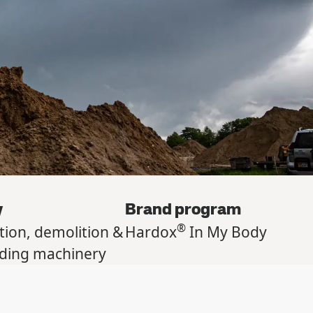
y
Brand program
®
tion, demolition &
Hardox
In My Body
lding machinery