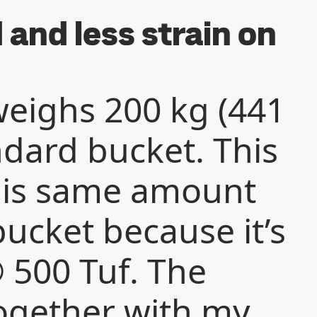
and less strain on
eighs 200 kg (441
andard bucket. This
his same amount
ucket because it’s
500 Tuf. The
ogether with my