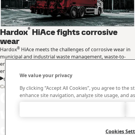
®
Hardox
HiAce fights corrosive
wear
®
Hardox
HiAce meets the challenges of corrosive wear in
municipal and industrial waste management, waste-to-
energy plants, in mining and in other industries with acidic
environments.
We value your privacy
Get Hardox® HiAce produce information
Downloa
Contact Hardox
By clicking “Accept All Cookies”, you agree to the s
Contact us
Search and do
enhance site navigation, analyze site usage, and as
certificates an
with your
Accept All Cookies
questions or
Cookies Set