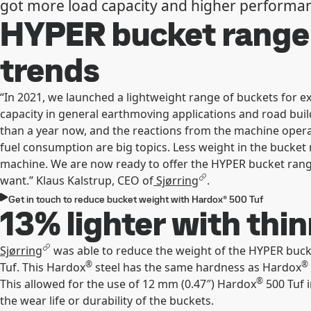
got more load capacity and higher performa
HYPER bucket range
trends
“In 2021, we launched a lightweight range of buckets for ex
capacity in general earthmoving applications and road buil
than a year now, and the reactions from the machine operat
fuel consumption are big topics. Less weight in the bucket
machine. We are now ready to offer the HYPER bucket rang
want.” Klaus Kalstrup, CEO of
Sjørring
.
Get in touch to reduce bucket weight with Hardox® 500 Tuf
13% lighter with thi
Sjørring
was able to reduce the weight of the HYPER buc
®
®
Tuf. This Hardox
steel has the same hardness as Hardox
®
This allowed for the use of 12 mm (0.47″) Hardox
500 Tuf 
the wear life or durability of the buckets.