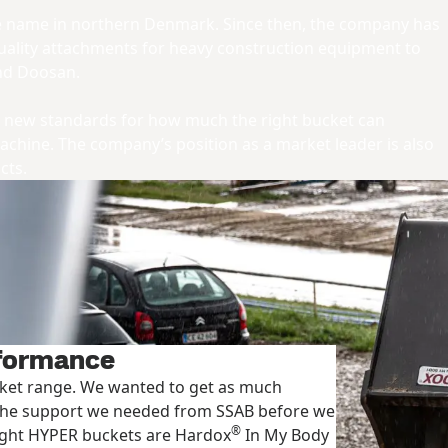
me name in northern Denmark. Since then, the company has
quality attachments for heavy construction equipment to
and Doosan.
ing new standards for how much the right bucket can
machine. The company’s position as a market leader is also
cts.
rformance
cket range. We wanted to get as much
 the support we needed from SSAB before we
®
eight HYPER buckets are Hardox
In My Body