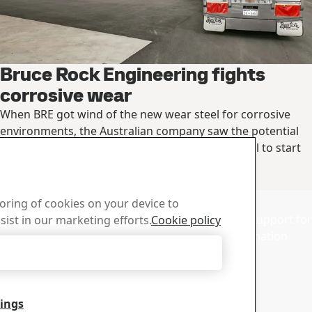
Bruce Rock Engineering fights
corrosive wear
When BRE got wind of the new wear steel for corrosive
environments, the Australian company saw the potential
and ordered the wear steel straight from the mill to start
®
manufacturing its first trailers in Hardox
HiAce.
Read the full story
d Center
Sales
toring of cookies on your device to
wnload SSAB’s brochures,
Contact our sales support for 
sist in our marketing efforts.
Cookie policy
d other materials.
and product information
Accept Only Necessary Cookies
tings