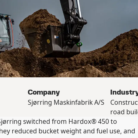
Company
Industr
Sjørring Maskinfabrik A/S
Construc
road bui
jørring switched from Hardox® 450 to
they reduced bucket weight and fuel use, and