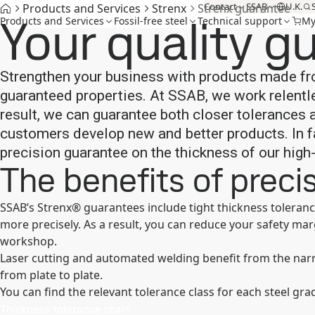
Contact
SSAB
U.K.
Products and Services
Strenx
Strenx guarantee
Your quality g
Products and Services
Fossil-free steel
Technical support
My
Strengthen your business with products made fr
guaranteed properties. At SSAB, we work relentl
result, we can guarantee both closer tolerances
customers develop new and better products. In fa
precision guarantee on the thickness of our high
The benefits of preci
SSAB’s Strenx® guarantees include tight thickness toleranc
more precisely. As a result, you can reduce your safety ma
workshop.
Laser cutting and automated welding benefit from the nar
from plate to plate.
You can find the relevant tolerance class for each steel gra
Thickness tolerance chart