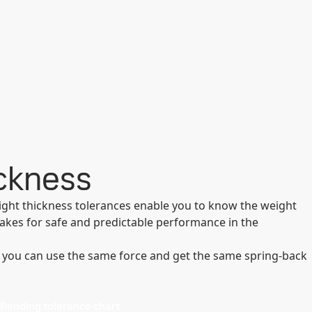
ickness
tight thickness tolerances enable you to know the weight
makes for safe and predictable performance in the
 you can use the same force and get the same spring-back
Bending tolerance chart