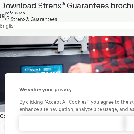
Download Strenx® Guarantees brochu
pdf
2.96 Mb
Strenx® Guarantees
English
We value your privacy
By clicking “Accept All Cookies”, you agree to the s
enhance site navigation, analyze site usage, and as
Stay ahea
Contact Strenx®
Contact us with
Accept All Cookies
Newslett
Subscribe to o