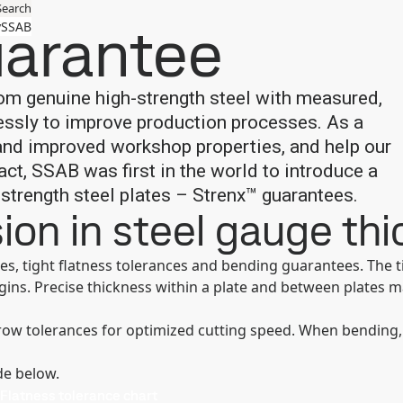
Search
uarantee
SSAB
om genuine high-strength steel with measured,
essly to improve production processes. As a
 and improved workshop properties, and help our
ct, SSAB was first in the world to introduce a
-strength steel plates – Strenx™ guarantees.
sion in steel gauge th
es, tight flatness tolerances and bending guarantees. The 
rgins. Precise thickness within a plate and between plates 
row tolerances for optimized cutting speed. When bending,
de below.
Flatness tolerance chart