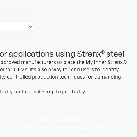
or applications using Strenx® steel
approved manufacturers to place the My Inner Strenx®
 for OEMs, it’s also a way for end users to identify
ity-controlled production techniques for demanding
t your local sales rep to join today.
Tech Support
sales inquiries
Get the answers you need from our
experienced tech support team