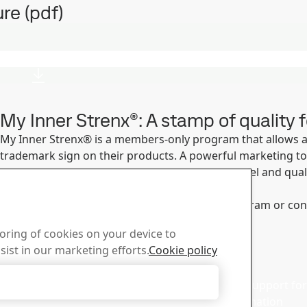
re (pdf)
My Inner Strenx®: A stamp of quality f
My Inner Strenx® is a members-only program that allows 
trademark sign on their products. A powerful marketing tool
producers and products made with superior steel and qual
applications.
Find out more about the My Inner Strenx® program or contac
Read more
toring of cookies on your device to
sist in our marketing efforts.
Cookie policy
d with the Strenx®
Sales
er
Accept Only Necessary Cookies
Contact our sales support for 
and product information
ur newsletter and get the