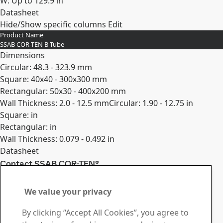
W: Up to 129.9 in
Datasheet
Hide/Show specific columns
Edit
Expand
Product Name
SSAB COR-TEN B Tube
Dimensions
Circular: 48.3 - 323.9 mm
Square: 40x40 - 300x300 mm
Rectangular: 50x30 - 400x200 mm
Wall Thickness: 2.0 - 12.5 mm
Circular: 1.90 - 12.75 in
Square: in
Rectangular: in
Wall Thickness: 0.079 - 0.492 in
Datasheet
Contact SSAB COR-TEN®
Expand
Contact us with your
We value your privacy
questions or inquiries
By clicking “Accept All Cookies”, you agree to
Download Center