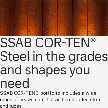
SSAB COR-TEN®
Steel in the grades
and shapes you
need
SSAB COR-TEN® portfolio includes a wide
range of heavy plate, hot and cold rolled strip
and tubes.