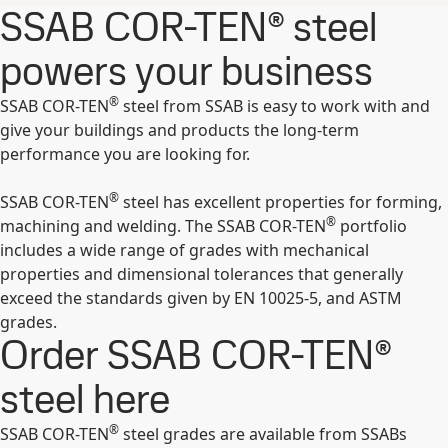
SSAB COR-TEN® steel
powers your business
®
SSAB COR-TEN
steel from SSAB is easy to work with and
give your buildings and products the long-term
performance you are looking for.
®
SSAB COR-TEN
steel has excellent properties for forming,
®
machining and welding. The SSAB COR-TEN
portfolio
includes a wide range of grades with mechanical
properties and dimensional tolerances that generally
exceed the standards given by EN 10025-5, and ASTM
grades.
Order SSAB COR-TEN®
steel here
®
SSAB COR-TEN
steel grades are available from SSABs