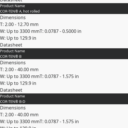
Product Name
Expand
COR-TEN® A, hot rolled
Dimensions
T: 2.00 - 12.70 mm
W: Up to 3300 mm
T: 0.0787 - 0.5000 in
W: Up to 129.9 in
Datasheet
Product Name
Expand
COR-TEN® B
Dimensions
T: 2.00 - 40.00 mm
W: Up to 3300 mm
T: 0.0787 - 1.575 in
W: Up to 129.9 in
Datasheet
Product Name
Expand
COR-TEN® B-D
Dimensions
T: 2.00 - 40.00 mm
W: Up to 3300 mm
T: 0.0787 - 1.575 in