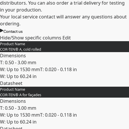
distributors. You can also order a trial delivery for testing
in your production.
Your local service contact will answer any questions about
ordering.
Contact us
Hide/Show specific columns
Edit
Product Name
COR-TEN® A, cold rolled
Dimensions
T: 0.50 - 3.00 mm
W: Up to 1530 mm
T: 0.020 - 0.118 in
W: Up to 60.24 in
Datasheet
Product Name
Expand
COR-TEN® A for façades
Dimensions
T: 0.50 - 3.00 mm
W: Up to 1530 mm
T: 0.020 - 0.118 in
W: Up to 60.24 in
Datasheet