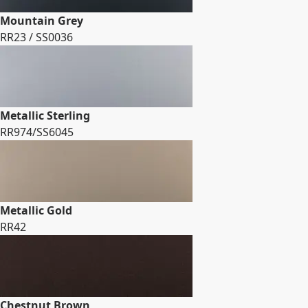
Mountain Grey
RR23 / SS0036
Metallic Sterling
RR974/SS6045
Metallic Gold
RR42
Chestnut Brown