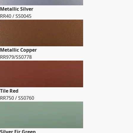
Metallic Silver
RR40 / SS0045
Metallic Copper
RR979/SS0778
Tile Red
RR750 / SS0760
Silver Fir Green