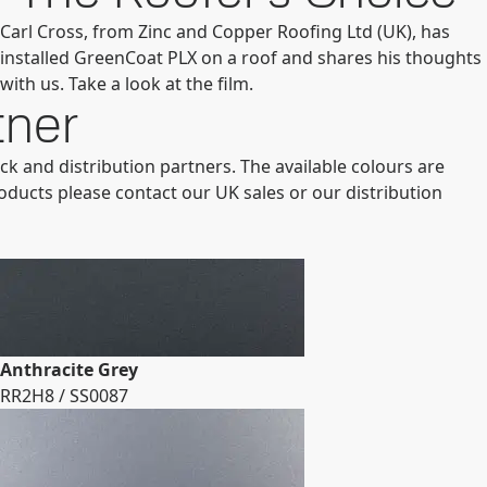
Carl Cross, from Zinc and Copper Roofing Ltd (UK), has
installed GreenCoat PLX on a roof and shares his thoughts
with us. Take a look at the film.
tner
ck and distribution partners. The available colours are
roducts please contact our UK sales or our distribution
Anthracite Grey
RR2H8 / SS0087