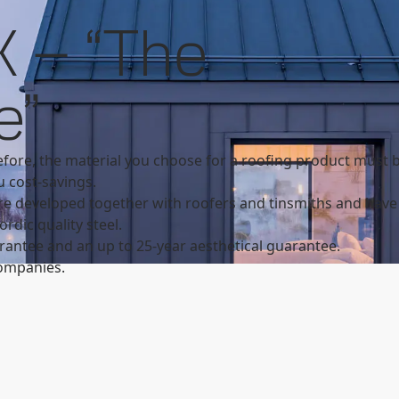
Search
cts overview
GreenCoat PLX overview
 – “The
SSAB
e”
fore, the material you choose for a roofing product must b
u cost-savings.
e developed together with roofers and tinsmiths and have 
rdic quality steel.
antee and an up to 25-year aesthetical guarantee.
ompanies.