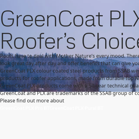
Contact
SSAB
U.K.
Products and Services
GreenCoat
GreenCoat produ
GreenCoat PLX
Products and Services
Fossil-free steel
Technical support
My
Roofer’s Choic
Roofs have to deal with Mother Nature’s every mood. There
look great day after day and offer benefits that can give yo
GreenCoat PLX colour coated steel products from SSAB wer
products for roofer applications, made from durable top No
GreenCoat PLX products come with a 50-year technical guar
GreenCoat and PLX are trademarks of the SSAB group of c
Please find out more about
GreenCoat PLX Pro BT
GreenCoat PLX Pural BT