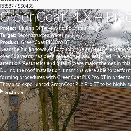
RR887 / SS0435
GreenCoat PLX – Practi
Project
: Mulino Di Terenzano Pozzuolo, Italy
Target
: Reconstructed water mill
Product
: GreenCoat PLX Pro BT
Near the Italian town of Pozzuolo, the ancient Terenzano w
over 500 years, has been redesigned and restored in a way
attention. Aesthetics and quality were major themes in this
During the roof installation, tinsmiths were able to perfo
forming procedures with GreenCoat PLX Pro BT in order to o
They also experienced GreenCoat PLX Pro BT to be highly sc
Read more