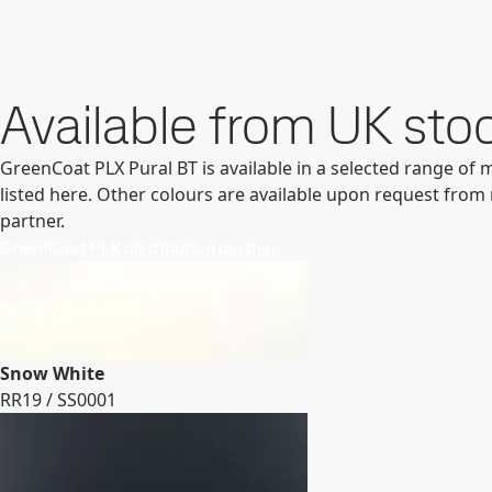
Available from UK stoc
GreenCoat PLX Pural BT is available in a selected range of 
listed here. Other colours are available upon request from 
partner.
GreenCoat PLX distribution partner
Snow White
RR19 / SS0001