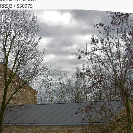
RR5J3 / SS0975
rs