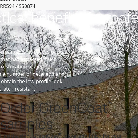
RR594 / SS0874
cal benefits for roofe
ater mill, which dates back
 that has attracted much
 restoration project.
rm a number of detailed hand
btain the low profile look.
ratch resistant.
®
Order GreenCoat
samples
®
Find the right GreenCoat
colour and finish for your