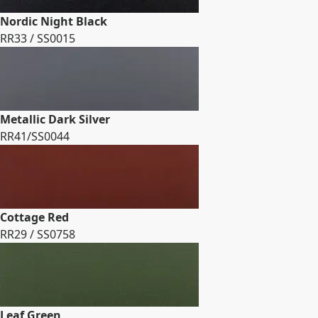
Nordic Night Black
RR33 / SS0015
Metallic Dark Silver
RR41/SS0044
Cottage Red
RR29 / SS0758
Leaf Green