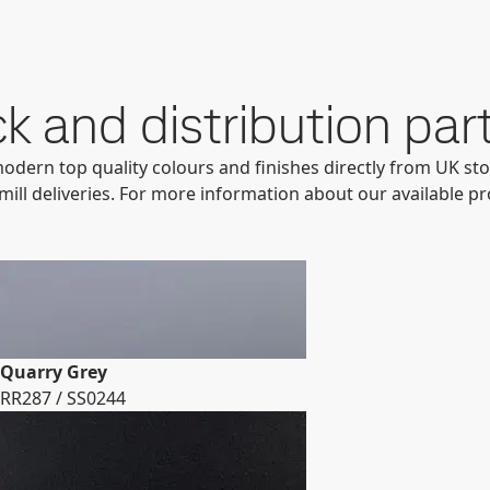
k and distribution par
modern top quality colours and finishes directly from UK sto
mill deliveries. For more information about our available p
Quarry Grey
RR287 / SS0244