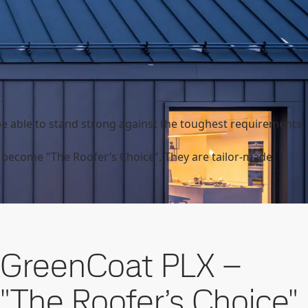
e able to stand strong against the toughest requirements,
become "The Roofer’s Choice”. They are tailor-made
GreenCoat PLX –
"The Roofer’s Choice"