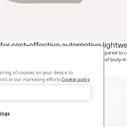
s for cost-effective automotive lightw
 for increasing strength-to-weight ratios when compared to 
 strength and/or decrease the weight for a variety of body
toring of cookies on your device to
sist in our marketing efforts.
Cookie policy
d Center
Sales
Accept Only Necessary Cookies
wnload SSAB’s brochures,
Contact our sales support for 
d other materials.
and product information
tings