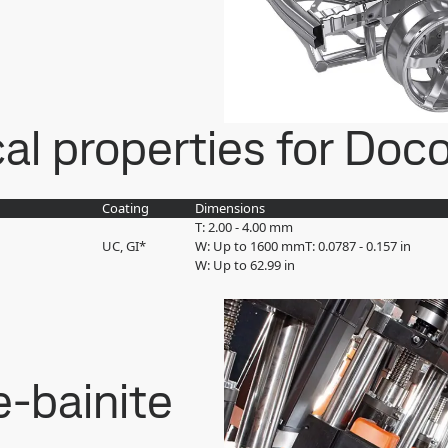
l properties for Doco
Coating
Dimensions
T: 2.00 - 4.00 mm
UC, GI*
W: Up to 1600 mm
T: 0.0787 - 0.157 in
W: Up to 62.99 in
e-bainite