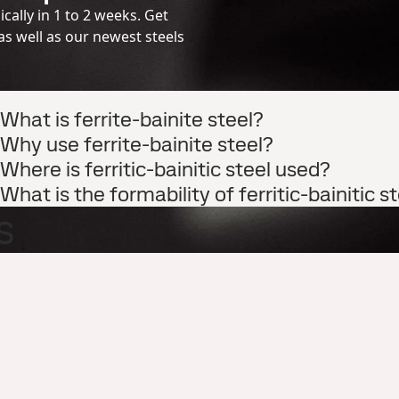
cally in 1 to 2 weeks. Get
s well as our newest steels
What is ferrite-bainite steel?
Why use ferrite-bainite steel?
Where is ferritic-bainitic steel used?
What is the formability of ferritic-bainitic s
s