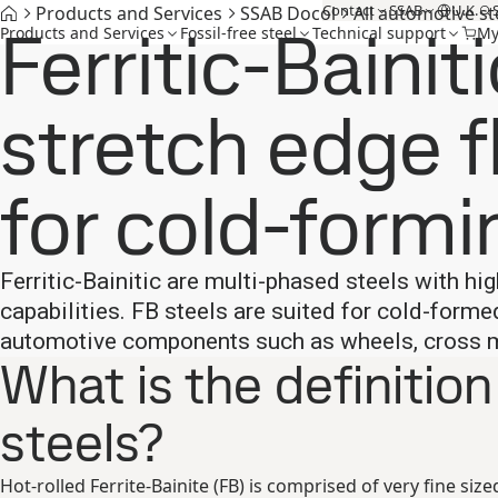
Contact
SSAB
U.K.
Products and Services
SSAB Docol
All automotive st
Ferritic-Bainiti
Products and Services
Fossil-free steel
Technical support
My
stretch edge f
for cold-formi
Ferritic-Bainitic are multi-phased steels with h
capabilities. FB steels are suited for cold-form
automotive components such as wheels, cross me
What is the definition
steels?
Hot-rolled Ferrite-Bainite (FB) is comprised of very fine size