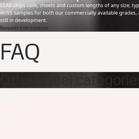
SSAB ships coils, sheets and custom lengths of any size, typi
AHSS samples for both our commercially available grades, a
still in development.
Request trial material
FAQ
Other steel categorie