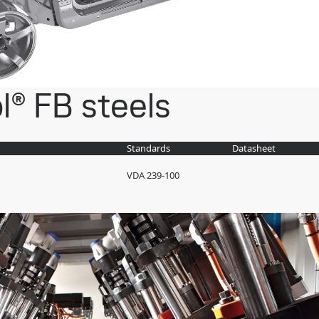
l® FB steels
Standards
Datasheet
VDA 239-100