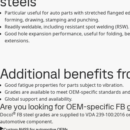
steels
Particular useful for auto parts with stretched flanged ed
forming, drawing, stamping and punching.
Readily weldable, including resistant spot welding (RSW).
Good hole expansion performance, useful for folding, b
extensions.
Additional benefits f
Good fatigue properties for parts subject to vibration.
Grades are available to meet OEM-specific standards and 
Global support and availability.
Are you looking for OEM-specific FB 
®
Docol
FB steel grades are supplied to VDA 239-100:2016 or
automotive component.
Custom AHSS for automotive OEMs