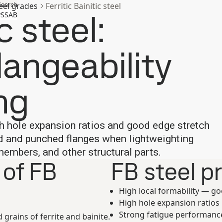
Search
eel grades
Ferritic Bainitic steel
c steel:
SSAB
langeability
ng
igh hole expansion ratios and good edge stretch
ed and punched flanges when lightweighting
mbers, and other structural parts.
 of FB
FB steel p
High local formability — g
High hole expansion ratios
Strong fatigue performance 
d grains of ferrite and bainite.