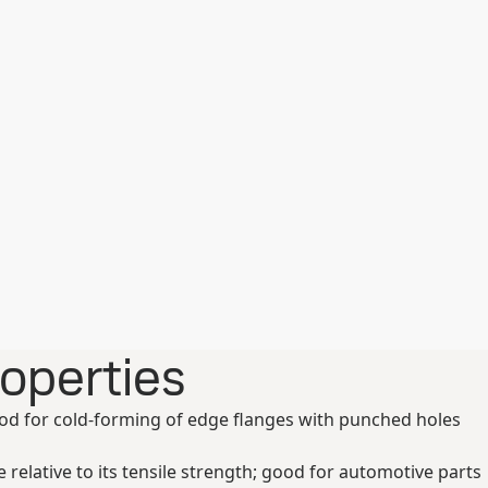
roperties
ood for cold-forming of edge flanges with punched holes
relative to its tensile strength; good for automotive parts