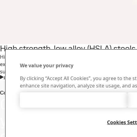
High strength, low alloy (HSLA) steel
High strength, low alloy steels are a cost-effective choice
excellent bendability and weldability and can increase the
We value your privacy
suspensions, beams, and subframes.
By clicking “Accept All Cookies”, you agree to the s
Read more
enhance site navigation, analyze site usage, and as
Downloa
Contact SSAB Docol
Contact us with
Accept All Cookies
Search and do
certificates an
your questions
Cookies Set
or inquiries