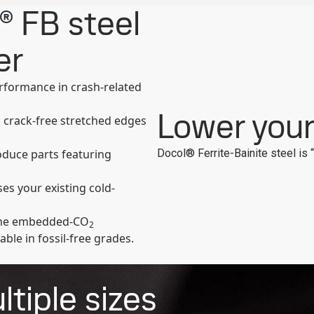
® FB steel
er
erformance in crash-related
Lower you
 crack-free stretched edges
Docol® Ferrite-Bainite steel is 
oduce parts featuring
es your existing cold-
 the embedded-CO
2
able in fossil-free grades.
tiple sizes