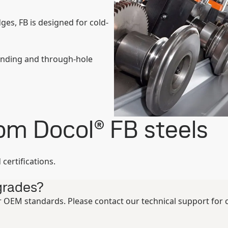
ges, FB is designed for cold-
ending and through-hole
rom Docol® FB steels
certifications.
grades?
 OEM standards. Please contact our technical support for cu