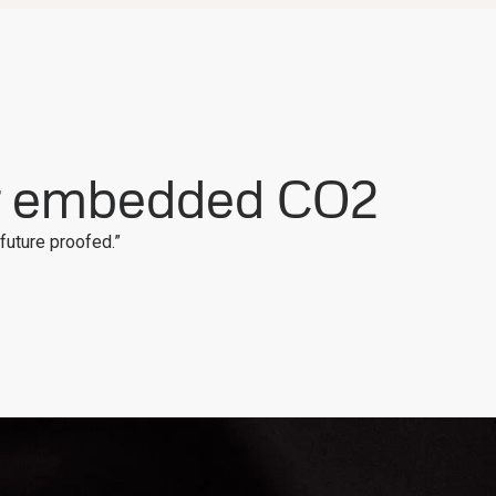
r embedded CO2
“future proofed.”