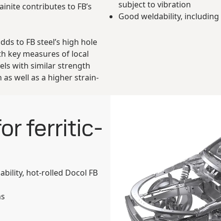
subject to vibration
inite contributes to FB’s
Good weldability, including
ds to FB steel’s high hole
th key measures of local
els with similar strength
n as well as a higher strain-
r ferritic-
ility, hot-rolled Docol FB
ms