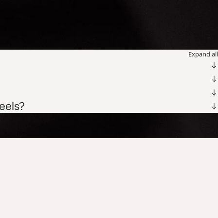
Expand all
teels?