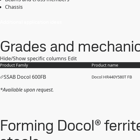
Chassis
Additional application ideas
Grades and mechanica
Hide/Show specific columns
Edit
Product Family
Product name
SSAB Docol 600FB
Docol HR440Y580T FB
*Available upon request.
Forming Docol® ferrit