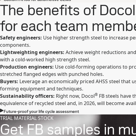
The benefits of Docol
for each team memb
Safety engineers:
Use higher strength steel to increase p
components.
Lightweighting engineers:
Achieve weight reductions and
with a cold-worked high strength steel.
Production engineers:
Use cold-forming operations to pr
stretched flanged edges with punched holes.
Buyers:
Leverage an economically priced AHSS steel that us
forming equipment and techniques.
®
Sustainability officers:
Right now, Docol
FB steels have
equivalence of recycled steel and, in 2026, will become avail
Future-proof your life cycle assessment
TRIAL MATERIAL STOCK
Get FB samples in mul