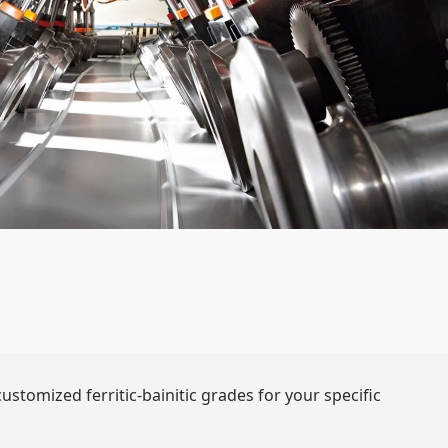
stomized ferritic-bainitic grades for your specific