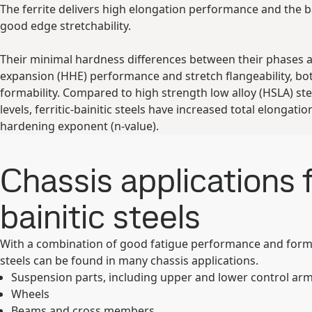
The ferrite delivers high elongation performance and the ba
good edge stretchability.
Their minimal hardness differences between their phases ad
expansion (HHE) performance and stretch flangeability, bo
formability. Compared to high strength low alloy (HSLA) ste
levels, ferritic-bainitic steels have increased total elongatio
hardening exponent (n-value).
Chassis applications fo
bainitic steels
With a combination of good fatigue performance and formab
steels can be found in many chassis applications.
Suspension parts, including upper and lower control ar
Wheels
Beams and cross members