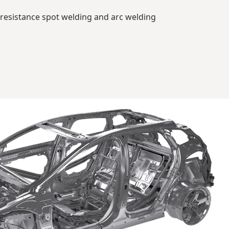
 resistance spot welding and arc welding