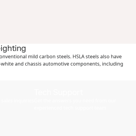
eighting
conventional mild carbon steels. HSLA steels also have
-in-white and chassis automotive components, including
Tech Support
sales inquiries
Get the answers you need from our
experienced tech support team