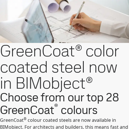
GreenCoat® color
coated steel now
in BIMobject®
Choose from our top 28
®
GreenCoat
colours
®
GreenCoat
colour coated steels are now available in
BIMobject. For architects and builders, this means fast and