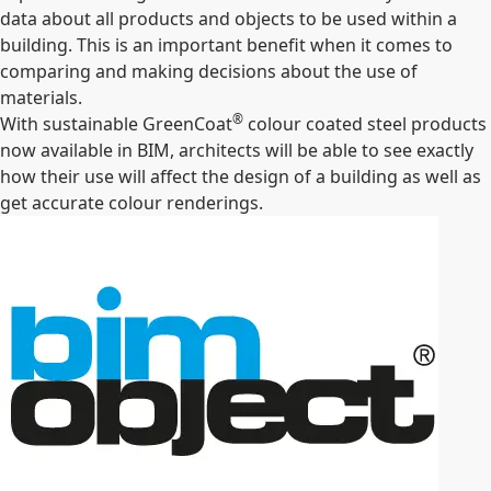
data about all products and objects to be used within a
building. This is an important benefit when it comes to
comparing and making decisions about the use of
materials.
®
With sustainable GreenCoat
colour coated steel products
now available in BIM, architects will be able to see exactly
how their use will affect the design of a building as well as
get accurate colour renderings.