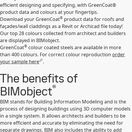
efficient designing and specifying, with GreenCoat®
product data and colours at your fingertips.
®
Download your GreenCoat
product data for roofs and
façades/wall claddings as a Revit or Archicad file today!
Our top 28 colours collected from architect and builders
are displayed in BIMobject.
®
GreenCoat
colour coated steels are available in more
than 400 colours. For correct colour reproduction
order
your sample here
.
The benefits of
®
BIMobject
BIM stands for Building Information Modeling and is the
process of designing buildings using 3D computer models
in a single system. It allows architects and builders to be
more efficient and accurate by eliminating the need for
separate drawings. BIM also includes the ability to add