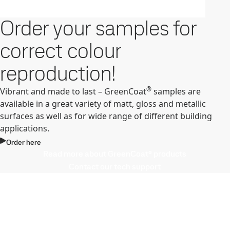
Order your samples for
correct colour
reproduction!
®
Vibrant and made to last – GreenCoat
samples are
available in a great variety of matt, gloss and metallic
surfaces as well as for wide range of different building
applications.
Order here
Read more about GreenCoat® products
Contact our tech support