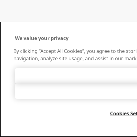
We value your privacy
By clicking “Accept All Cookies”, you agree to the sto
navigation, analyze site usage, and assist in our mark
Accept All 
Accept Only Neces
Cookies Se