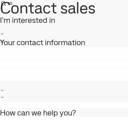
Contact sales
I'm interested in
Your contact information
How can we help you?