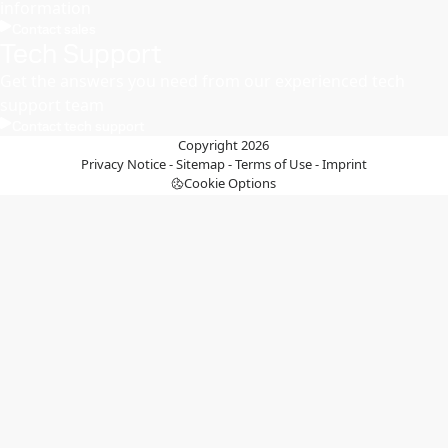
information
Contact sales
Tech Support
Get the answers you need from our experienced tech
support team
Contact tech support
Copyright 2026
Privacy Notice
-
Sitemap
-
Terms of Use
-
Imprint
Cookie Options