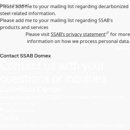
Enter a message
*
Please add me to your mailing list regarding decarbonized
steel related information.
Please add me to your mailing list regarding SSAB's
products and services
Please visit
SSAB’s privacy statement
for more
information on how we process personal data.
Submit
Contact SSAB Domex
Contact us with your
questions or inquiries
Download Center
Search and download SSAB’s brochures, certificates and
other materials.
Go to downloads
Sales
Contact our sales support for sales inquiries and product