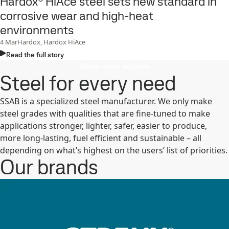
Hardox® HiAce steel sets new standard in
corrosive wear and high-heat
environments
4
Mar
Hardox, Hardox HiAce
Read the full story
Show news archive
Steel for every need
SSAB is a specialized steel manufacturer. We only make
steel grades with qualities that are fine-tuned to make
applications stronger, lighter, safer, easier to produce,
more long-lasting, fuel efficient and sustainable – all
depending on what’s highest on the users’ list of priorities.
Our brands