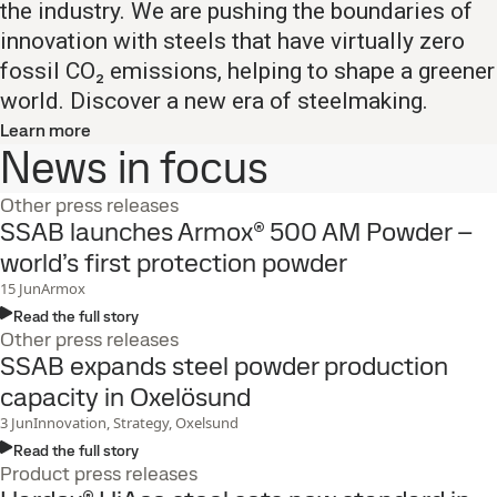
the industry. We are pushing the boundaries of
innovation with steels that have virtually zero
fossil CO₂ emissions, helping to shape a greener
world. Discover a new era of steelmaking.​
Learn more
News in focus
Other press releases
SSAB launches Armox® 500 AM Powder –
world’s first protection powder
15
Jun
Armox
Read the full story
Other press releases
SSAB expands steel powder production
capacity in Oxelösund
3
Jun
Innovation, Strategy, Oxelsund
Read the full story
Product press releases