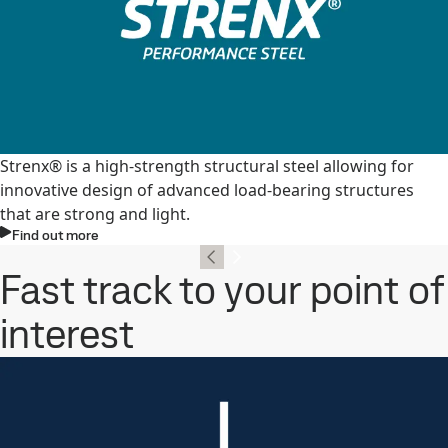
Strenx® is a high-strength structural steel allowing for
innovative design of advanced load-bearing structures
that are strong and light.
Find out more
Fast track to your point of
interest