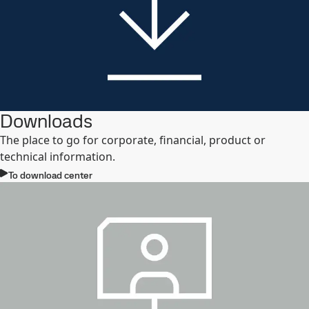
Downloads
The place to go for corporate, financial, product or
technical information.
To download center