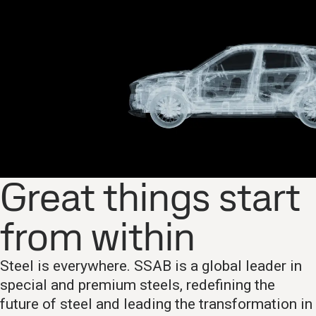
Great things start
from within
Steel is everywhere. SSAB is a global leader in
special and premium steels, redefining the
future of steel and leading the transformation in