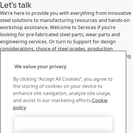
Let's talk
We’re here to provide you with everything from innovative
steel solutions to manufacturing resources and hands-on
workshop assistance. Welcome to Services if you’re
looking for pre-fabricated steel parts, wear parts and
engineering services. Or turn to Support for design
considerations, choice of steel grades, production
technologies and much more. We look forward to hearing
from you.
We value your privacy
Services
Support
Contact SSAB
By clicking “Accept All Cookies”, you agree to
the storing of cookies on your device to
Contact us
enhance site navigation, analyze site usage,
How can we help you?
and assist in our marketing efforts.
Cookie
Browse contacts
policy
Download Center
Search and download SSAB’s brochures, certificates and
Accept All Cookies
other materials.