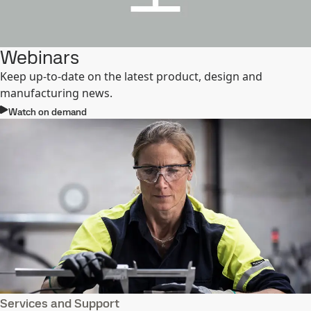
Webinars
Keep up-to-date on the latest product, design and
manufacturing news.
Watch on demand
Services and Support