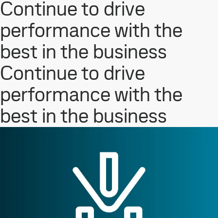
Continue to drive
performance with the
best in the business
Continue to drive
performance with the
best in the business