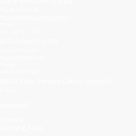
JOOP VAN ZANTEN BV
The Netherlands
https://joopvanzanten.nl/en/
Phone:
+31 318 53 17 70
MTL Advanced Ltd
United Kingdom
https://mtladv.com
Phone:
+44 114 261 7979
SSAB Steel Service Center Oborniki
Poland
Visit website
Contact us
VERNI & FIDA