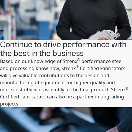
Continue to drive performance with
the best in the business
®
Based on our knowledge of Strenx
performance steel
®
and processing know-how, Strenx
Certified Fabricators
will give valuable contributions to the design and
manufacturing of equipment for higher quality and
®
more cost-efficient assembly of the final product. Strenx
Certified Fabricators can also be a partner in upgrading
projects.