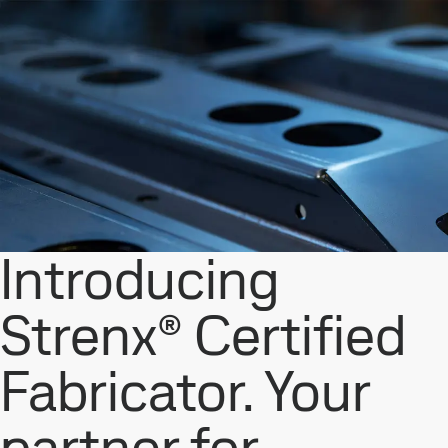
Introducing
Strenx® Certified
Fabricator. Your