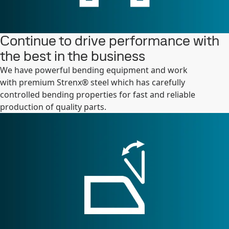
Continue to drive performance with
the best in the business
We have powerful bending equipment and work
with premium Strenx® steel which has carefully
controlled bending properties for fast and reliable
production of quality parts.