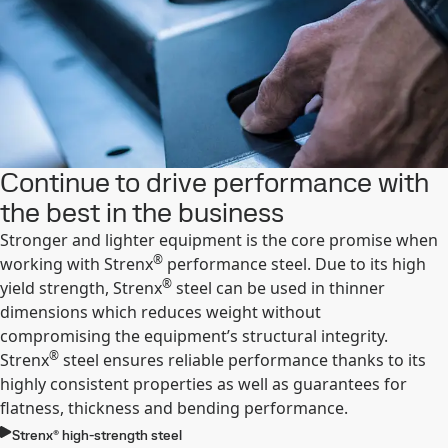
Continue to drive performance with
the best in the business
Stronger and lighter equipment is the core promise when
®
working with Strenx
performance steel. Due to its high
®
yield strength, Strenx
steel can be used in thinner
dimensions which reduces weight without
compromising the equipment’s structural integrity.
®
Strenx
steel ensures reliable performance thanks to its
highly consistent properties as well as guarantees for
flatness, thickness and bending performance.
Strenx® high-strength steel