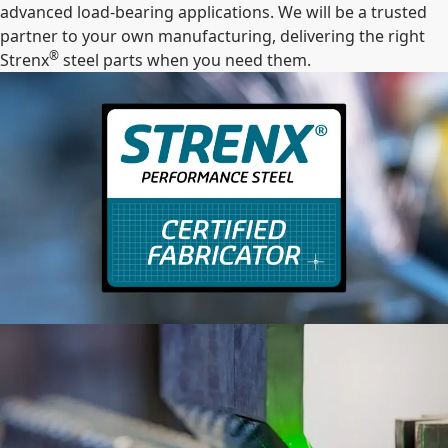
advanced load-bearing applications. We will be a trusted
partner to your own manufacturing, delivering the right
®
Strenx
steel parts when you need them.