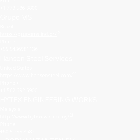
Phone:
+1 773 586 3800
Grupo MS
Brazil
https://grupoms.ind.br/
Phone:
+55 5436981136
Hansen Steel Services
United States
https://www.hansensteel.com/
Phone:>
+1 562 692 6900
HYTEX ENGINEERING WORKS
Malaysia
http://www.hytexew.com.my/
Phone:
+60 5 255 8682