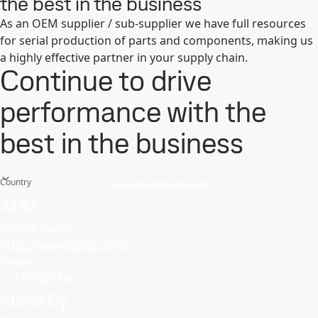
the best in the business
As an OEM supplier / sub-supplier we have full resources
for serial production of parts and components, making us
a highly effective partner in your supply chain.
Continue to drive
performance with the
best in the business
Country
View distributor list
AT&F
United States
https://www.atfco.com/
Phone:
+12162521500
Ateno Oy