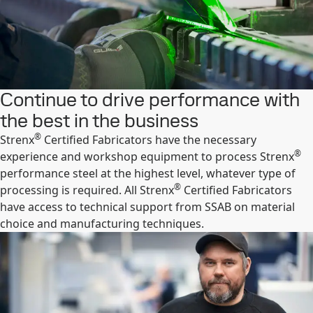
Continue to drive performance with
the best in the business
®
Strenx
Certified Fabricators have the necessary
®
experience and workshop equipment to process Strenx
performance steel at the highest level, whatever type of
®
processing is required. All Strenx
Certified Fabricators
have access to technical support from SSAB on material
choice and manufacturing techniques.