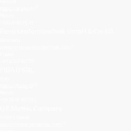
Finland
https://ateno.fi/
Phone:
+385 61651670
Ferro Umformtechnik GmbH & Co. KG
Germany
www.ferro-umformtechnik.com
Phone:
+49 2563 93370
FIDA G SRL
Italy
https://fidag.it/
Phone:
+39 0541 957312
G.E.Mathis Company
United States
https://www.gemathis.com/