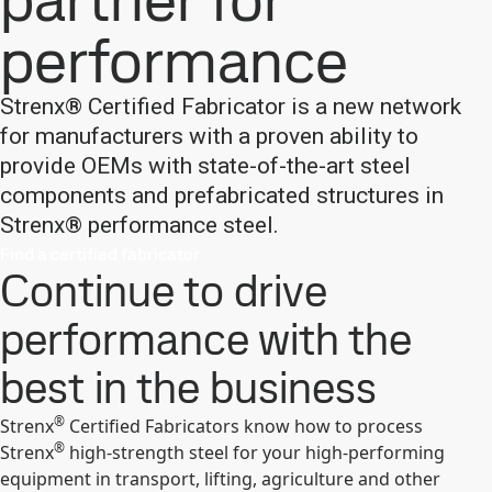
partner for
performance
Strenx® Certified Fabricator is a new network
for manufacturers with a proven ability to
provide OEMs with state-of-the-art steel
components and prefabricated structures in
Strenx® performance steel.
Find a certified fabricator
Continue to drive
performance with the
best in the business
®
Strenx
Certified Fabricators know how to process
®
Strenx
high-strength steel for your high-performing
equipment in transport, lifting, agriculture and other