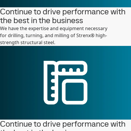
Continue to drive performance with
the best in the business
We have the expertise and equipment necessary
for drilling, turning, and milling of Strenx® high-
strength structural steel.
Continue to drive performance with