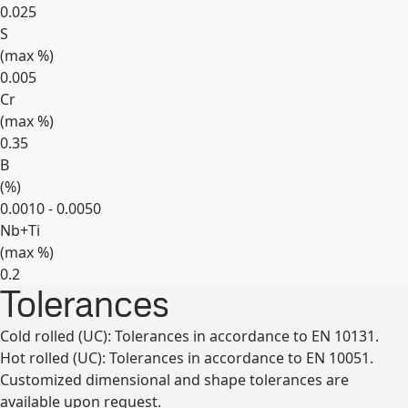
0.025
S
(max
%
)
0.005
Cr
(max
%
)
0.35
B
(
%
)
0.0010 - 0.0050
Nb+Ti
(max
%
)
0.2
Tolerances
Expand
Cold rolled (UC): Tolerances in accordance to EN 10131.
Hot rolled (UC): Tolerances in accordance to EN 10051.
Customized dimensional and shape tolerances are
available upon request.