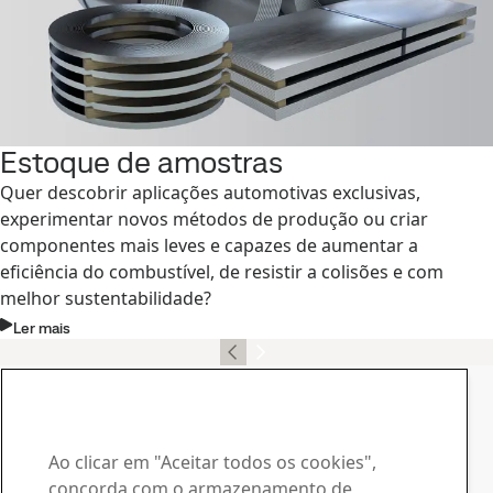
Estoque de amostras
Quer descobrir aplicações automotivas exclusivas,
experimentar novos métodos de produção ou criar
componentes mais leves e capazes de aumentar a
eficiência do combustível, de resistir a colisões e com
melhor sustentabilidade?
Ler mais
Contato, SSAB Docol
Contate-nos no caso de
dúvidas ou consultas
Ao clicar em "Aceitar todos os cookies",
concorda com o armazenamento de