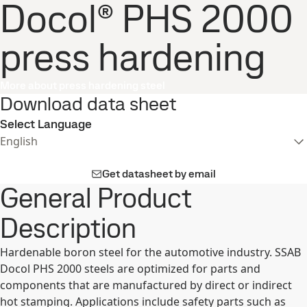
Docol® PHS 2000
press hardening
More about press hardening steel
Download data sheet
Select Language
English
Get datasheet by email
General Product
Description
Hardenable boron steel for the automotive industry. SSAB
Docol PHS 2000 steels are optimized for parts and
components that are manufactured by direct or indirect
hot stamping. Applications include safety parts such as