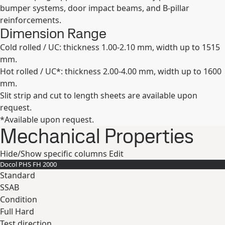
bumper systems, door impact beams, and B-pillar
reinforcements.
Dimension Range
Cold rolled / UC: thickness 1.00-2.10 mm, width up to 1515
mm.
Hot rolled / UC*: thickness 2.00-4.00 mm, width up to 1600
mm.
Slit strip and cut to length sheets are available upon
request.
*Available upon request.
Mechanical Properties
Hide/Show specific columns
Edit
Docol PHS FH 2000
Standard
SSAB
Condition
Full Hard
Test direction