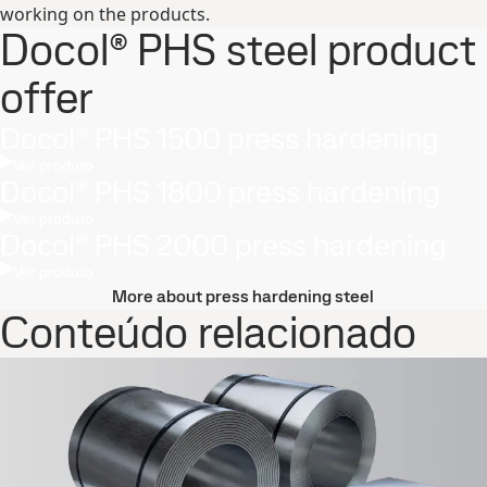
working on the products.
Docol® PHS steel product
offer
Docol® PHS 1500 press hardening
Ver produto
Docol® PHS 1800 press hardening
Ver produto
Docol® PHS 2000 press hardening
Ver produto
More about press hardening steel
Conteúdo relacionado