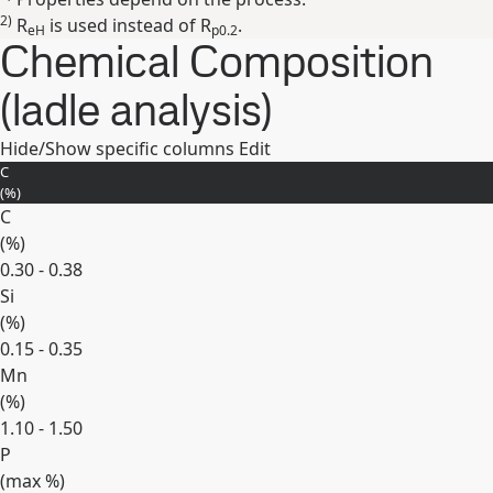
2)
R
is used instead of R
.
eH
p0.2
Chemical Composition
(ladle analysis)
Hide/Show specific columns
Edit
C
(
%
)
C
(
%
)
0.30 - 0.38
Si
(
%
)
0.15 - 0.35
Mn
(
%
)
1.10 - 1.50
P
(max
%
)