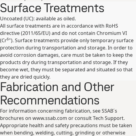
Surface Treatments
Uncoated (UC): available as oiled.
All surface treatments are in accordance with RoHS
directive (2011/65/EU) and do not contain Chromium VI
6+
(Cr
). Surface treatments provide only temporary surface
protection during transportation and storage. In order to
avoid corrosion damages, care must be taken to keep the
products dry during transportation and storage. If they
become wet, they must be separated and situated so that
they are dried quickly.
Fabrication and Other
Recommendations
For information concerning fabrication, see SSAB´s
brochures on www.ssab.com or consult Tech Support.
Appropriate health and safety precautions must be taken
when bending, welding, cutting, grinding or otherwise