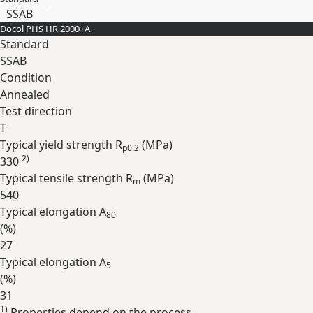
SSAB
Docol PHS HR 2000+A
Standard
SSAB
Condition
Annealed
Test direction
T
Typical yield strength R
(
MPa
)
p0.2
2)
330
Typical tensile strength R
(
MPa
)
m
540
Typical elongation A
80
(
%
)
27
Typical elongation A
5
(
%
)
31
1)
Properties depend on the process.
Expand