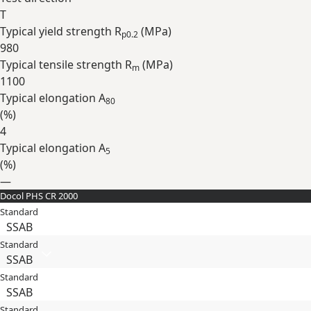
T
Typical yield strength R
(
MPa
)
p0.2
980
Typical tensile strength R
(
MPa
)
m
1100
Typical elongation A
80
(
%
)
4
Typical elongation A
5
(
%
)
—
Docol PHS CR 2000
Expand
Standard
SSAB
Standard
SSAB
Standard
SSAB
Standard