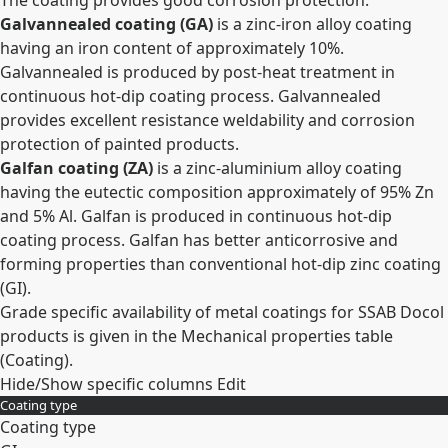
The coating provides good corrosion protection.
Galvannealed coating (GA)
is a zinc-iron alloy coating
having an iron content of approximately 10%.
Galvannealed is produced by post-heat treatment in
continuous hot-dip coating process. Galvannealed
provides excellent resistance weldability and corrosion
protection of painted products.
Galfan coating (ZA)
is a zinc-aluminium alloy coating
having the eutectic composition approximately of 95% Zn
and 5% Al. Galfan is produced in continuous hot-dip
coating process. Galfan has better anticorrosive and
forming properties than conventional hot-dip zinc coating
(GI).
Grade specific availability of metal coatings for SSAB Docol
products is given in the Mechanical properties table
(Coating).
Hide/Show specific columns
Edit
Coating type
Coating type