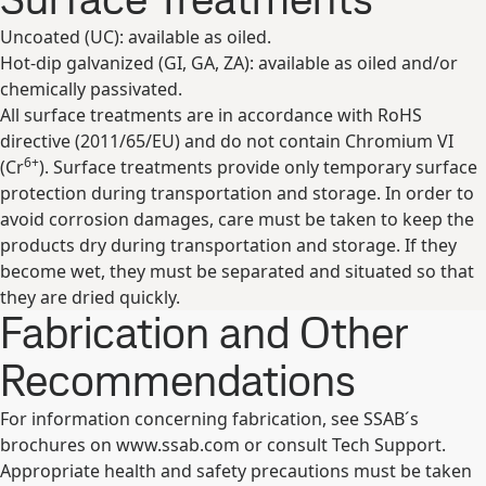
Uncoated (UC): available as oiled.
Hot-dip galvanized (GI, GA, ZA): available as oiled and/or
chemically passivated.
All surface treatments are in accordance with RoHS
directive (2011/65/EU) and do not contain Chromium VI
6+
(Cr
). Surface treatments provide only temporary surface
protection during transportation and storage. In order to
avoid corrosion damages, care must be taken to keep the
products dry during transportation and storage. If they
become wet, they must be separated and situated so that
they are dried quickly.
Fabrication and Other
Recommendations
For information concerning fabrication, see SSAB´s
brochures on www.ssab.com or consult Tech Support.
Appropriate health and safety precautions must be taken