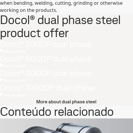
when bending, welding, cutting, grinding or otherwise
working on the products.
Docol® dual phase steel
product offer
Docol® 500DP dual phase
Ver produto
Docol® 600DP dual phase
Ver produto
Docol® 800DP dual phase
Ver produto
Docol® 1000DP dual phase
Ver produto
More about dual phase steel
Conteúdo relacionado