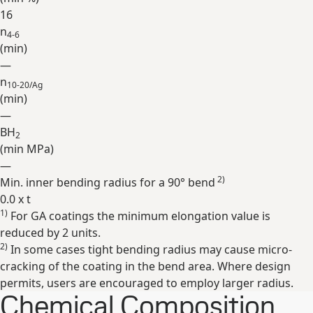
16
n
4-6
(min)
—
n
10-20/Ag
(min)
—
BH
2
(min
MPa
)
—
2)
Min. inner bending radius for a 90° bend
0.0 x t
1)
For GA coatings the minimum elongation value is
Expand
reduced by 2 units.
2)
In some cases tight bending radius may cause micro-
cracking of the coating in the bend area. Where design
permits, users are encouraged to employ larger radius.
Chemical Composition