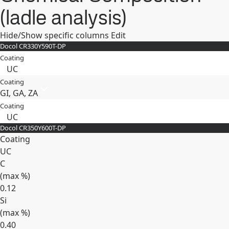
(ladle analysis)
Hide/Show specific columns
Edit
Docol CR​330Y​590T-​DP
Coating
UC
Coating
GI, GA, ZA
Coating
UC
Docol CR​350Y​600T-​DP
Coating
UC
C
(max
%
)
0.12
Si
(max
%
)
0.40