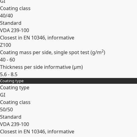
GI
Coating class
40/40
Standard
VDA 239-100
Closest in EN 10346, informative
Z100
2
Coating mass per side, single spot test (
g/m
)
40 - 60
Thickness per side informative (
µm
)
5.6 - 8.5
Coating type
Expand
Coating type
GI
Coating class
50/50
Standard
VDA 239-100
Closest in EN 10346, informative