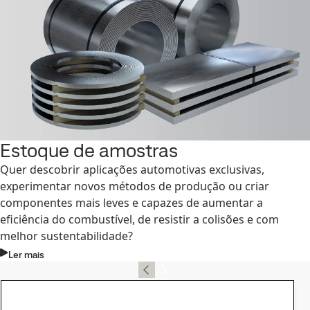
Estoque de amostras
Quer descobrir aplicações automotivas exclusivas,
experimentar novos métodos de produção ou criar
componentes mais leves e capazes de aumentar a
eficiência do combustível, de resistir a colisões e com
melhor sustentabilidade?
Ler mais
Contato, SSAB Docol