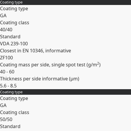
Coating type
Expand
Coating type
GA
Coating class
40/40
Standard
VDA 239-100
Closest in EN 10346, informative
ZF100
2
Coating mass per side, single spot test (
g/m
)
40 - 60
Thickness per side informative (
µm
)
5.6 - 8.5
Coating type
Expand
Coating type
GA
Coating class
50/50
Standard