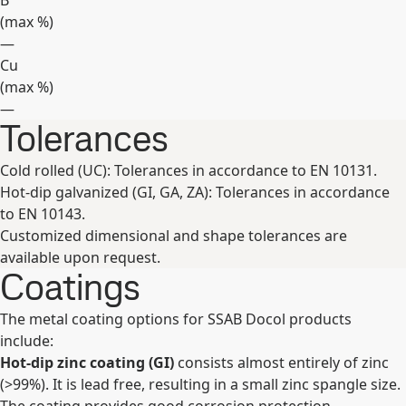
B
(max
%
)
—
Cu
(max
%
)
—
Tolerances
Expand
Cold rolled (UC): Tolerances in accordance to EN 10131.
Hot-dip galvanized (GI, GA, ZA): Tolerances in accordance
to EN 10143.
Customized dimensional and shape tolerances are
available upon request.
Coatings
The metal coating options for SSAB Docol products
include:
Hot-dip zinc coating (GI)
consists almost entirely of zinc
(>99%). It is lead free, resulting in a small zinc spangle size.