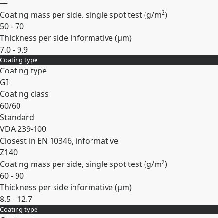
—
2
Coating mass per side, single spot test (
g/m
)
50 - 70
Thickness per side informative (
µm
)
7.0 - 9.9
Coating type
Expand
Coating type
GI
Coating class
60/60
Standard
VDA 239-100
Closest in EN 10346, informative
Z140
2
Coating mass per side, single spot test (
g/m
)
60 - 90
Thickness per side informative (
µm
)
8.5 - 12.7
Coating type
Expand