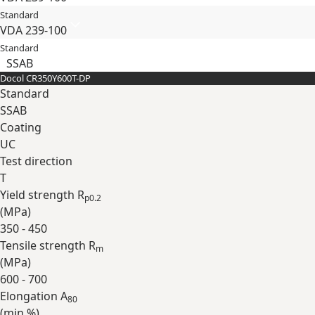
Standard
VDA 239-100
Standard
SSAB
Docol CR​350Y​600T-​DP
Standard
SSAB
Coating
UC
Test direction
T
Yield strength R
p0.2
(
MPa
)
350 - 450
Tensile strength R
m
(
MPa
)
600 - 700
Elongation A
80
(min
%
)