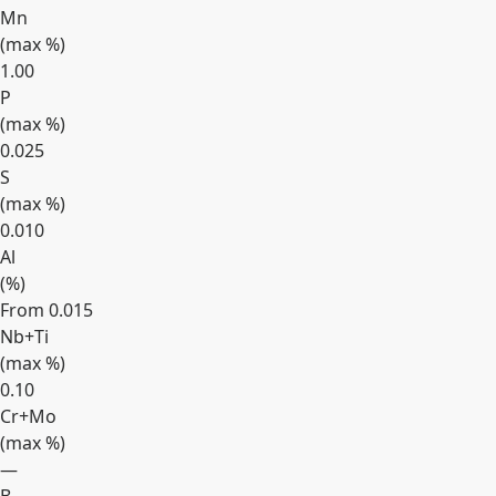
Mn
(max
%
)
1.00
P
(max
%
)
0.025
S
(max
%
)
0.010
Al
(
%
)
From 0.015
Nb+Ti
(max
%
)
0.10
Cr+Mo
(max
%
)
—