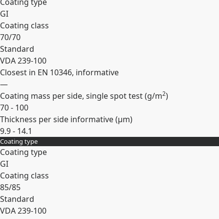
Coating type
GI
Coating class
70/70
Standard
VDA 239-100
Closest in EN 10346, informative
—
2
Coating mass per side, single spot test (
g/m
)
70 - 100
Thickness per side informative (
µm
)
9.9 - 14.1
Coating type
Expand
Coating type
GI
Coating class
85/85
Standard
VDA 239-100