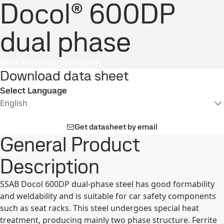
Docol® 600DP
dual phase
More about dual phase steel
Download data sheet
Select Language
English
Get datasheet by email
General Product
Description
SSAB Docol 600DP dual-phase steel has good formability
and weldability and is suitable for car safety components
such as seat racks. This steel undergoes special heat
treatment, producing mainly two phase structure. Ferrite