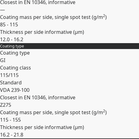
Closest in EN 10346, informative
—
2
Coating mass per side, single spot test (
g/m
)
85 - 115
Thickness per side informative (
µm
)
12.0 - 16.2
Coating type
Expand
Coating type
GI
Coating class
115/115
Standard
VDA 239-100
Closest in EN 10346, informative
Z275
2
Coating mass per side, single spot test (
g/m
)
115 - 155
Thickness per side informative (
µm
)
16.2 - 21.8