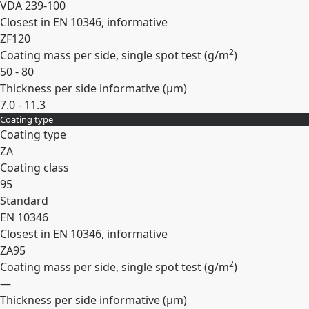
VDA 239-100
Closest in EN 10346, informative
ZF120
2
Coating mass per side, single spot test (
g/m
)
50 - 80
Thickness per side informative (
µm
)
7.0 - 11.3
Coating type
Expand
Coating type
ZA
Coating class
95
Standard
EN 10346
Closest in EN 10346, informative
ZA95
2
Coating mass per side, single spot test (
g/m
)
—
Thickness per side informative (
µm
)