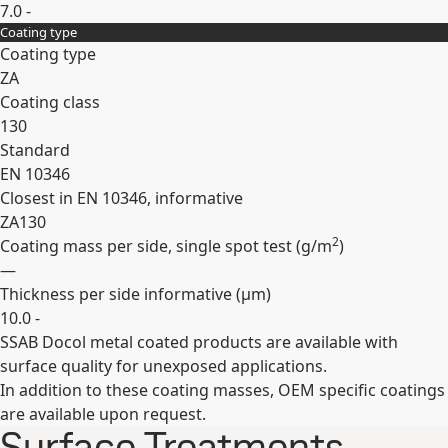
7.0 -
Coating type
Expand
Coating type
ZA
Coating class
130
Standard
EN 10346
Closest in EN 10346, informative
ZA130
2
Coating mass per side, single spot test (
g/m
)
—
Thickness per side informative (
µm
)
10.0 -
SSAB Docol metal coated products are available with
Expand
surface quality for unexposed applications.
In addition to these coating masses, OEM specific coatings
are available upon request.
Surface Treatments