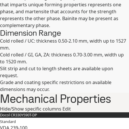
that imparts unique forming properties represents one
phase, and martensite that accounts for the strength
represents the other phase. Bainite may be present as
complementary phase.
Dimension Range
Cold rolled / UC: thickness 0.50-2.10 mm, width up to 1527
mm.
Cold rolled / GI, GA, ZA: thickness 0.70-3.00 mm, width up
to 1520 mm.
Slit strip and cut to length sheets are available upon
request.
Grade and coating specific restrictions on available
dimensions may occur.
Mechanical Properties
Hide/Show specific columns
Edit
Docol CR​330Y​590T-​DP
Standard
VDA 239-100