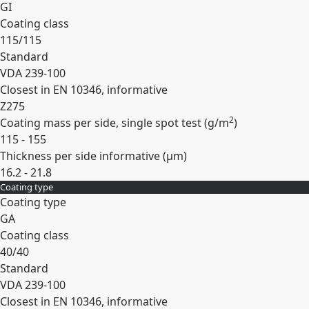
GI
Coating class
115/115
Standard
VDA 239-100
Closest in EN 10346, informative
Z275
2
Coating mass per side, single spot test (
g/m
)
115 - 155
Thickness per side informative (
µm
)
16.2 - 21.8
Coating type
Expand
Coating type
GA
Coating class
40/40
Standard
VDA 239-100
Closest in EN 10346, informative