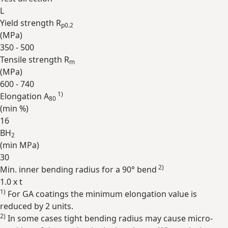
L
Yield strength R
p0.2
(
MPa
)
350 - 500
Tensile strength R
m
(
MPa
)
600 - 740
1)
Elongation A
80
(min
%
)
16
BH
2
(min
MPa
)
30
2)
Min. inner bending radius for a 90° bend
1.0 x t
1)
For GA coatings the minimum elongation value is
Expand
reduced by 2 units.
2)
In some cases tight bending radius may cause micro-