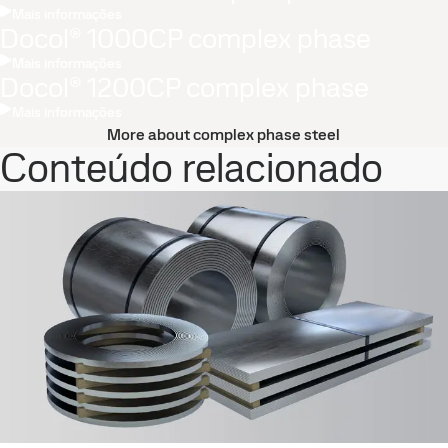
Mais informações
Docol® 1000CP complex phase
Mais informações
Docol® 1200CP complex phase
Mais informações
More about complex phase steel
Conteúdo relacionado