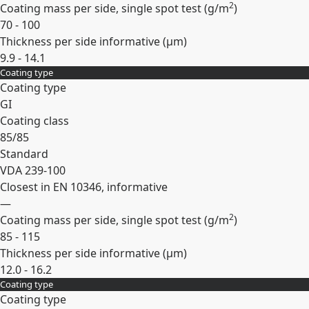
2
Coating mass per side, single spot test (
g/m
)
70 - 100
Thickness per side informative (
µm
)
9.9 - 14.1
Coating type
Expand
Coating type
GI
Coating class
85/85
Standard
VDA 239-100
Closest in EN 10346, informative
—
2
Coating mass per side, single spot test (
g/m
)
85 - 115
Thickness per side informative (
µm
)
12.0 - 16.2
Coating type
Expand
Coating type