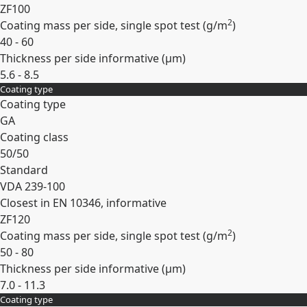
ZF100
2
Coating mass per side, single spot test (
g/m
)
40 - 60
Thickness per side informative (
µm
)
5.6 - 8.5
Coating type
Expand
Coating type
GA
Coating class
50/50
Standard
VDA 239-100
Closest in EN 10346, informative
ZF120
2
Coating mass per side, single spot test (
g/m
)
50 - 80
Thickness per side informative (
µm
)
7.0 - 11.3
Coating type
Expand