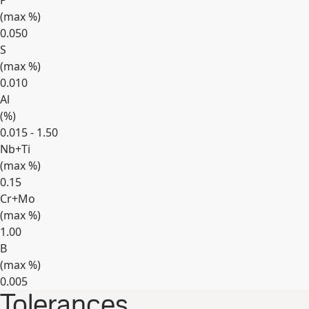
P
(max
%
)
0.050
S
(max
%
)
0.010
Al
(
%
)
0.015 - 1.50
Nb+Ti
(max
%
)
0.15
Cr+Mo
(max
%
)
1.00
B
(max
%
)
0.005
Tolerances
Expand