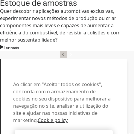
Estoque de amostras
Quer descobrir aplicações automotivas exclusivas,
experimentar novos métodos de produção ou criar
componentes mais leves e capazes de aumentar a
eficiência do combustível, de resistir a colisões e com
melhor sustentabilidade?
Ler mais
Contato, SSAB Docol
Contate-nos no caso de
dúvidas ou consultas
Ao clicar em "Aceitar todos os cookies",
concorda com o armazenamento de
Central de Downloads
cookies no seu dispositivo para melhorar a
Procure e baixe os catálogos, certificados e outros
navegação no site, analisar a utilização do
materiais da SSAB.
site e ajudar nas nossas iniciativas de
Ir para downloads
marketing.
Cookie policy
Vendas
Entre em contato com nossa equipe de vendas para fazer