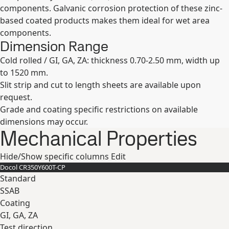
components. Galvanic corrosion protection of these zinc-
based coated products makes them ideal for wet area
components.
Dimension Range
Cold rolled / GI, GA, ZA: thickness 0.70-2.50 mm, width up
to 1520 mm.
Slit strip and cut to length sheets are available upon
request.
Grade and coating specific restrictions on available
dimensions may occur.
Mechanical Properties
Hide/Show specific columns
Edit
Docol CR​350Y​600T-​CP
Standard
SSAB
Coating
GI, GA, ZA
Test direction