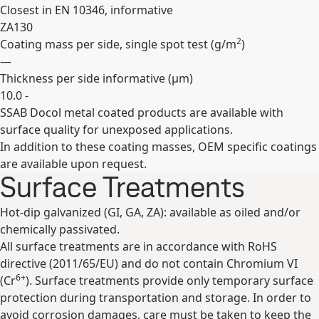
Closest in EN 10346, informative
ZA130
2
Coating mass per side, single spot test (
g/m
)
—
Thickness per side informative (
µm
)
10.0 -
SSAB Docol metal coated products are available with
Expand
surface quality for unexposed applications.
In addition to these coating masses, OEM specific coatings
are available upon request.
Surface Treatments
Hot-dip galvanized (GI, GA, ZA): available as oiled and/or
chemically passivated.
All surface treatments are in accordance with RoHS
directive (2011/65/EU) and do not contain Chromium VI
6+
(Cr
). Surface treatments provide only temporary surface
protection during transportation and storage. In order to
avoid corrosion damages, care must be taken to keep the