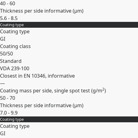
40 - 60
Thickness per side informative (
µm
)
5.6 - 8.5
Coating type
Expand
Coating type
GI
Coating class
50/50
Standard
VDA 239-100
Closest in EN 10346, informative
—
2
Coating mass per side, single spot test (
g/m
)
50 - 70
Thickness per side informative (
µm
)
7.0 - 9.9
Coating type
Expand
Coating type
GI