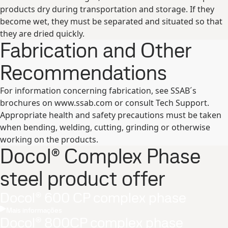
products dry during transportation and storage. If they
become wet, they must be separated and situated so that
they are dried quickly.
Fabrication and Other
Recommendations
For information concerning fabrication, see SSAB´s
brochures on www.ssab.com or consult Tech Support.
Appropriate health and safety precautions must be taken
when bending, welding, cutting, grinding or otherwise
working on the products.
Docol® Complex Phase
steel product offer
Docol® 600 CP complex phase
Mais informações
Docol® 800CP complex phase