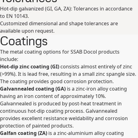
Hot-dip galvanized (GI, GA, ZA): Tolerances in accordance
to EN 10143.
Customized dimensional and shape tolerances are
available upon request.
Coatings
The metal coating options for SSAB Docol products
include:
Hot-dip zinc coating (GI)
consists almost entirely of zinc
(>99%). It is lead free, resulting in a small zinc spangle size.
The coating provides good corrosion protection.
Galvannealed coating (GA)
is a zinc-iron alloy coating
having an iron content of approximately 10%.
Galvannealed is produced by post-heat treatment in
continuous hot-dip coating process. Galvannealed
provides excellent resistance weldability and corrosion
protection of painted products.
Galfan coating (ZA)
is a zinc-aluminium alloy coating