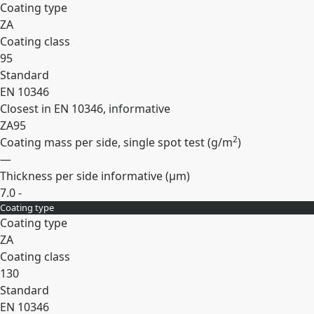
Coating type
ZA
Coating class
95
Standard
EN 10346
Closest in EN 10346, informative
ZA95
2
Coating mass per side, single spot test (
g/m
)
—
Thickness per side informative (
µm
)
7.0 -
Coating type
Expand
Coating type
ZA
Coating class
130
Standard
EN 10346