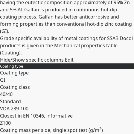
having the eutectic composition approximately of 95% Zn
and 5% Al. Galfan is produced in continuous hot-dip
coating process. Galfan has better anticorrosive and
forming properties than conventional hot-dip zinc coating
(GI).
Grade specific availability of metal coatings for SSAB Docol
products is given in the Mechanical properties table
(Coating).
Hide/Show specific columns
Edit
Coating type
Coating type
GI
Coating class
40/40
Standard
VDA 239-100
Closest in EN 10346, informative
Z100
2
Coating mass per side, single spot test (
g/m
)