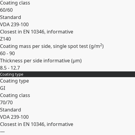
Coating class
60/60
Standard
VDA 239-100
Closest in EN 10346, informative
Z140
2
Coating mass per side, single spot test (
g/m
)
60 - 90
Thickness per side informative (
µm
)
8.5 - 12.7
Coating type
Expand
Coating type
GI
Coating class
70/70
Standard
VDA 239-100
Closest in EN 10346, informative
—