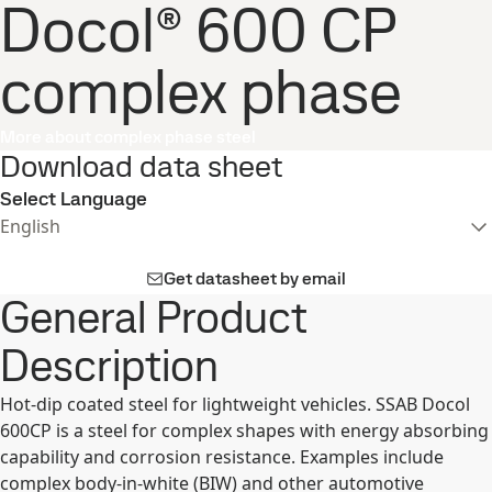
Docol® 600 CP
complex phase
More about complex phase steel
Download data sheet
Select Language
English
Get datasheet by email
General Product
Description
Hot-dip coated steel for lightweight vehicles. SSAB Docol
600CP is a steel for complex shapes with energy absorbing
capability and corrosion resistance. Examples include
complex body-in-white (BIW) and other automotive