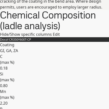
cracking of the coating in the bend area. Where design
permits, users are encouraged to employ larger radius.
Chemical Composition
(ladle analysis)
Hide/Show specific columns
Edit
Docol CR​350Y​600T-​CP
Coating
GI, GA, ZA
C
(max
%
)
0.18
Si
(max
%
)
0.80
Mn
(max
%
)
2.20