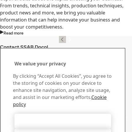
From trends, technical insights, production techniques,
product news and more, we bring you valuable
information that can help innovate your business and
boost your competitiveness.
Read more
Contact SSAB Docol
Contact us with your
We value your privacy
questions or inquiries
By clicking “Accept All Cookies”, you agree to
Download Center
the storing of cookies on your device to
Search and download SSAB’s brochures, certificates and
enhance site navigation, analyze site usage,
other materials.
and assist in our marketing efforts.
Cookie
Go to downloads
policy
Sales
Contact our sales support for sales inquiries and product
Accept All Cookies
information
Contact sales