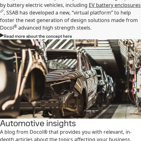
by battery electric vehicles, including
EV battery enclosures
, SSAB has developed a new, “virtual platform” to help
foster the next generation of design solutions made from
®
Docol
advanced high strength steels.
Read more about the concept here
Automotive insights
A blog from Docol® that provides you with relevant, in-
depth articles about the topics affecting your business.