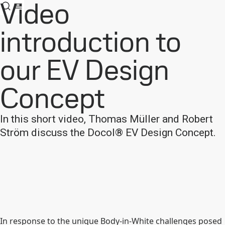
Video
introduction to
our EV Design
Concept
In this short video, Thomas Müller and Robert
Ström discuss the Docol® EV Design Concept.
In response to the unique Body-in-White challenges posed