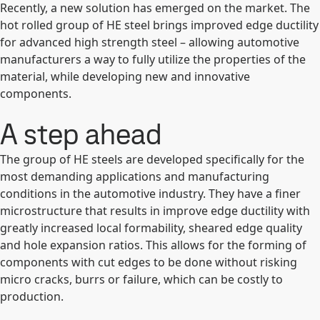
Recently, a new solution has emerged on the market. The
hot rolled group of HE steel brings improved edge ductility
for advanced high strength steel – allowing automotive
manufacturers a way to fully utilize the properties of the
material, while developing new and innovative
components.
A step ahead
The group of HE steels are developed specifically for the
most demanding applications and manufacturing
conditions in the automotive industry. They have a finer
microstructure that results in improve edge ductility with
greatly increased local formability, sheared edge quality
and hole expansion ratios. This allows for the forming of
components with cut edges to be done without risking
micro cracks, burrs or failure, which can be costly to
production.