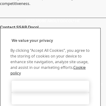
competitiveness.
READ MORE ABOUT DOCOL® HE
Contact SSAB Docol
Contact us with your
We value your privacy
questions or inquiries
By clicking “Accept All Cookies”, you agree to
Download Center
the storing of cookies on your device to
Search and download SSAB’s brochures, certificates and
enhance site navigation, analyze site usage,
other materials.
and assist in our marketing efforts.
Cookie
Go to downloads
policy
Sales
Contact our sales support for sales inquiries and product
Accept All Cookies
information
Contact sales
Accept Only Necessary Cookies
Tech Support