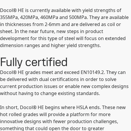
Docol® HE is currently available with yield strengths of
355MPa, 420MPa, 460MPa and 500MPa. They are available
in thicknesses from 2-6mm and are delivered as coil or
sheet. In the near future, new steps in product
development for this type of steel will focus on extended
dimension ranges and higher yield strengths.
Fully certified
Docol® HE grades meet and exceed EN10149.2. They can
be delivered with dual certifications in order to solve
current production issues or enable new complex designs
without having to change existing standards.
In short, Docol® HE begins where HSLA ends. These new
hot rolled grades will provide a platform for more
innovative designs with fewer production challenges,
something that could open the door to greater