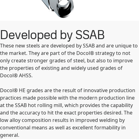
Developed by SSAB
These new steels are developed by SSAB and are unique to
the market. They are part of the Docol® strategy to not
only create stronger grades of steel, but also to improve
the properties of existing and widely used grades of
Docol® AHSS.
Docol® HE grades are the result of innovative production
practices made possible with the modern production line
at the SSAB hot rolling mill, which provides the capability
and the accuracy to hit the exact properties desired. The
low alloy composition results in improved welding by
conventional means as well as excellent formability in
general.