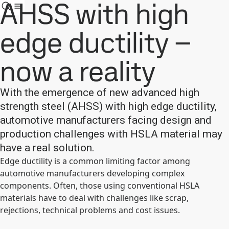
AHSS with high
edge ductility –
now a reality
With the emergence of new advanced high
strength steel (AHSS) with high edge ductility,
automotive manufacturers facing design and
production challenges with HSLA material may
have a real solution.
Edge ductility is a common limiting factor among
automotive manufacturers developing complex
components. Often, those using conventional HSLA
materials have to deal with challenges like scrap,
rejections, technical problems and cost issues.