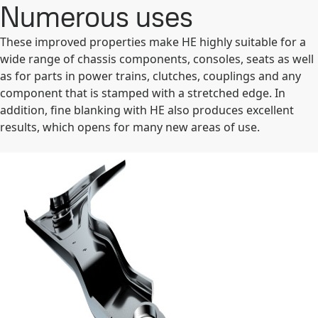
Numerous uses
These improved properties make HE highly suitable for a
wide range of chassis components, consoles, seats as well
as for parts in power trains, clutches, couplings and any
component that is stamped with a stretched edge. In
addition, fine blanking with HE also produces excellent
results, which opens for many new areas of use.