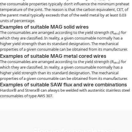
the consumable properties typically don’t influence the minimum preheat
temperature of the joint. The reason is that the carbon equivalent, CET, of
the parent metal typically exceeds that of the weld metal by at least 0.03
units of percentage.
Examples of suitable MAG solid wires
The consumables are arranged according to the yield strength (Rₚ₀.₂) for
which they are classified. In reality, a given consumable normally has a
higher yield strength than its standard designation. The mechanical
properties of a given consumable can be obtained from its manufacturer.
Examples of suitable MAG metal cored wires
The consumables are arranged according to the yield strength (Rₚ₀.₂) for
which they are classified. In reality, a given consumable normally has a
higher yield strength than its standard designation. The mechanical
properties of a given consumable can be obtained from its manufacturer.
Examples of suitable SAW flux and wire combinations
Hardox® and Strenx® can always be welded with austenitic stainless steel
consumables of type AWS 307.
Sign up for newsletters