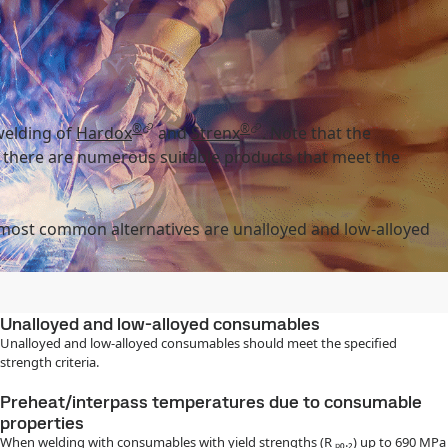
®
®
welding of
Hardox
and
Strenx
. Note that the
, there are numerous suitable products that meet the
 most common alternatives are unalloyed and low-alloyed
Unalloyed and low-alloyed consumables
Unalloyed and low-alloyed consumables should meet the specified
strength criteria.
Preheat/interpass temperatures due to consumable
properties
When welding with consumables with yield strengths (R ₚ₀.₂) up to 690 MPa