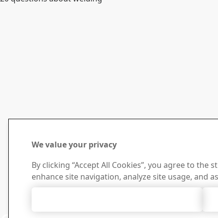
We value your privacy
By clicking “Accept All Cookies”, you agree to the s
enhance site navigation, analyze site usage, and as
Accept All Cookies
Contact 