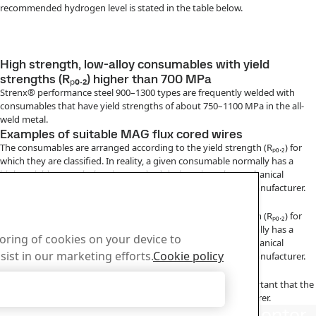
recommended hydrogen level is stated in the table below.
High strength, low-alloy consumables with yield
strengths (Rₚ₀.₂) higher than 700 MPa
Strenx® performance steel 900–1300 types are frequently welded with
consumables that have yield strengths of about 750–1100 MPa in the all-
weld metal.
Examples of suitable MAG flux cored wires
The consumables are arranged according to the yield strength (Rₚ₀.₂) for
which they are classified. In reality, a given consumable normally has a
higher yield strength than its standard designation. The mechanical
properties of a given consumable can be obtained from its manufacturer.
Examples of suitable MMA electrodes
The consumables are arranged according to the yield strength (Rₚ₀.₂) for
which they are classified. In reality, a given consumable normally has a
toring of cookies on your device to
higher yield strength than its standard designation. The mechanical
sist in our marketing efforts.
Cookie policy
properties of a given consumable can be obtained from its manufacturer.
Handling of consumables
In order to achieve the intended hydrogen content, it is important that the
Accept Only Necessary Cookies
consumables are handled in accordance with their manufacturer.
us
Download Center