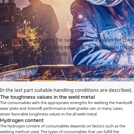
national
Search
act
MySSAB
SSAB offers suggestions for suitable consumables for the 
consumables listed are only examples. In addition to these
recommendations from SSAB.
The consumables are classified into two main groups. The
grades. The second type is stainless steel consumables.
In the last part suitable handling conditions are described.
The toughness values in the weld metal
The consumables with the appropriate strengths for welding the Hardox®
wear plate and Strenx® performance steel grades can, in many cases,
attain favorable toughness values in the all weld metal.
Hydrogen content
The hydrogen content of consumables depends on factors such as the
welding method used. The types of consumables that can fulfill the