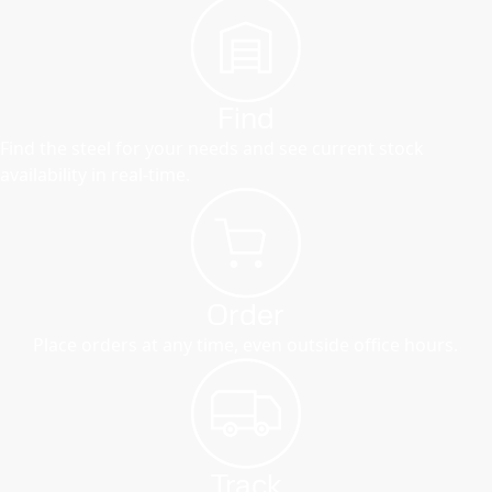
Find
Find the steel for your needs and see current stock
availability in real-time.
Order
Place orders at any time, even outside office hours.
Track