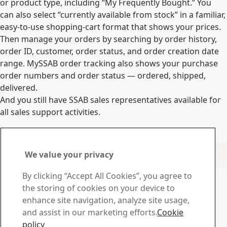
or product type, including “My Frequently Bought.” You
can also select “currently available from stock” in a familiar,
easy-to-use shopping-cart format that shows your prices.
Then manage your orders by searching by order history,
order ID, customer, order status, and order creation date
range. MySSAB order tracking also shows your purchase
order numbers and order status — ordered, shipped,
delivered.
And you still have SSAB sales representatives available for
all sales support activities.
Log in now
Material Certificates from Finnish mills and Steel Service
We value your privacy
Centers in Finland, Poland and Turkey.
Contact SSAB
By clicking “Accept All Cookies”, you agree to
the storing of cookies on your device to
Contact us
enhance site navigation, analyze site usage,
How can we help you?
and assist in our marketing efforts.
Cookie
Browse contacts
policy