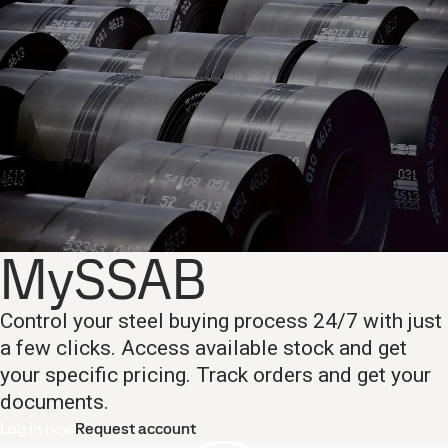
MySSAB
Control your steel buying process 24/7 with just
a few clicks. Access available stock and get
your specific pricing. Track orders and get your
documents.
Log in now
Request account