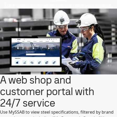
Track orders to see when they will reach your location.
A web shop and
customer portal with
24/7 service
Use MySSAB to view steel specifications, filtered by brand