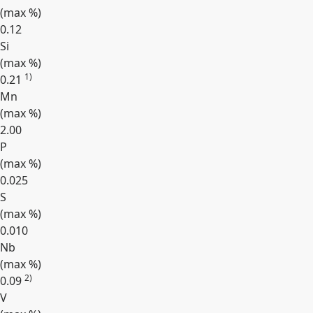
(max
%
)
0.12
Si
(max
%
)
1)
0.21
Mn
(max
%
)
2.00
P
(max
%
)
0.025
S
(max
%
)
0.010
Nb
(max
%
)
2)
0.09
V