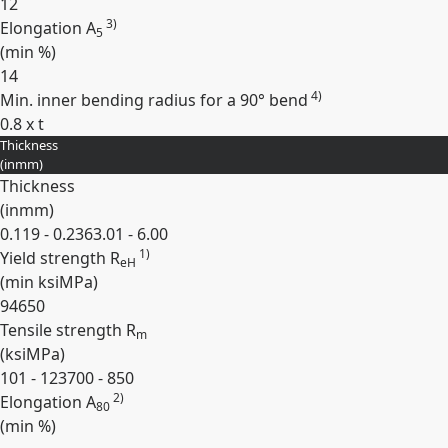
12
3)
Elongation A
5
(min
%
)
14
4)
Min. inner bending radius for a 90° bend
0.8 x t
Thickness
Expand
(
in
mm
)
Thickness
(
in
mm
)
0.119 - 0.236
3.01 - 6.00
1)
Yield strength R
eH
(min
ksi
MPa
)
94
650
Tensile strength R
m
(
ksi
MPa
)
101 - 123
700 - 850
2)
Elongation A
80
(min
%
)