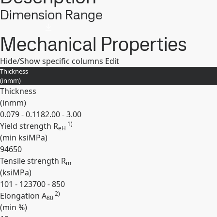
Dimension Range
Mechanical Properties
Hide/Show specific columns
Edit
Thickness
(
in
mm
)
Thickness
(
in
mm
)
0.079 - 0.118
2.00 - 3.00
1)
Yield strength R
eH
(min
ksi
MPa
)
94
650
Tensile strength R
m
(
ksi
MPa
)
101 - 123
700 - 850
2)
Elongation A
80
(min
%
)