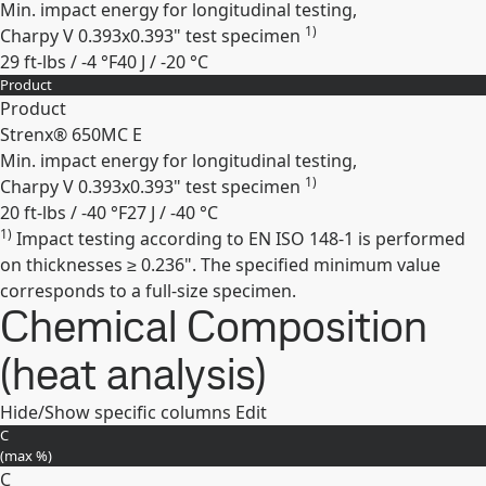
Min. impact energy for longitudinal testing,
1)
Charpy V 0.393x0.393" test specimen
29 ft-lbs / -4 °F
40 J / -20 °C
Product
Expand
Product
Strenx® 650MC E
Min. impact energy for longitudinal testing,
1)
Charpy V 0.393x0.393" test specimen
20 ft-lbs / -40 °F
27 J / -40 °C
1)
Impact testing according to EN ISO 148-1 is performed
Expand
on thicknesses ≥ 0.236". The specified minimum value
corresponds to a full-size specimen.
Chemical Composition
(heat analysis)
Hide/Show specific columns
Edit
C
(max
%
)
C