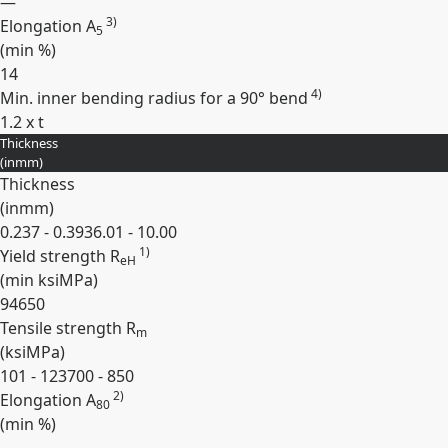
—
3)
Elongation A
5
(min
%
)
14
4)
Min. inner bending radius for a 90° bend
1.2 x t
Thickness
Expand
(
in
mm
)
Thickness
(
in
mm
)
0.237 - 0.393
6.01 - 10.00
1)
Yield strength R
eH
(min
ksi
MPa
)
94
650
Tensile strength R
m
(
ksi
MPa
)
101 - 123
700 - 850
2)
Elongation A
80
(min
%
)