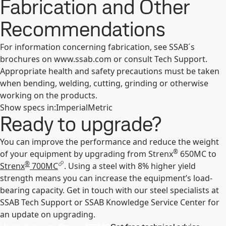
Fabrication and Other
Recommendations
For information concerning fabrication, see SSAB´s
brochures on www.ssab.com or consult Tech Support.
Appropriate health and safety precautions must be taken
when bending, welding, cutting, grinding or otherwise
working on the products.
Show specs in
:
Imperial
Metric
Ready to upgrade?
You can improve the performance and reduce the weight
®
of your equipment by upgrading from Strenx
650MC to
®
Strenx
700MC
. Using a steel with 8% higher yield
strength means you can increase the equipment’s load-
bearing capacity. Get in touch with our steel specialists at
SSAB Tech Support or SSAB Knowledge Service Center for
an update on upgrading.