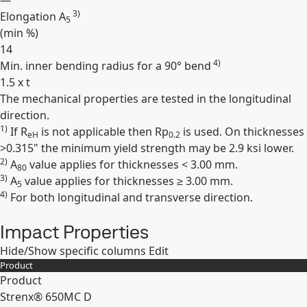
—
3)
Elongation A
5
(min
%
)
14
4)
Min. inner bending radius for a 90° bend
1.5 x t
The mechanical properties are tested in the longitudinal
Expand
direction.
1)
If R
is not applicable then Rp
is used. On thicknesses
eH
0.2
>0.315" the minimum yield strength may be 2.9 ksi lower.
2)
A
value applies for thicknesses < 3.00 mm.
80
3)
A
value applies for thicknesses ≥ 3.00 mm.
5
4)
For both longitudinal and transverse direction.
Impact Properties
Hide/Show specific columns
Edit
Product
Product
Strenx® 650MC D