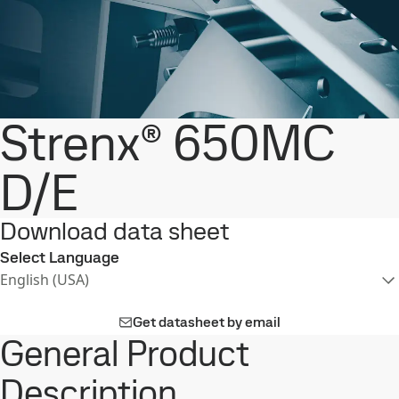
Strenx® 650MC
D/E
Download data sheet
Select Language
English (USA)
Get datasheet by email
General Product
Description