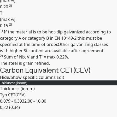
(max
%
)
2)
0.20
Ti
(max
%
)
2)
0.15
1)
If the material is to be hot-dip galvanized according to
Expand
category A or category B in EN 10149-2 this must be
specified at the time of order.Other galvanizing classes
with higher Si-content are available after agreement.
2)
Sum of Nb, V and Ti = max 0.22%.
The steel is grain refined.
Carbon Equivalent CET(CEV)
Hide/Show specific columns
Edit
Thickness (
in
mm
)
Thickness (
in
mm
)
Typ CET(CEV)
0.079 - 0.393
2.00 - 10.00
0.22 (0.34)
Expand