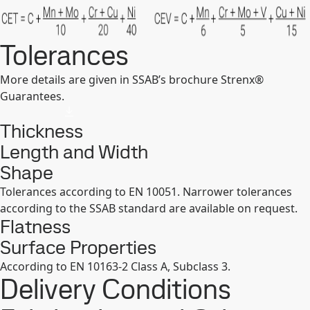
Tolerances
More details are given in SSAB’s brochure Strenx®
Guarantees.
Thickness
Length and Width
Shape
Tolerances according to EN 10051. Narrower tolerances
according to the SSAB standard are available on request.
Flatness
Surface Properties
According to EN 10163-2 Class A, Subclass 3.
Delivery Conditions