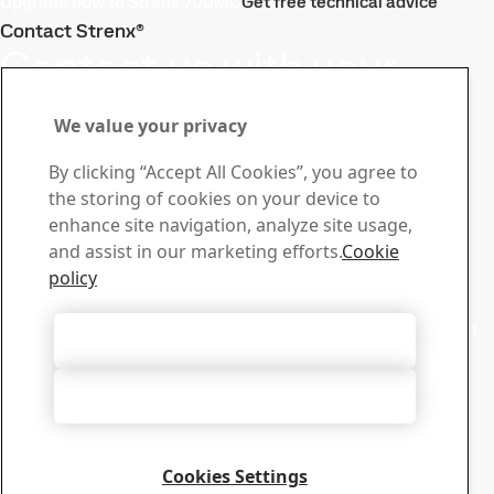
Upgrade now to Strenx 700MC
Get free technical advice
Contact Strenx®
Contact us with your
questions or inquiries
We value your privacy
Stay ahead with the Strenx®
By clicking “Accept All Cookies”, you agree to
Newsletter
the storing of cookies on your device to
Subscribe to our newsletter and get the latest industry
enhance site navigation, analyze site usage,
news, product updates, and inspiring stories
and assist in our marketing efforts.
Cookie
Sign up here
policy
Sales
Contact our sales support for sales inquiries and product
Accept All Cookies
information
Contact sales
Accept Only Necessary Cookies
Tech Support
Get the answers you need from our experienced tech
support team
Cookies Settings
Contact tech support