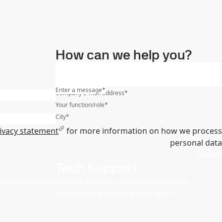
How can we help you?
Enter a message
*
Company E-mail address
*
Your function/role
*
City
*
ivacy statement
for more information on how we process
personal data
Submit
Tech Support
sales inquiries
Get the answers you need from our
experienced tech support team