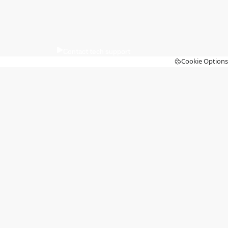
Contact tech support
Cookie Options