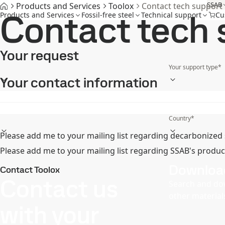
SSAB
Products and Services
Toolox
Contact tech support
Contact tech 
Products and Services
Fossil-free steel
Technical support
Cu
Your request
Your support type
*
Your contact information
First name
*
Mobile phone
*
Country
*
Please add me to your mailing list regarding decarbonized 
Please add me to your mailing list regarding SSAB's produc
Downloa
Contact Toolox
Contact us
Search and do
other material
with your