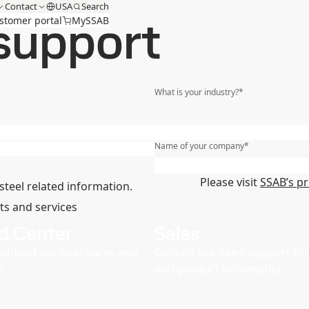
Contact
USA
Search
support
stomer portal
MySSAB
What is your industry?
*
Last name
*
Name of your company
*
State/Region/Province
*
Please visit
SSAB’s pr
steel related information.
ts and services
d Center
Sales
wnload our brochures and
Contact our sales support for 
s.
and product information