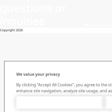
questions or
inquiries
Go to download
Copyright 2026
We value your privacy
By clicking “Accept All Cookies”, you agree to the s
enhance site navigation, analyze site usage, and as
Accept All Cookies