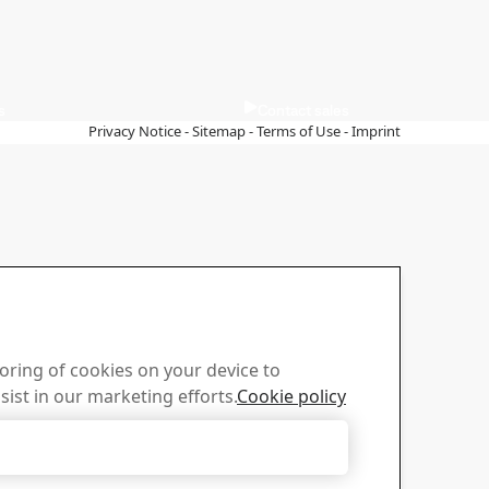
s
Contact sales
Privacy Notice
-
Sitemap
-
Terms of Use
-
Imprint
toring of cookies on your device to
sist in our marketing efforts.
Cookie policy
Accept Only Necessary Cookies