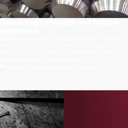
Guaranteed strength and fatigue
resistance
®
High-accuracy Hardox
steel round bars can be used in
even more high-precision, tighter-tolerance applications as
turned, ground and polished (TG&P) steel bars, thanks to
renowned German machining center WSB.
Turned, ground and polished bars meet h9 tolerances