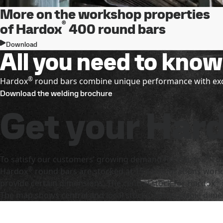
More on the workshop properties
®
of Hardox
400 round bars
Download
All you need to kno
®
Hardox
round bars combine unique performance with exce
Download the welding brochure
Get your Har
®
To satisfy our customers’ growing demand for Hardox
rou
®
Hardox
round bars are stocked at 15 sales locations worl
®
provide certain dimensions. The central stock for Hardox
The map shows central and local stocks. For available dime