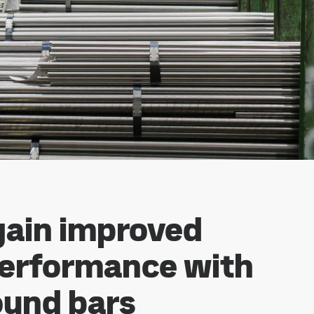
gain improved
performance with
und bars