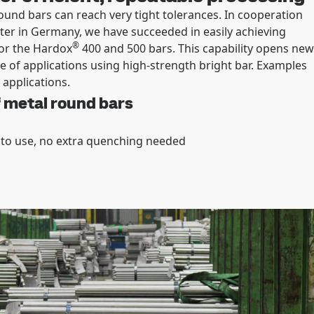
ound bars can reach very tight tolerances. In cooperation
ter in Germany, we have succeeded in easily achieving
®
for the Hardox
400 and 500 bars. This capability opens new
e of applications using high-strength bright bar. Examples
 applications.
f metal round bars
 to use, no extra quenching needed