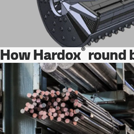
®
How Hardox
round b