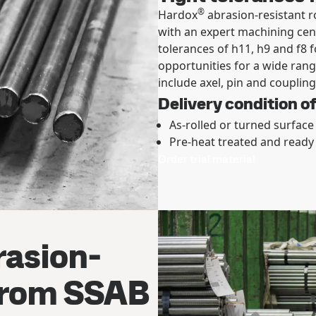
®
Hardox
abrasion-resistant r
with an expert machining cen
tolerances of h11, h9 and f8 
opportunities for a wide rang
include axel, pin and coupling
Delivery condition o
As-rolled or turned surface
Pre-heat treated and ready
Order trial material
asion-
 from SSAB