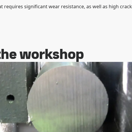
at requires significant wear resistance, as well as high crack
 the workshop