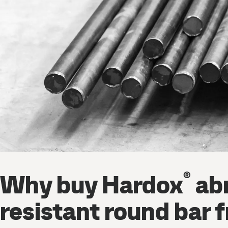
®
Why buy Hardox
abr
resistant round bar