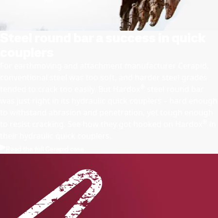
Steel round bar a success in quick
couplers
For earthmoving and attachment manufacturer Cerapid,
conventional steel was too soft, and harder steel grades
®
tended to crack too easily. But Hardox
steel round bar
was just right in its hydraulic quick couplers – hard enough
to withstand abrasion and penetration, yet tough enough
®
to resist cracking. See how they got hooked on Hardox
in
their hydraulic quick couplers.
Read the full Cerapid case