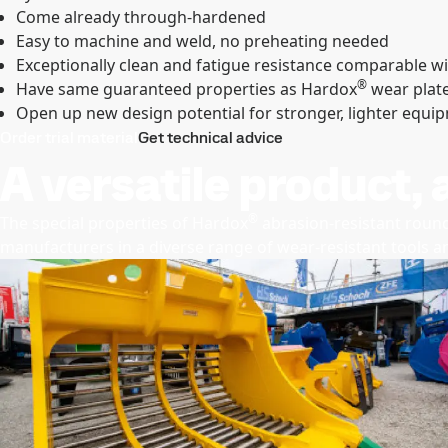
Come already through-hardened
Easy to machine and weld, no preheating needed
Exceptionally clean and fatigue resistance comparable wi
®
Have same guaranteed properties as Hardox
wear plat
Open up new design potential for stronger, lighter equi
Order trial material
Get technical advice
A versatile product, 
®
The special properties of Hardox
abrasion-resistant round
manufacturers in a diverse range of wear-resistant tools 