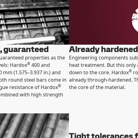
, guaranteed
Already hardened 
uaranteed properties as the
Engineering components subjec
®
vels: Hardox
400 and
heat treatment. But this only 
®
0 mm (1.575–3.937 in.) and
down to the core. Hardox
ro
oth round steel bars come in
already through-hardened. Th
®
igue resistance of Hardox
the core of the material.
combined with high strength
Tight tolerances f