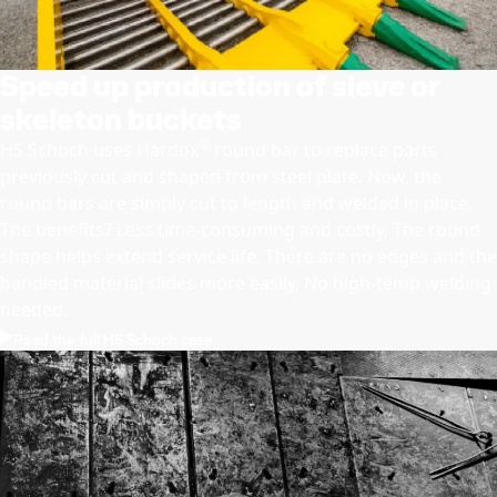
Speed up production of sieve or
skeleton buckets
®
HS Schoch uses Hardox
round bar to replace parts
previously cut and shaped from steel plate. Now, the
round bars are simply cut to length and welded in place.
The benefits? Less time-consuming and costly. The round
shape helps extend service life. There are no edges and the
handled material slides more easily. No high-temp welding
needed.
Read the full HS Schoch case