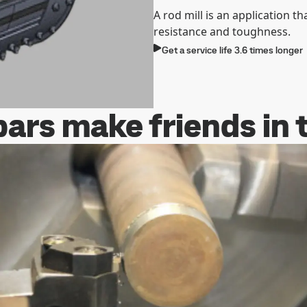
A rod mill is an application th
resistance and toughness.
Get a service life 3.6 times longer
ars make friends in