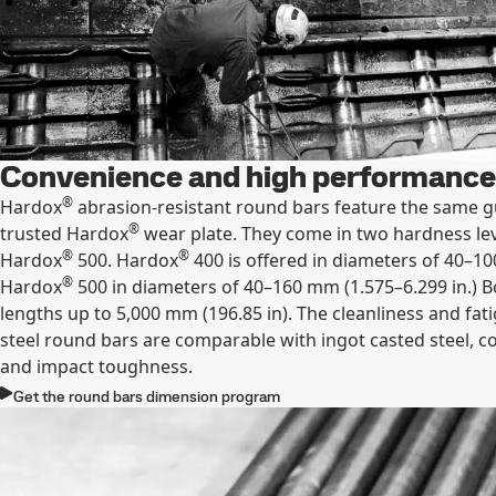
Convenience and high performance
®
Hardox
abrasion-resistant round bars feature the same g
®
trusted Hardox
wear plate. They come in two hardness le
®
®
Hardox
500. Hardox
400 is offered in diameters of 40–10
®
Hardox
500 in diameters of 40–160 mm (1.575–6.299 in.) B
lengths up to 5,000 mm (196.85 in). The cleanliness and fat
steel round bars are comparable with ingot casted steel, 
and impact toughness.
Get the round bars dimension program