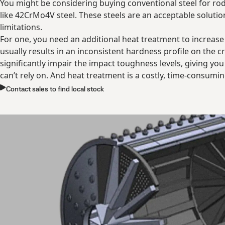
You might be considering buying conventional steel for rod
like 42CrMo4V steel. These steels are an acceptable soluti
limitations.
For one, you need an additional heat treatment to increase
usually results in an inconsistent hardness profile on the cr
significantly impair the impact toughness levels, giving yo
can’t rely on. And heat treatment is a costly, time-consumi
Contact sales to find local stock