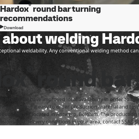
®
Hardox
round bar turning
recommendations
Download
w about welding Hard
ptional weldability. Any conventional welding method can
®
dox
round bar
nd bars, we have improved local availability in order to 
dwide, making it easy to order production material and test
round bars is located in Antwerp, Belgium. The production s
nsions and delivery conditions in your area, contact
SSAB sa