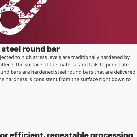
steel round bar
ted to high stress levels are traditionally hardened by
affects the surface of the material and fails to penetrate
und bars are hardened steel round bars that are delivered
e hardness is consistent from the surface right down to
or efficient, repeatable processing