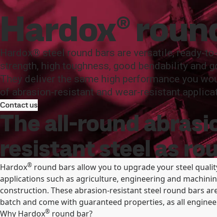
SSAB
Products and Services
Hardox
Product offer and da
Hardox® roun
Products and Services
Fossil-free steel
Technical support
Cu
Hardox® steel round bars are versatile, ready-to
strength, high toughness, good bendability and g
They deliver the same high performance you wou
of abrasion-resistant and wear-resistant applica
Contact us
The all-round abrasi
resistant steel as ro
®
Hardox
round bars allow you to upgrade your steel qualit
applications such as agriculture, engineering and machining
construction. These abrasion-resistant steel round bars are
batch and come with guaranteed properties, as all engineer
®
Why Hardox
round bar?