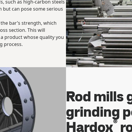
s, such as high-carbon steels
on but can pose some serious
 the bar’s strength, which
oss section. This will
u a product whose quality you
ng process.
Rod mills 
grinding 
®
Hardox
ro