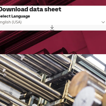
Download data sheet
Select Language
English (USA)