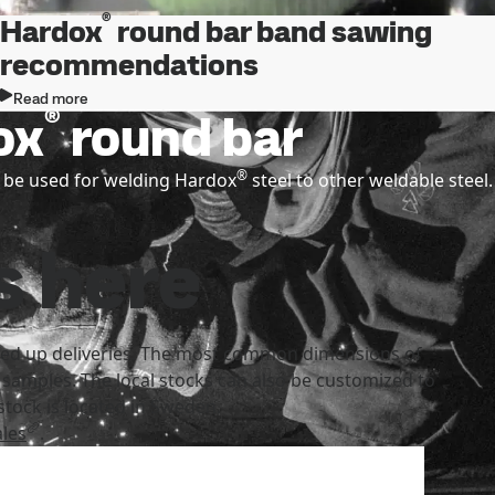
®
Hardox
round bar band sawing
recommendations
Read more
®
ox
round bar
®
 be used for welding Hardox
steel to other weldable steel.
s here
speed up deliveries. The most common dimensions of
 samples. The local stocks can also be customized to
tock is located in Sweden.
les
.