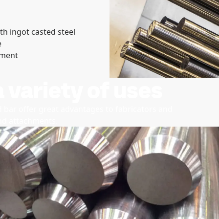
th ingot casted steel
e
pment
a variety of uses
 bar offer great advantages to fabricators and
and attachments.