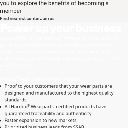
you to explore the benefits of becoming a
member.
Find nearest center
Join us
Power up your business
®
As a member of the Hardox
Wearparts community you
get direct, prioritized access to SSAB’s resources for
®
design and manufacturing with Hardox
wear plate.
Collaborating with SSAB will help strengthen your position
on the market.
®
Hardox
Wearparts member benefits:
Proof to your customers that your wear parts are
designed and manufactured to the highest quality
standards
®
All Hardox
Wearparts certified products have
guaranteed traceability and authenticity
Faster expansion to new markets
Prioritized business leads from SSAB