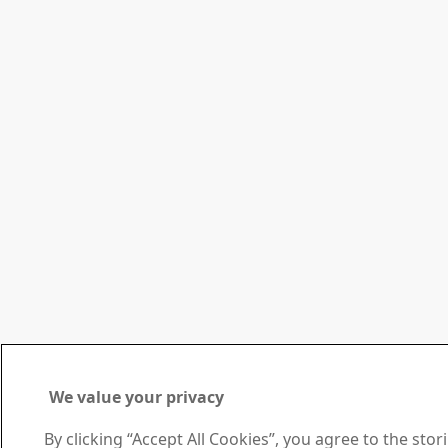
We value your privacy
By clicking “Accept All Cookies”, you agree to the sto