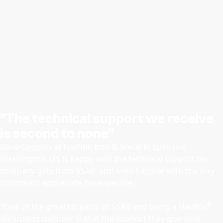
"The technical support we receive
is second to none"
Dave Coulson at Norfolk Iron & Metal in Spokane,
Washington, US is happy with the technical support his
company gets from SSAB, and even happier with the way
customers appreciate his expertise.
®
"One of the greatest parts of SSAB and being a Hardox
Wearparts member is that the support they give us is