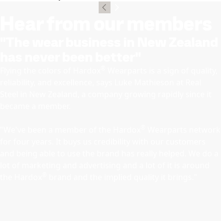
Hear from our members
"The wear business in New Zealand
has never been better"
®
Flying the colors of Hardox
Wearparts is a sign of quality,
reliability, and excellence, says Luke Mathieson at Real
Steel in New Zealand, a company growing rapidly since it
became a member.
®
"We've been a member of the Hardox
Wearparts network
for four years. It buys us credibility with our customers
and being able to use the brand has really helped. We do a
lot of marketing and advertising and a lot of it is around
®
the Hardox
brand and the implied quality it brings."