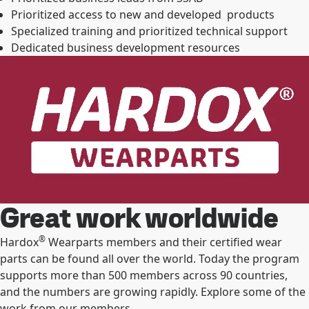
Prioritized access to new and developed products
Specialized training and prioritized technical support
Dedicated business development resources
Great work worldwide
®
Hardox
Wearparts members and their certified wear
parts can be found all over the world. Today the program
supports more than 500 members across 90 countries,
and the numbers are growing rapidly. Explore some of the
work from our members.