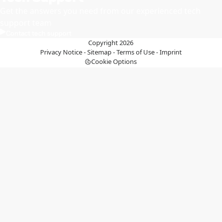
Get the answers you need from our experienced tech
support team
Contact tech support
Copyright 2026
Privacy Notice
-
Sitemap
-
Terms of Use
-
Imprint
Cookie Options