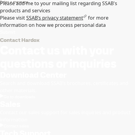
Enter a message
Please add me to your mailing list regarding SSAB's
products and services
Please visit
SSAB’s privacy statement
for more
information on how we process personal data
Submit
Contact Hardox
Contact us with your
questions or inquiries
Download Center
Search and download SSAB’s brochures, certificates and
other materials.
Go to downloads
Sales
Contact our sales support for sales inquiries and product
information
Contact sales
Tech Support