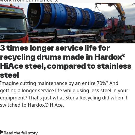
3 times longer service life for
recycling drums made in Hardox®
HiAce steel, compared to stainless
steel
Imagine cutting maintenance by an entire 70%? And
getting a longer service life while using less steel in your
equipment? That’s just what Stena Recycling did when it
switched to Hardox® HiAce.
Read the full story