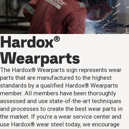
Hardox®
Wearparts
The Hardox® Wearparts sign represents wear
parts that are manufactured to the highest
standards by a qualified Hardox® Wearparts
member. All members have been thoroughly
assessed and use state-of-the-art techniques
and processes to create the best wear parts in
the market. If you’re a wear service center and
use Hardox® wear steel today, we encourage