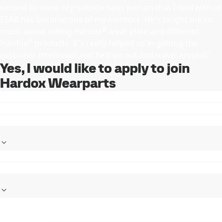
second to none. My outside sales person that I deal with at
SSAB has become one of my mentors. He's taught me so
®
much about selling Hardox
wear plate and different
®
Hardox
products. It's really helped us in getting the
customer interested and he'll go out and travel around."
Yes, I would like to apply to join
Hardox Wearparts