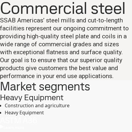
Commercial steel
SSAB Americas’ steel mills and cut-to-length
facilities represent our ongoing commitment to
providing high-quality steel plate and coils in a
wide range of commercial grades and sizes
with exceptional flatness and surface quality.
Our goal is to ensure that our superior quality
products give customers the best value and
performance in your end use applications.
Market segments
Heavy Equipment
Construction and agriculture
Heavy Equipment
ASTM A36
Learn more