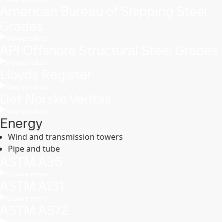
American Bureau of Shipping Steel
Grades
View product
API Offshore Structural Steel Grades
View product
Lloyds Register
View product
Det Norske Veritas
View product
Energy
Wind and transmission towers
Pipe and tube
ASTM A36
Explore more
ASTM A131
Explore more
ASTM A572