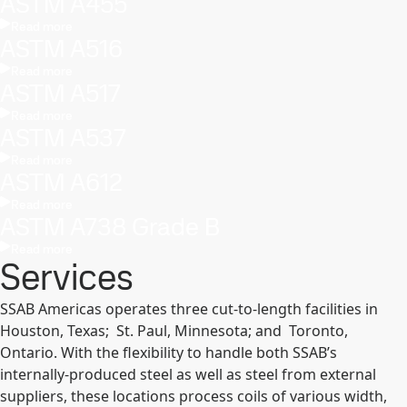
ASTM A455
Read more
ASTM A516
Read more
ASTM A517
Read more
ASTM A537
Read more
ASTM A612
Read more
ASTM A738 Grade B
Read more
Services
SSAB Americas operates three cut-to-length facilities in
Houston, Texas; St. Paul, Minnesota; and Toronto,
Ontario. With the flexibility to handle both SSAB’s
internally-produced steel as well as steel from external
suppliers, these locations process coils of various width,