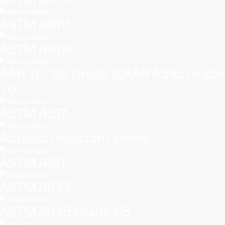
View product
ASTM A1011
View product
ASTM A1018
View product
AAR TC 128 Grade B/AAR A516, Grade
70
View product
ASTM A517
View product
Abrasion resistant steels
View product
ASTM A131
View product
ASTM A633
View product
ASTM A945 Grade 65
View product