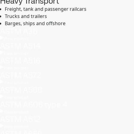
Heavy Transport
Freight, tank and passenger railcars
Trucks and trailers
Barges, ships and offshore
ASTM A36
View product
ASTM A514
View product
ASTM A516
View product
ASTM A572
View product
ASTM A588
View product
ASTM A606 type 4
View product
ASTM A612
View product
ASTM A656