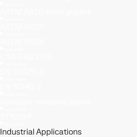
Learn more
ASTM A830 steel grades
Learn more
ASTM A1011
Learn more
ASTM A1018
Learn more
CSA G40.21.13
Learn more
EN 10025-3
Learn more
EN 10149-2
Learn more
Abrasion resistant steels
Learn more
ST100XF
Learn more
Industrial Applications