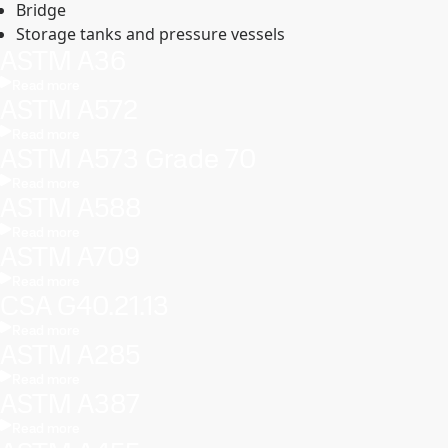
Bridge
Storage tanks and pressure vessels
ASTM A36
Read more
ASTM A572
Read more
ASTM A573 Grade 70
Read more
ASTM A588
Read more
ASTM A709
Read more
CSA G40.21.13
Read more
ASTM A285
Read more
ASTM A387
Read more