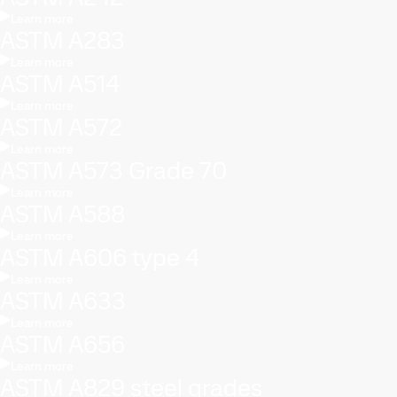
Learn more
ASTM A283
Learn more
ASTM A514
Learn more
ASTM A572
Learn more
ASTM A573 Grade 70
Learn more
ASTM A588
Learn more
ASTM A606 type 4
Learn more
ASTM A633
Learn more
ASTM A656
Learn more
ASTM A829 steel grades