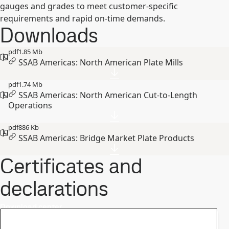
gauges and grades to meet customer-specific
requirements and rapid on-time demands.
Downloads
pdf
1.85 Mb
SSAB Americas: North American Plate Mills
pdf
1.74 Mb
SSAB Americas: North American Cut-to-Length
Operations
pdf
886 Kb
SSAB Americas: Bridge Market Plate Products
Certificates and
declarations
Download center
Safety data sheets