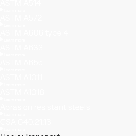
ASTM A514
Learn more
ASTM A572
Learn more
ASTM A606 type 4
Learn more
ASTM A633
Learn more
ASTM A656
Learn more
ASTM A1011
Learn more
ASTM A1018
Learn more
Abrasion resistant steels
Learn more
CSA G40.21.13
Learn more