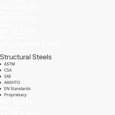
Explore more
ASTM A633
Explore more
ASTM A709
Explore more
ASTM A871
Explore more
API Line Pipe Steels
Explore more
Structural Steels
ASTM
CSA
SAE
AASHTO
EN Standards
Proprietary
ASTM A36
Learn more
ASTM A242