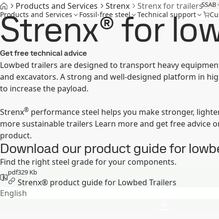
SSAB
Products and Services
Strenx
Strenx for trailers
Strenx® for low
Products and Services
Fossil-free steel
Technical support
Cu
Get free technical advice
Lowbed trailers are designed to transport heavy equipment
and excavators. A strong and well-designed platform in hig
to increase the payload.
®
Strenx
performance steel helps you make stronger, lighter
more sustainable trailers Learn more and get free advice o
product.
Download our product guide for lowbe
Find the right steel grade for your components.
pdf
329 Kb
Strenx® product guide for Lowbed Trailers
English