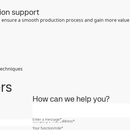
ion support
to ensure a smooth production process and gain more value
techniques
ers
How can we help you?
What is your industry?
*
Enter a message
*
Company E-mail address
*
Your function/role
*