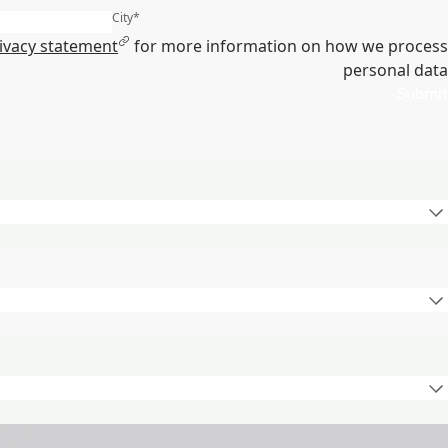
City
*
ivacy statement
for more information on how we process
personal data
Submit