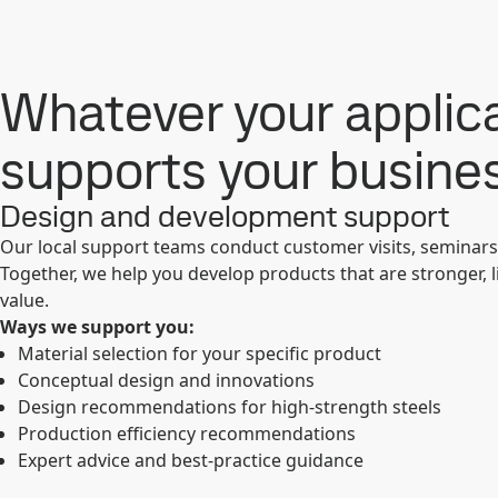
Whatever your applica
supports your busine
Design and development support
Our local support teams conduct customer visits, seminar
Together, we help you develop products that are stronger, 
value.
Ways we support you:
Material selection for your specific product
Conceptual design and innovations
Design recommendations for high-strength steels
Production efficiency recommendations
Expert advice and best-practice guidance