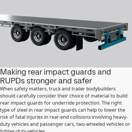
Making rear impact guards and
RUPDs stronger and safer
When safety matters, truck and trailer bodybuilders
should carefully consider their choice of material to build
rear impact guards for underride protection. The right
type of steel in rear impact guards can help to lower the
risk of fatal injuries in rear-end collisions involving heavy-
duty vehicles and passenger cars, two-wheeled vehicles or
lighter-duty vehicles.