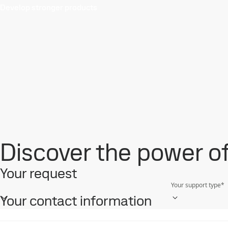
Develop stronger products
Discover the power of 
Your request
Your support type
*
Your contact information
First name
*
Mobile phone
*