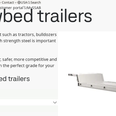
Contact
USA
Search
bed trailers
stomer portal
MySSAB
 such as tractors, bulldozers
h strength steel is important
, safer, more competitive and
n the perfect grade for your
d trailers