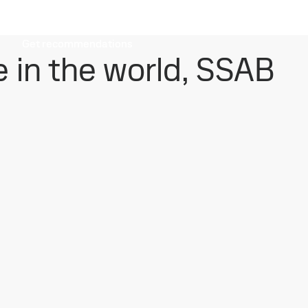
Get recommendations
e in the world, SSAB