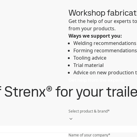
Workshop fabricat
Get the help of our experts 
from your products.
Ways we support you:
Welding recommendations
Forming recommendations
Tooling advice
Trial material
Advice on new production 
Get help from the experts
Strenx® for your trail
Select product & brand
*
Last name
*
Name of your company
*