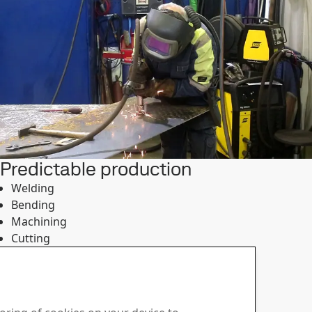
Predictable production
Welding
Bending
Machining
Cutting
Strenx® guarantees