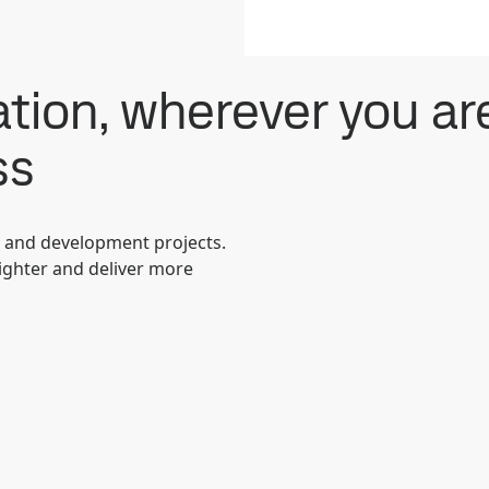
tion, wherever you ar
ss
s and development projects.
lighter and deliver more