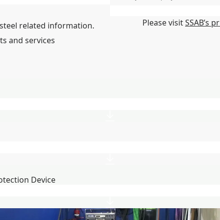
State/Region/Province
*
Please visit
SSAB’s pr
steel related information.
ts and services
otection Device