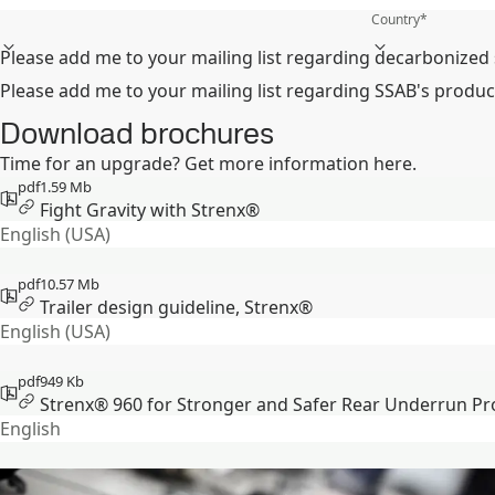
Country
*
Please add me to your mailing list regarding decarbonized 
Please add me to your mailing list regarding SSAB's produc
Download brochures
Time for an upgrade? Get more information here.
pdf
1.59 Mb
Fight Gravity with Strenx®
English (USA)
pdf
10.57 Mb
Trailer design guideline, Strenx®
English (USA)
pdf
949 Kb
Strenx® 960 for Stronger and Safer Rear Underrun Pr
English