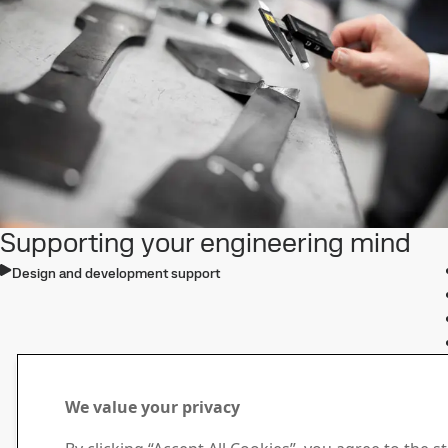
Supporting your engineering mind
Design and development support
We value your privacy