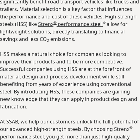
significantly benefit road transport vehicles like trucks and
trailers. Material selection is a key factor that influences
the performance and cost of these vehicles. High-strengh
®
steels (HSS) like
Strenx
performance steel
allow for
lightweight solutions, directly translating to financial
savings and less CO
emissions.
2
HSS makes a natural choice for companies looking to
improve their products and to be more competitive.
Successful companies using HSS are at the forefront of
material, design and process development while still
benefiting from years of experience using conventional
steel. By introducing HSS, these companies are gaining
new knowledge that they can apply in product design and
fabrication.
At SSAB, we help our customers unlock the full potential of
®
our advanced high-strength steels. By choosing Strenx
performance steel, you get more than just high-quality