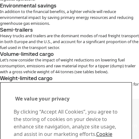
Environmental savings
In addition to the financial benefits, a lighter vehicle will reduce
environmental impact by saving primary energy resources and reducing
greenhouse gas emissions.
Semi-trailers
Heavy trucks and trailers are the dominant modes of road freight transport
in both Europe and the U.S., and account for a significant proportion of the
fuel used in the transport sector.
Volume-limited cargo
Let’s now consider the impact of weight reductions on lowering fuel
consumption, emissions and raw material input for a tipper (dump) trailer
with a gross vehicle weight of 44 tonnes (see tables below).
Weight-limited cargo
When hauling weight-limited cargo, reducing the vehicle’s weight allows for
a higher legal payload, so fewer vehicle-km are needed to transport the
same amount of goods.
We value your privacy
Contact SSAB
By clicking “Accept All Cookies”, you agree to
Contact us
the storing of cookies on your device to
Contact SSAB Tech Support to solve problems and to learn
enhance site navigation, analyze site usage,
more. We are local worldwide
and assist in our marketing efforts.
Cookie