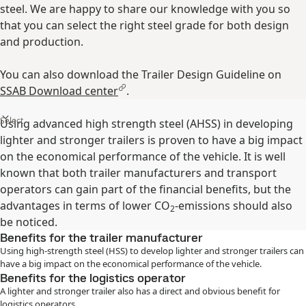
steel. We are happy to share our knowledge with you so
that you can select the right steel grade for both design
and production.
You can also download the Trailer Design Guideline on
SSAB Download center
.
Select
Using advanced high strength steel (AHSS) in developing
lighter and stronger trailers is proven to have a big impact
on the economical performance of the vehicle. It is well
known that both trailer manufacturers and transport
operators can gain part of the financial benefits, but the
advantages in terms of lower CO
-emissions should also
2
be noticed.
Benefits for the trailer manufacturer
Using high-strength steel (HSS) to develop lighter and stronger trailers can
have a big impact on the economical performance of the vehicle.
Benefits for the logistics operator
A lighter and stronger trailer also has a direct and obvious benefit for
logistics operators.