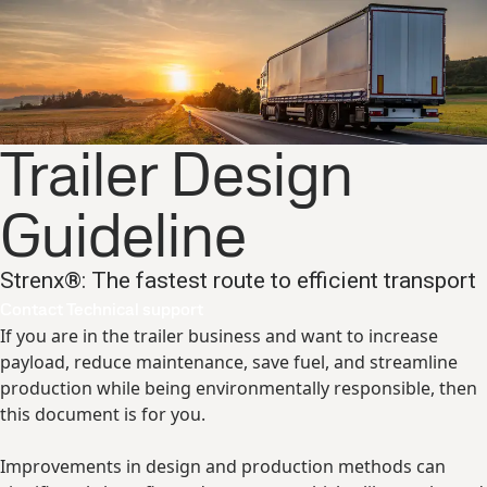
Trailer Design
Guideline
Strenx®: The fastest route to efficient transport
Contact Technical support
If you are in the trailer business and want to increase
payload, reduce maintenance, save fuel, and streamline
production while being environmentally responsible, then
this document is for you.
Improvements in design and production methods can