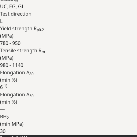
UC, EG, GI
Test direction
L
Yield strength R
p0.2
(
MPa
)
780 - 950
Tensile strength R
m
(
MPa
)
980 - 1140
Elongation A
80
(min
%
)
1)
6
Elongation A
50
(min
%
)
—
BH
2
(min
MPa
)
30