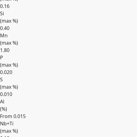
0.16
Si
(max
%
)
0.40
Mn
(max
%
)
1.80
P
(max
%
)
0.020
S
(max
%
)
0.010
Al
(
%
)
From 0.015
Nb+Ti
(max
%
)