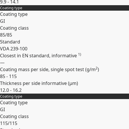
9.9 - 14.1
Coating type
Expand
Coating type
GI
Coating class
85/85
Standard
VDA 239-100
1)
Closest in EN standard, informative
—
2
Coating mass per side, single spot test (
g/m
)
85 - 115
Thickness per side informative (
µm
)
12.0 - 16.2
Coating type
Expand
Coating type
GI
Coating class
115/115