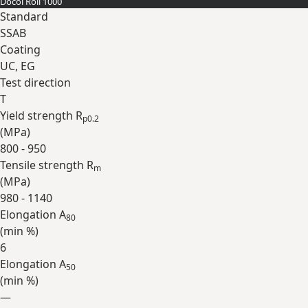
Docol Roll 1000
Expand
Standard
SSAB
Coating
UC, EG
Test direction
T
Yield strength R
p0.2
(
MPa
)
800 - 950
Tensile strength R
m
(
MPa
)
980 - 1140
Elongation A
80
(min
%
)
6
Elongation A
50
(min
%
)
—