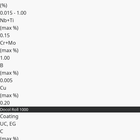
(
%
)
0.015 - 1.00
Nb+Ti
(max
%
)
0.15
Cr+Mo
(max
%
)
1.00
B
(max
%
)
0.005
Cu
(max
%
)
0.20
Docol Roll 1000
Expand
Coating
UC, EG
C
(max
%
)