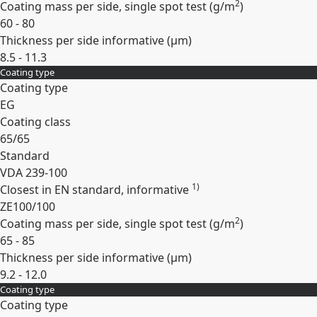
2
Coating mass per side, single spot test (
g/m
)
60 - 80
Thickness per side informative (
µm
)
8.5 - 11.3
Coating type
Expand
Coating type
EG
Coating class
65/65
Standard
VDA 239-100
1)
Closest in EN standard, informative
ZE100/100
2
Coating mass per side, single spot test (
g/m
)
65 - 85
Thickness per side informative (
µm
)
9.2 - 12.0
Coating type
Expand
Coating type