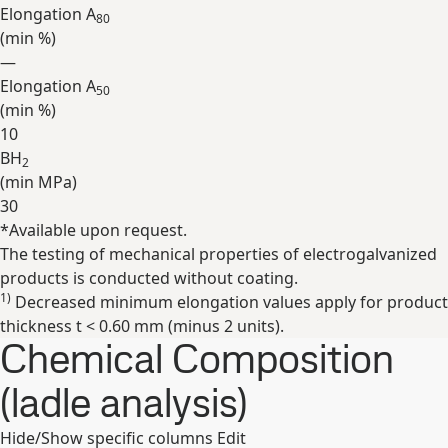
Elongation A
80
(min
%
)
—
Elongation A
50
(min
%
)
10
BH
2
(min
MPa
)
30
*Available upon request.
Expand
The testing of mechanical properties of electrogalvanized
products is conducted without coating.
1)
Decreased minimum elongation values apply for product
thickness t < 0.60 mm (minus 2 units).
Chemical Composition
(ladle analysis)
Hide/Show specific columns
Edit