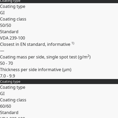
Coating type
Expand
Coating type
GI
Coating class
50/50
Standard
VDA 239-100
1)
Closest in EN standard, informative
—
2
Coating mass per side, single spot test (
g/m
)
50 - 70
Thickness per side informative (
µm
)
7.0 - 9.9
Coating type
Expand
Coating type
GI
Coating class
60/60
Standard