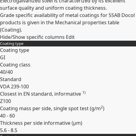
Electrogalvanized steel is characterized by its excellent
surface quality and uniform coating thickness.
Grade specific availability of metal coatings for SSAB Docol
products is given in the Mechanical properties table
(Coating).
Hide/Show specific columns
Edit
Coating type
Coating type
GI
Coating class
40/40
Standard
VDA 239-100
1)
Closest in EN standard, informative
Z100
2
Coating mass per side, single spot test (
g/m
)
40 - 60
Thickness per side informative (
µm
)
5.6 - 8.5