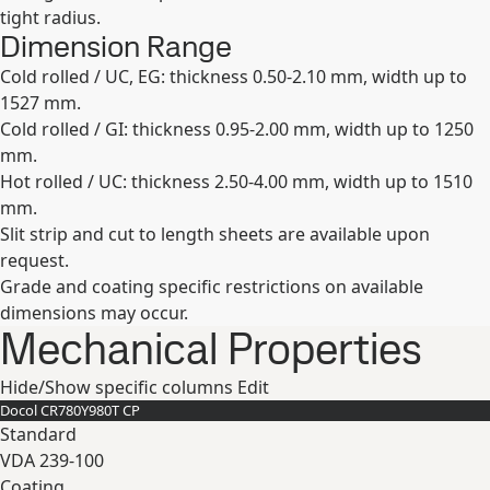
tight radius.
Dimension Range
Cold rolled / UC, EG: thickness 0.50-2.10 mm, width up to
1527 mm.
Cold rolled / GI: thickness 0.95-2.00 mm, width up to 1250
mm.
Hot rolled / UC: thickness 2.50-4.00 mm, width up to 1510
mm.
Slit strip and cut to length sheets are available upon
request.
Grade and coating specific restrictions on available
dimensions may occur.
Mechanical Properties
Hide/Show specific columns
Edit
Docol CR780Y980T CP
Standard
VDA 239-100
Coating