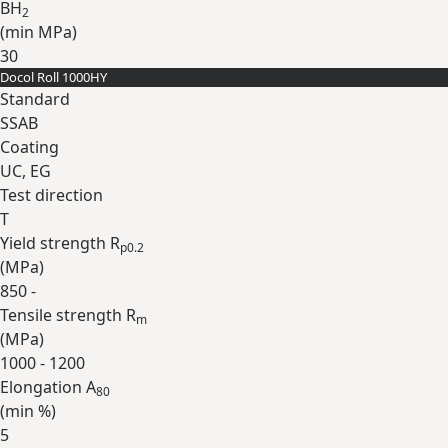
BH
2
(min
MPa
)
30
Docol Roll 1000HY
Expand
Standard
SSAB
Coating
UC, EG
Test direction
T
Yield strength R
p0.2
(
MPa
)
850 -
Tensile strength R
m
(
MPa
)
1000 - 1200
Elongation A
80
(min
%
)
5