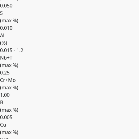
0.050
S
(max
%
)
0.010
Al
(
%
)
0.015 - 1.2
Nb+Ti
(max
%
)
0.25
Cr+Mo
(max
%
)
1.00
B
(max
%
)
0.005
Cu
(max
%
)