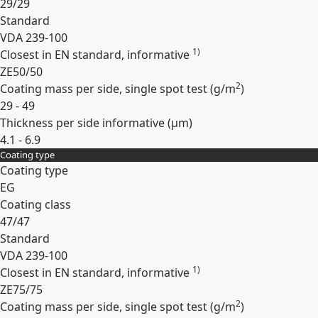
29/29
Standard
VDA 239-100
1)
Closest in EN standard, informative
ZE50/50
2
Coating mass per side, single spot test (
g/m
)
29 - 49
Thickness per side informative (
µm
)
4.1 - 6.9
Coating type
Expand
Coating type
EG
Coating class
47/47
Standard
VDA 239-100
1)
Closest in EN standard, informative
ZE75/75
2
Coating mass per side, single spot test (
g/m
)