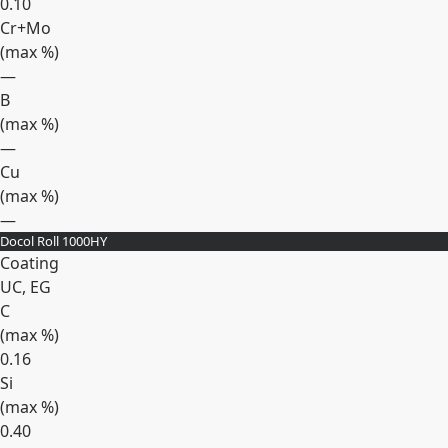
0.10
Cr+Mo
(max
%
)
—
B
(max
%
)
—
Cu
(max
%
)
—
Docol Roll 1000HY
Expand
Coating
UC, EG
C
(max
%
)
0.16
Si
(max
%
)
0.40