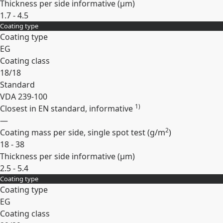
Thickness per side informative (
µm
)
1.7 - 4.5
Coating type
Expand
Coating type
EG
Coating class
18/18
Standard
VDA 239-100
1)
Closest in EN standard, informative
—
2
Coating mass per side, single spot test (
g/m
)
18 - 38
Thickness per side informative (
µm
)
2.5 - 5.4
Coating type
Expand
Coating type
EG
Coating class