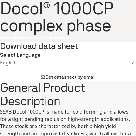
Docol® 1000CP
complex phase
More about complex phase steel
Download data sheet
Select Language
English
Get datasheet by email
General Product
Description
SSAB Docol 1000CP is made for cold forming and allows
for a tight bending radius on high-strength applications.
These steels are characterized by both a high yield
strength and an improved cleanliness, which allows for a