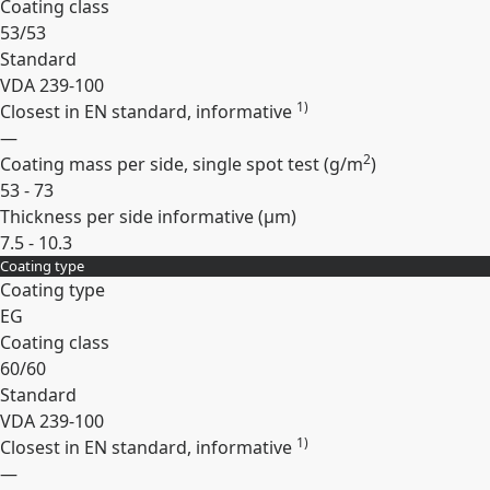
Coating class
53/53
Standard
VDA 239-100
1)
Closest in EN standard, informative
—
2
Coating mass per side, single spot test (
g/m
)
53 - 73
Thickness per side informative (
µm
)
7.5 - 10.3
Coating type
Expand
Coating type
EG
Coating class
60/60
Standard
VDA 239-100
1)
Closest in EN standard, informative
—