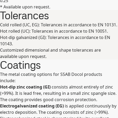
0.25
* Available upon request.
Expand
Tolerances
Cold rolled (UC, EG): Tolerances in accordance to EN 10131.
Hot rolled (UC): Tolerances in accordance to EN 10051.
Hot-dip galvanized (GI): Tolerances in accordance to EN
10143.
Customized dimensional and shape tolerances are
available upon request.
Coatings
The metal coating options for SSAB Docol products
include:
Hot-dip zinc coating (GI)
consists almost entirely of zinc
(>99%). It is lead free, resulting in a small zinc spangle size.
The coating provides good corrosion protection.
Electrogalvanized coating (EG)
is applied continuously by
electro deposition. The coating consists of zinc (>99%).