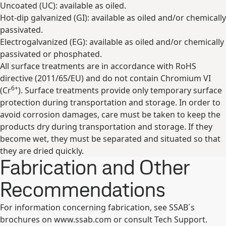
Uncoated (UC): available as oiled.
Hot-dip galvanized (GI): available as oiled and/or chemically
passivated.
Electrogalvanized (EG): available as oiled and/or chemically
passivated or phosphated.
All surface treatments are in accordance with RoHS
directive (2011/65/EU) and do not contain Chromium VI
6+
(Cr
). Surface treatments provide only temporary surface
protection during transportation and storage. In order to
avoid corrosion damages, care must be taken to keep the
products dry during transportation and storage. If they
become wet, they must be separated and situated so that
they are dried quickly.
Fabrication and Other
Recommendations
For information concerning fabrication, see SSAB´s
brochures on www.ssab.com or consult Tech Support.