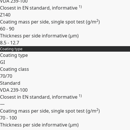
VDA 239-100
1)
Closest in EN standard, informative
Z140
2
Coating mass per side, single spot test (
g/m
)
60 - 90
Thickness per side informative (
µm
)
8.5 - 12.7
Coating type
Expand
Coating type
GI
Coating class
70/70
Standard
VDA 239-100
1)
Closest in EN standard, informative
—
2
Coating mass per side, single spot test (
g/m
)
70 - 100
Thickness per side informative (
µm
)