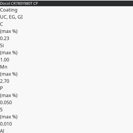
Docol CR780Y980T CP
Coating
UC, EG, GI
C
(max
%
)
0.23
Si
(max
%
)
1.00
Mn
(max
%
)
2.70
P
(max
%
)
0.050
S
(max
%
)
0.010
Al