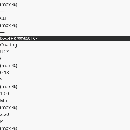
(max
%
)
—
Cu
(max
%
)
—
Docol HR700Y950T CP
Expand
Coating
UC*
C
(max
%
)
0.18
Si
(max
%
)
1.00
Mn
(max
%
)
2.20
P
(max
%
)