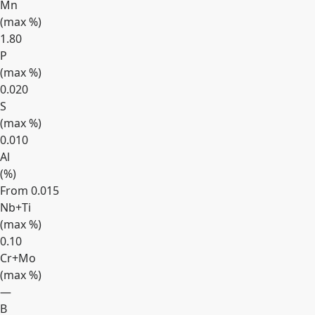
Mn
(max
%
)
1.80
P
(max
%
)
0.020
S
(max
%
)
0.010
Al
(
%
)
From 0.015
Nb+Ti
(max
%
)
0.10
Cr+Mo
(max
%
)
—
B