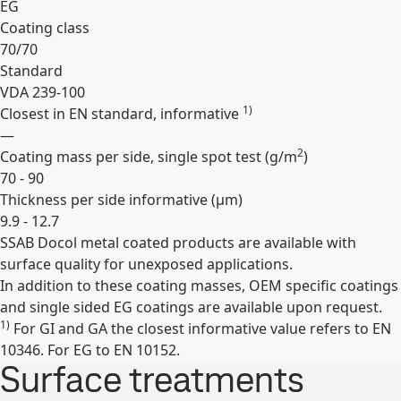
EG
Coating class
70/70
Standard
VDA 239-100
1)
Closest in EN standard, informative
—
2
Coating mass per side, single spot test (
g/m
)
70 - 90
Thickness per side informative (
µm
)
9.9 - 12.7
SSAB Docol metal coated products are available with
Expand
surface quality for unexposed applications.
In addition to these coating masses, OEM specific coatings
and single sided EG coatings are available upon request.
1)
For GI and GA the closest informative value refers to EN
10346. For EG to EN 10152.
Surface treatments