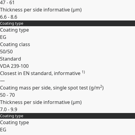
47 - 61
Thickness per side informative (
µm
)
6.6 - 8.6
Coating type
Expand
Coating type
EG
Coating class
50/50
Standard
VDA 239-100
1)
Closest in EN standard, informative
—
2
Coating mass per side, single spot test (
g/m
)
50 - 70
Thickness per side informative (
µm
)
7.0 - 9.9
Coating type
Expand
Coating type
EG