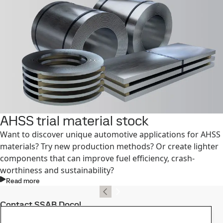
AHSS trial material stock
Want to discover unique automotive applications for AHSS
materials? Try new production methods? Or create lighter
components that can improve fuel efficiency, crash-
worthiness and sustainability?
Read more
Contact SSAB Docol
Contact us with your