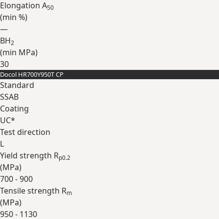
Elongation A
50
(min
%
)
—
BH
2
(min
MPa
)
30
Docol HR700Y950T CP
Expand
Standard
SSAB
Coating
UC*
Test direction
L
Yield strength R
p0.2
(
MPa
)
700 - 900
Tensile strength R
m
(
MPa
)
950 - 1130