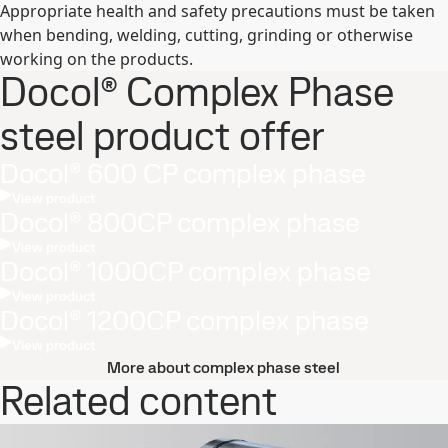
Appropriate health and safety precautions must be taken
when bending, welding, cutting, grinding or otherwise
working on the products.
Docol® Complex Phase
steel product offer
Docol® 600 CP complex phase
View product
Docol® 800CP complex phase
View product
Docol® 1000CP complex phase
View product
Docol® 1200CP complex phase
View product
More about complex phase steel
Related content