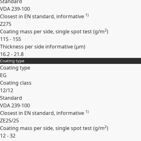
Standard
VDA 239-100
1)
Closest in EN standard, informative
Z275
2
Coating mass per side, single spot test (
g/m
)
115 - 155
Thickness per side informative (
µm
)
16.2 - 21.8
Coating type
Expand
Coating type
EG
Coating class
12/12
Standard
VDA 239-100
1)
Closest in EN standard, informative
ZE25/25
2
Coating mass per side, single spot test (
g/m
)
12 - 32