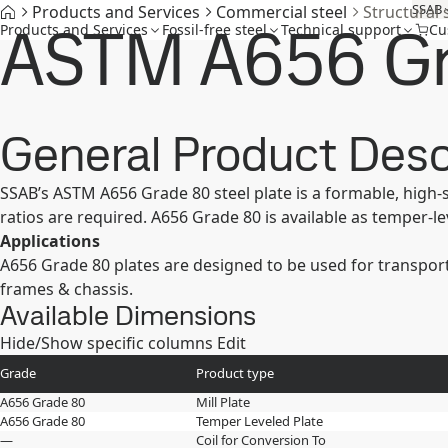
SSAB
Products and Services
Commercial steel
Structural 
ASTM A656 G
Products and Services
Fossil-free steel
Technical support
Cu
General Product Desc
SSAB’s ASTM A656 Grade 80 steel plate is a formable, high-
ratios are required. A656 Grade 80 is available as temper-lev
Applications
A656 Grade 80 plates are designed to be used for transport
frames & chassis.
Available Dimensions
Hide/Show specific columns
Edit
Grade
Product type
A656 Grade 80
Mill Plate
A656 Grade 80
Temper Leveled Plate
—
Coil for Conversion To