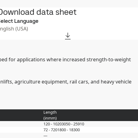
Download data sheet
elect Language
English (USA)
oped for applications where increased strength-to-weight
ifts, agriculture equipment, rail cars, and heavy vehicle
Length
(
in
mm
)
120 - 1020
3050 - 25910
72 - 720
1800 - 18300
—