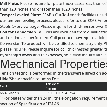
Mill Plate:
Please inquire for plate thicknesses less than 0.
than 120 inches and greater than 1020 inches.
Temper Leveled Plate:
SSAB's Cut-To-Length facilities use 
our temper leveling process, please refer to our SSAB Am
Steels Overview page. Please inquire for thicknesses over 0
Coil for Conversion To:
Coils are excluded from qualificatio
and testing are performed. Coil product mayrequire additio
Conversion To product will be certified to chemistry only. Pl
please inquire. Please inquire for coil thicknesses greater 
by strength levels and thicknesses, so please inquire all slit
Mechanical Propertie
Tension testing is performed in the transverse direction 
Hide/Show specific columns
Edit
Thickness
Grade
(
in
mm
)
A656 Grade 80
0.100 - 1.00
2.54 - 25.4
1)
For plates wider than 24 in., the elongation requirement
section of Specification ASTM A6.