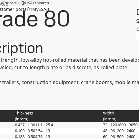
Contact
USA
Search
steel
rade 80
stomer portal
MySSAB
S
ription
strength, low-alloy hot-rolled material that has been devel
eled, cut-to-length plate or as discrete, as-rolled plate.
 trailers, construction equipment, crane booms, mobile manl
Thickness
Width
(
in
mm
)
(
in
mm
)
0.437 - 1.00
11.1 - 25.4
72 - 120
1800 - 3050
0.100 - 0.50
2.54 - 13
48 - 96
1200 - 2400
0.188 - 0.50
4.78 - 13
60 - 96
1500 - 2400