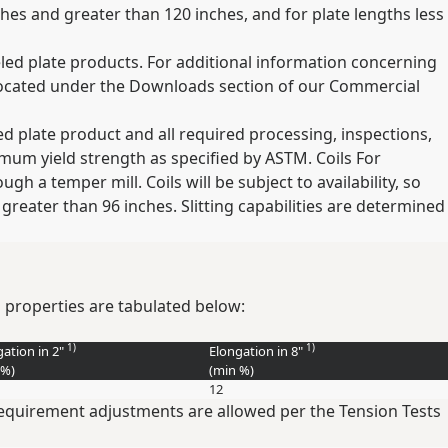
ches and greater than 120 inches, and for plate lengths less
eled plate products. For additional information concerning
located under the Downloads section of our Commercial
hed plate product and all required processing, inspections,
mum yield strength as specified by ASTM. Coils For
gh a temper mill. Coils will be subject to availability, so
 greater than 96 inches. Slitting capabilities are determined
 properties are tabulated below:
1)
1)
gation in 2"
Elongation in 8"
%
)
(min
%
)
12
 requirement adjustments are allowed per the Tension Tests