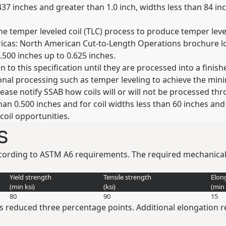
437 inches and greater than 1.0 inch, widths less than 84 in
the temper leveled coil (TLC) process to produce temper lev
ericas: North American Cut-to-Length Operations brochure 
.500 inches up to 0.625 inches.
n to this specification until they are processed into a finis
nal processing such as temper leveling to achieve the mini
ease notify SSAB how coils will or will not be processed throu
than 0.500 inches and for coil widths less than 60 inches and
 coil opportunities.
s
according to ASTM A6 requirements. The required mechanical
Yield strength
Tensile strength
Elon
(min
ksi
)
(
ksi
)
(min
80
90
15
 is reduced three percentage points. Additional elongation