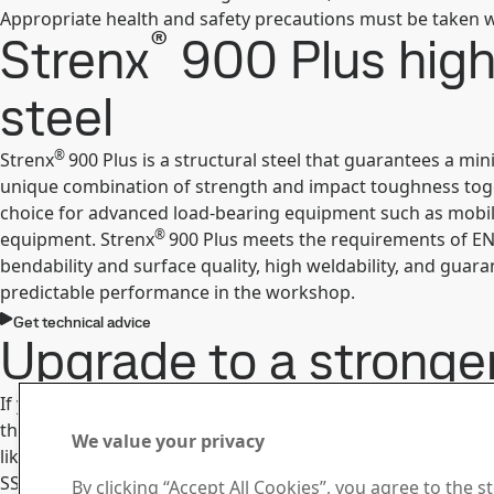
Appropriate health and safety precautions must be taken w
®
Strenx
900 Plus high
steel
®
Strenx
900 Plus is a structural steel that guarantees a mi
unique combination of strength and impact toughness togeth
choice for advanced load-bearing equipment such as mobile 
®
equipment. Strenx
900 Plus meets the requirements of EN
bendability and surface quality, high weldability, and guar
predictable performance in the workshop.
Get technical advice
Upgrade to a stronge
®
If you are building equipment with Strenx
900 Plus today,
the higher yield strength to improve performance even fur
We value your privacy
like to discuss upgrading, you are always welcome to get in
SSAB Knowledge Service Center.
By clicking “Accept All Cookies”, you agree to the s