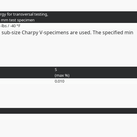
gy for transversal testing,
0 mm test specimen
t-lbs / -40 °F
 sub-size Charpy V-specimens are used. The specified min
S
(max
%
)
0.010