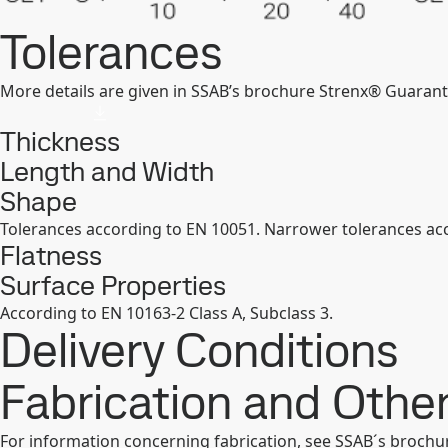
Tolerances
More details are given in SSAB’s brochure Strenx® Guarant
Thickness
Length and Width
Shape
Tolerances according to EN 10051. Narrower tolerances acc
Flatness
Surface Properties
According to EN 10163-2 Class A, Subclass 3.
Delivery Conditions
Fabrication and Oth
For information concerning fabrication, see SSAB´s broch