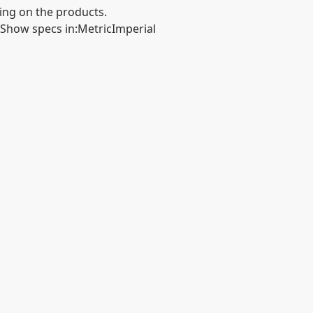
ing on the products.
Show specs in
:
Metric
Imperial