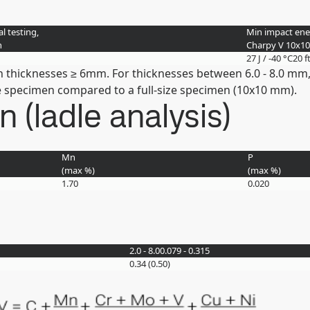
l testing,
Min impact ener
n
Charpy V 10x1
27 J / -40 °C
20 f
n thicknesses ≥ 6mm. For thicknesses between 6.0 - 8.0 mm,
the specimen compared to a full-size specimen (10x10 mm).
(ladle analysis)
Mn
P
(max
%
)
(max
%
)
1.70
0.020
2.0 - 8.0
0.079 - 0.315
0.34 (0.50)