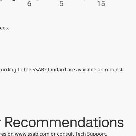
ees.
ording to the SSAB standard are available on request.
er Recommendations
ures on www.ssab.com or consult Tech Support.