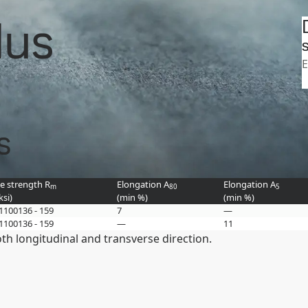
Search
tasheets
Strenx 900 product group
lus
SSAB
S
E
s
le strength R
Elongation A
Elongation A
m
80
5
ksi
)
(min
%
)
(min
%
)
 1100
136 - 159
7
—
 1100
136 - 159
—
11
h longitudinal and transverse direction.