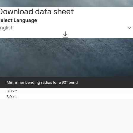
Download data sheet
elect Language
nglish
Min. inner bending radius for a 90° bend
3.0 x t
3.0 x t