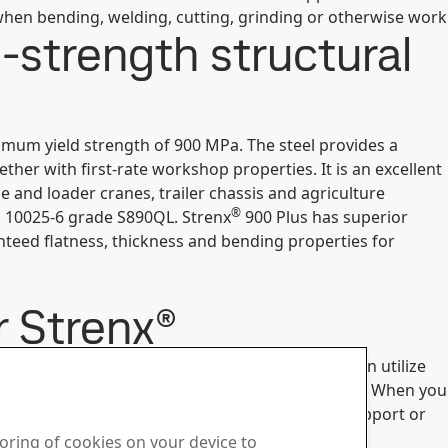
hen bending, welding, cutting, grinding or otherwise work
-strength structural
nimum yield strength of 900 MPa. The steel provides a
er with first-rate workshop properties. It is an excellent
and loader cranes, trailer chassis and agriculture
®
 10025-6 grade S890QL. Strenx
900 Plus has superior
anteed flatness, thickness and bending properties for
r Strenx®
®
 consider upgrading to
Strenx
960 Plus
, you can utilize
ther, making the equipment stronger and lighter. When you
 touch with our steel specialists at SSAB Tech Support or
toring of cookies on your device to