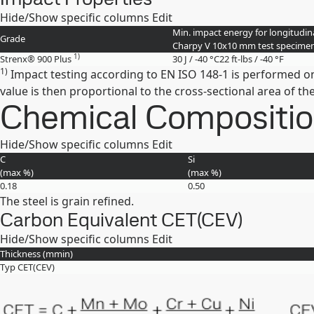
Hide/Show specific columns
Edit
Min. impact energy for longitudina
Grade
Charpy V 10x10 mm test specime
1)
Strenx® 900 Plus
30 J / -40 °C
22 ft-lbs / -40 °F
1)
Impact testing according to EN ISO 148-1 is performed o
value is then proportional to the cross-sectional area of 
Chemical Composition 
Hide/Show specific columns
Edit
C
Si
(max
%
)
(max
%
)
0.18
0.50
The steel is grain refined.
Carbon Equivalent CET(CEV)
Hide/Show specific columns
Edit
Thickness (
mm
in
)
Typ CET(CEV)