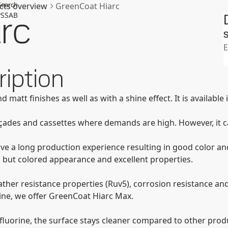
Search
cts overview
GreenCoat Hiarc
rc
SSAB
S
E
iption
d matt finishes as well as with a shine effect. It is availabl
faҫades and cassettes where demands are high. However, it c
ave a long production experience resulting in good color and
, but colored appearance and excellent properties.
ther resistance properties (Ruv5), corrosion resistance and
line, we offer GreenCoat Hiarc Max.
luorine, the surface stays cleaner compared to other produc