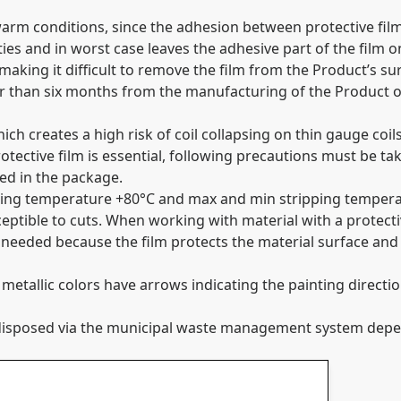
warm conditions, since the adhesion between protective fil
s and in worst case leaves the adhesive part of the film o
 making it difficult to remove the film from the Product’s s
er than six months from the manufacturing of the Product o
hich creates a high risk of coil collapsing on thin gauge co
rotective film is essential, following precautions must be ta
sed in the package.
rking temperature +80°C and max and min stripping tempera
ceptible to cuts. When working with material with a protecti
 needed because the film protects the material surface and 
tallic colors have arrows indicating the painting direction
or disposed via the municipal waste management system de