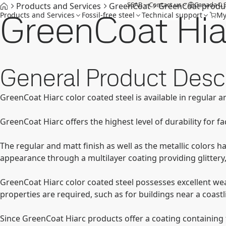
SSAB
Contact us
Canada
Products and Services
GreenCoat
GreenCoat produ
GreenCoat Hia
Products and Services
Fossil-free steel
Technical support
My
General Product Descr
GreenCoat Hiarc color coated steel is available in regular an
GreenCoat Hiarc offers the highest level of durability for 
The regular and matt finish as well as the metallic colors h
appearance through a multilayer coating providing glittery
GreenCoat Hiarc color coated steel possesses excellent wea
properties are required, such as for buildings near a coast
Since GreenCoat Hiarc products offer a coating containing f