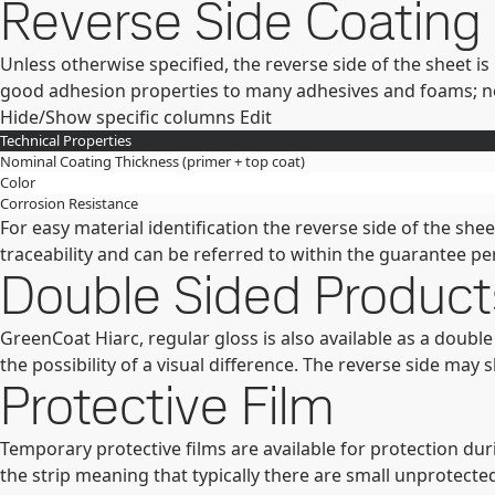
Reverse Side Coating
Unless otherwise specified, the reverse side of the sheet i
good adhesion properties to many adhesives and foams; neve
Hide/Show specific columns
Edit
Technical Properties
Nominal Coating Thickness (primer + top coat)
Color
Corrosion Resistance
For easy material identification the reverse side of the s
traceability and can be referred to within the guarantee pe
Double Sided Product
GreenCoat Hiarc, regular gloss is also available as a doubl
the possibility of a visual difference. The reverse side may 
Protective Film
Temporary protective films are available for protection duri
the strip meaning that typically there are small unprotecte