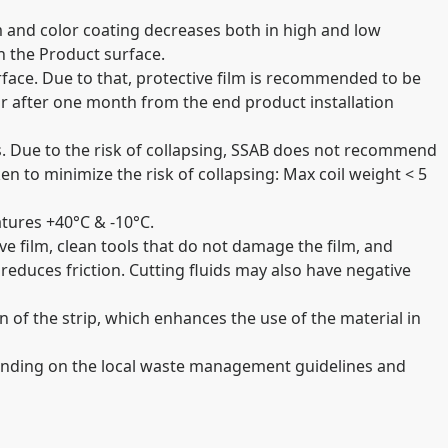
m and color coating decreases both in high and low
n the Product surface.
urface. Due to that, protective film is recommended to be
r after one month from the end product installation
ils. Due to the risk of collapsing, SSAB does not recommend
ken to minimize the risk of collapsing: Max coil weight < 5
tures +40°C & -10°C.
ve film, clean tools that do not damage the film, and
reduces friction. Cutting fluids may also have negative
 of the strip, which enhances the use of the material in
pending on the local waste management guidelines and