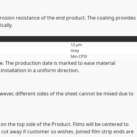
rrosion resistance of the end product. The coating provides
cally.
12 µm
Grey
Min CPI3
me. The production date is marked to ease material
nstallation in a uniform direction.
owever, different sides of the sheet cannot be mixed due to
on the top side of the Product. Films will be centered to
 cut away if customer so wishes. Joined film strip ends are