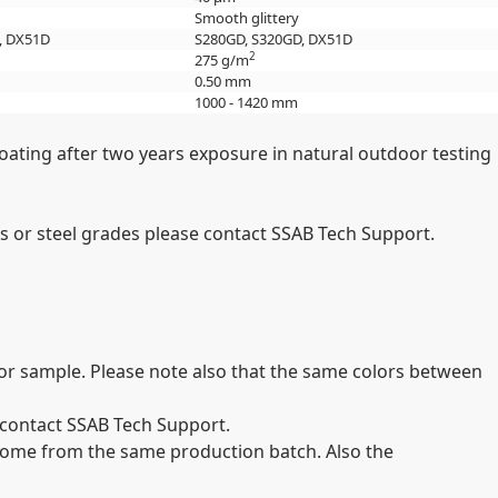
Smooth glittery
, DX51D
S280GD, S320GD, DX51D
2
275 g/m
0.50 mm
1000 - 1420 mm
oating after two years exposure in natural outdoor testing
 or steel grades please contact SSAB Tech Support.
olor sample. Please note also that the same colors between
e contact SSAB Tech Support.
st come from the same production batch. Also the