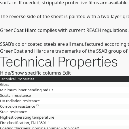
surface. If needed, strippable protective films are available
The reverse side of the sheet is painted with a two-layer gr
GreenCoat Hiarc complies with current REACH regulations a
SSAB’s color coated steels are all manufactured according 
GreenCoat and Hiarc are trademarks of the SSAB group of
Technical Properties
Hide/Show specific columns
Edit
Technical Properties
Gloss
Minimum inner bending radius
Scratch resistance
UV radiation resistance
2)
Corrosion resistance
Stain resistance
Highest operating temperature
Fire classification, EN 13501-1
Coating thickness, nominal (primer + top coat)