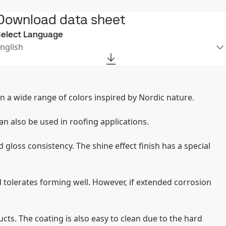
Download data sheet
elect Language
nglish
e in a wide range of colors inspired by Nordic nature.
an also be used in roofing applications.
 gloss consistency. The shine effect finish has a special
 tolerates forming well. However, if extended corrosion
ts. The coating is also easy to clean due to the hard