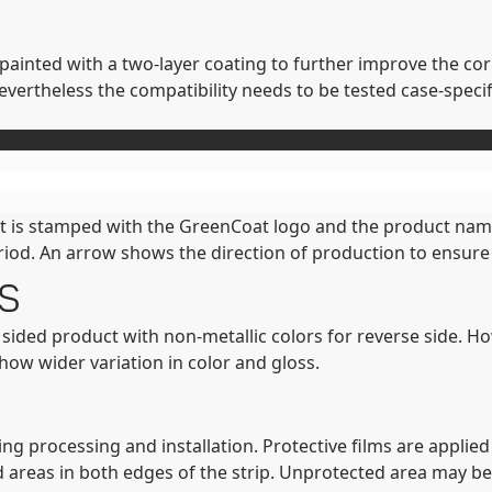
s painted with a two-layer coating to further improve the co
rtheless the compatibility needs to be tested case-specifi
heet is stamped with the GreenCoat logo and the product na
riod. An arrow shows the direction of production to ensure i
s
e sided product with non-metallic colors for reverse side. H
show wider variation in color and gloss.
ng processing and installation. Protective films are applied 
d areas in both edges of the strip. Unprotected area may be