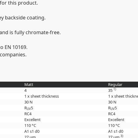
 for this product.
ey backside coating.
nd is fully chromate-free.
to EN 10169.
 companies.
Matt
Regular
1)
4
35
1 x sheet thickness
1 x sheet thickn
30 N
30 N
R
5
R
5
UV
UV
RC4
RC4
Excellent
Excellent
110 °C
110 °C
A1 s1 d0
A1 s1 d0
3)
27 µm
27 µm