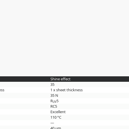
Shine effect
35
ess
1 x sheet thickness
35 N
R
5
UV
RC5
Excellent
110 °C
—
40 µm