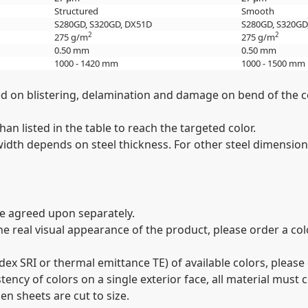
Structured
Smooth
S280GD, S320GD, DX51D
S280GD, S320GD
2
2
275 g/m
275 g/m
0.50 mm
0.50 mm
1000 - 1420 mm
1000 - 1500 mm
sed on blistering, delamination and damage on bend of the c
an listed in the table to reach the targeted color.
th depends on steel thickness. For other steel dimensions
be agreed upon separately.
 the real visual appearance of the product, please order a c
dex SRI or thermal emittance TE) of available colors, pleas
istency of colors on a single exterior face, all material mu
en sheets are cut to size.