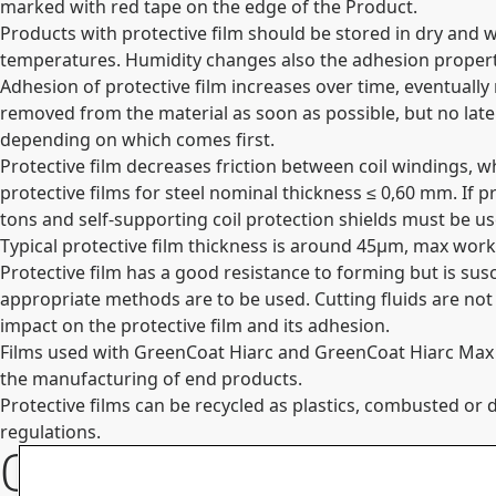
marked with red tape on the edge of the Product.
Products with protective film should be stored in dry and 
temperatures. Humidity changes also the adhesion propertie
Adhesion of protective film increases over time, eventually
removed from the material as soon as possible, but no lat
depending on which comes first.
Protective film decreases friction between coil windings, w
protective films for steel nominal thickness ≤ 0,60 mm. If p
tons and self-supporting coil protection shields must be u
Typical protective film thickness is around 45µm, max wo
Protective film has a good resistance to forming but is sus
appropriate methods are to be used. Cutting fluids are not
impact on the protective film and its adhesion.
Films used with GreenCoat Hiarc and GreenCoat Hiarc Max me
the manufacturing of end products.
Protective films can be recycled as plastics, combusted 
regulations.
Contact Information