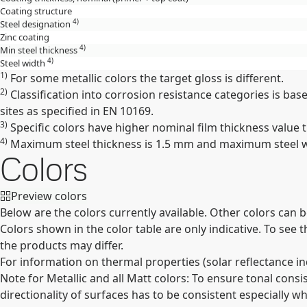
Coating structure
4)
Steel designation
Zinc coating
4)
Min steel thickness
4)
Steel width
1)
For some metallic colors the target gloss is different.
2)
Classification into corrosion resistance categories is ba
sites as specified in EN 10169.
3)
Specific colors have higher nominal film thickness value th
4)
Maximum steel thickness is 1.5 mm and maximum steel wid
Colors
Preview colors
Below are the colors currently available. Other colors can 
Colors shown in the color table are only indicative. To see
the products may differ.
For information on thermal properties (solar reflectance in
Note for Metallic and all Matt colors: To ensure tonal cons
directionality of surfaces has to be consistent especially wh