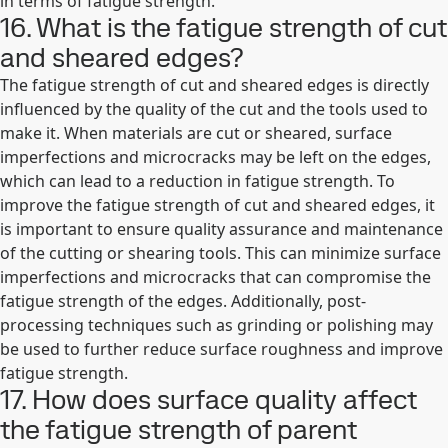
in terms of fatigue strength.
16. What is the fatigue strength of cut
and sheared edges?
The fatigue strength of cut and sheared edges is directly
influenced by the quality of the cut and the tools used to
make it. When materials are cut or sheared, surface
imperfections and microcracks may be left on the edges,
which can lead to a reduction in fatigue strength. To
improve the fatigue strength of cut and sheared edges, it
is important to ensure quality assurance and maintenance
of the cutting or shearing tools. This can minimize surface
imperfections and microcracks that can compromise the
fatigue strength of the edges. Additionally, post-
processing techniques such as grinding or polishing may
be used to further reduce surface roughness and improve
fatigue strength.
17. How does surface quality affect
the fatigue strength of parent