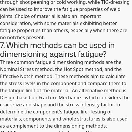
through shot peening or cold working, while TIG-dressing
can be used to improve the fatigue properties of weld
joints. Choice of material is also an important
consideration, with some materials exhibiting better
fatigue properties than others, especially when there are
no notches present.
7. Which methods can be used in
dimensioning against fatigue?
Three common fatigue dimensioning methods are the
Nominal Stress method, the Hot Spot method, and the
Effective Notch method. These methods aim to calculate
the stress levels in the component and compare them to
the fatigue limit of the material. An alternative method is
Design based on Fracture Mechanics, which considers the
crack size and shape and the stress intensity factor to
determine the component's fatigue life. Testing of
materials, components and whole structures is also used
as a complement to the dimensioning methods.