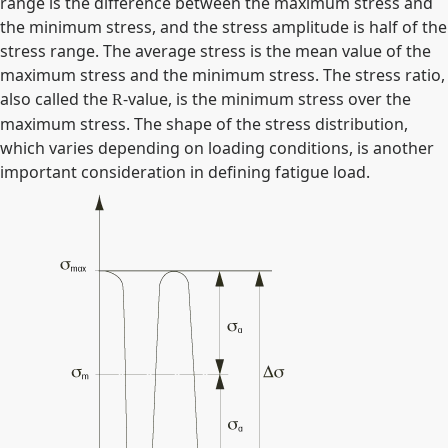
range is the difference between the maximum stress and
the minimum stress, and the stress amplitude is half of the
stress range. The average stress is the mean value of the
maximum stress and the minimum stress. The stress ratio,
also called the
-value, is the minimum stress over the
R
maximum stress. The shape of the stress distribution,
which varies depending on loading conditions, is another
important consideration in defining fatigue load.