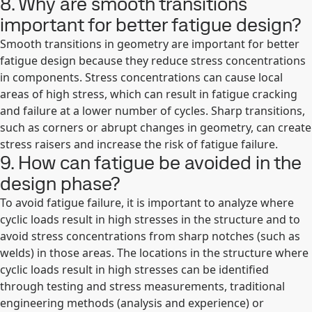
8. Why are smooth transitions
important for better fatigue design?
Smooth transitions in geometry are important for better
fatigue design because they reduce stress concentrations
in components. Stress concentrations can cause local
areas of high stress, which can result in fatigue cracking
and failure at a lower number of cycles. Sharp transitions,
such as corners or abrupt changes in geometry, can create
stress raisers and increase the risk of fatigue failure.
9. How can fatigue be avoided in the
design phase?
To avoid fatigue failure, it is important to analyze where
cyclic loads result in high stresses in the structure and to
avoid stress concentrations from sharp notches (such as
welds) in those areas. The locations in the structure where
cyclic loads result in high stresses can be identified
through testing and stress measurements, traditional
engineering methods (analysis and experience) or