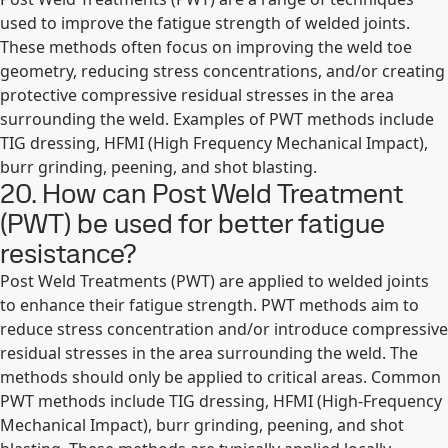
used to improve the fatigue strength of welded joints.
These methods often focus on improving the weld toe
geometry, reducing stress concentrations, and/or creating
protective compressive residual stresses in the area
surrounding the weld. Examples of PWT methods include
TIG dressing, HFMI (High Frequency Mechanical Impact),
burr grinding, peening, and shot blasting.
20. How can Post Weld Treatment
(PWT) be used for better fatigue
resistance?
Post Weld Treatments (PWT) are applied to welded joints
to enhance their fatigue strength. PWT methods aim to
reduce stress concentration and/or introduce compressive
residual stresses in the area surrounding the weld. The
methods should only be applied to critical areas. Common
PWT methods include TIG dressing, HFMI (High-Frequency
Mechanical Impact), burr grinding, peening, and shot