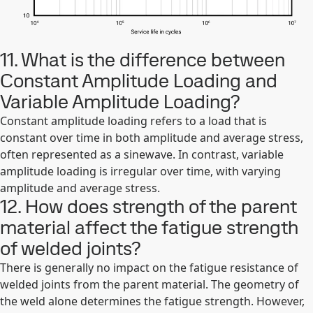
11. What is the difference between
Constant Amplitude Loading and
Variable Amplitude Loading?
Constant amplitude loading refers to a load that is
constant over time in both amplitude and average stress,
often represented as a sinewave. In contrast, variable
amplitude loading is irregular over time, with varying
amplitude and average stress.
12. How does strength of the parent
material affect the fatigue strength
of welded joints?
There is generally no impact on the fatigue resistance of
welded joints from the parent material. The geometry of
the weld alone determines the fatigue strength. However,