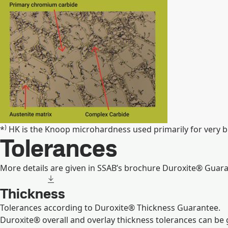
)
*
HK is the Knoop microhardness used primarily for very bri
Tolerances
More details are given in SSAB’s brochure Duroxite® Guara
Thickness
Tolerances according to Duroxite® Thickness Guarantee.
Duroxite® overall and overlay thickness tolerances can be 