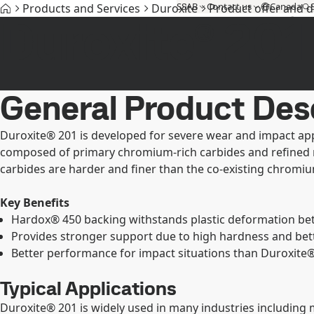
SSAB
Contact us
Canada
Products and Services
Duroxite
Product offer and 
Duroxite® 201
Products and Services
Fossil-free steel
Technical support
My
General Product Des
Duroxite® 201 is developed for severe wear and impact appl
composed of primary chromium-rich carbides and refined mul
carbides are harder and finer than the co-existing chromiu
Key Benefits
Hardox® 450 backing withstands plastic deformation bette
Provides stronger support due to high hardness and bet
Better performance for impact situations than Duroxite® 
Typical Applications
Duroxite® 201 is widely used in many industries including 