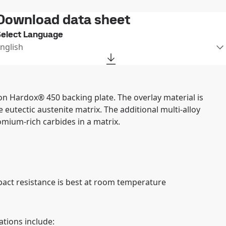
Download data sheet
elect Language
nglish
on Hardox® 450 backing plate. The overlay material is
eutectic austenite matrix. The additional multi-alloy
mium-rich carbides in a matrix.
pact resistance is best at room temperature
tions include: