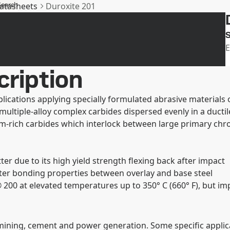
Search
datasheets
Duroxite 201
SSAB
S
E
cription
ications applying specially formulated abrasive materials 
tiple-alloy complex carbides dispersed evenly in a ductile 
m-rich carbides which interlock between large primary chro
r due to its high yield strength flexing back after impact
ter bonding properties between overlay and base steel
200 at elevated temperatures up to 350° C (660° F), but im
mining, cement and power generation. Some specific applica