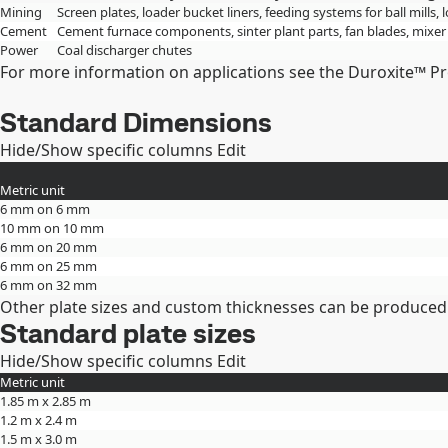
Mining
Screen plates, loader bucket liners, feeding systems for ball mills, 
Cement
Cement furnace components, sinter plant parts, fan blades, mixer
Power
Coal discharger chutes
For more information on applications see the Duroxite™ P
Standard Dimensions
Hide/Show specific columns
Edit
Metric unit
6 mm on 6 mm
10 mm on 10 mm
6 mm on 20 mm
6 mm on 25 mm
6 mm on 32 mm
Other plate sizes and custom thicknesses can be produced
Standard plate sizes
Hide/Show specific columns
Edit
Metric unit
1.85 m x 2.85 m
1.2 m x 2.4 m
1.5 m x 3.0 m