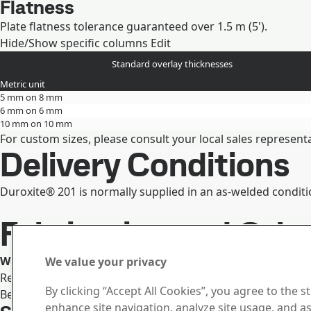
Flatness
Plate flatness tolerance guaranteed over 1.5 m (5').
Hide/Show specific columns
Edit
Standard overlay thicknesses
Metric unit
5 mm on 8 mm
6 mm on 6 mm
10 mm on 10 mm
For custom sizes, please consult your local sales represen
Delivery Conditions
Duroxite® 201 is normally supplied in an as-welded conditi
Fabrication and Ot
Welding, cutting, forming and machining
We value your privacy
Recommendations can be found in the Duroxite® Product br
By clicking “Accept All Cookies”, you agree to the s
Bendability for Duroxite® overlay plate are according to 
enhance site navigation, analyze site usage, and as