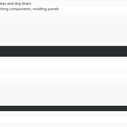
ates and skip liners
crushing components, molding panels