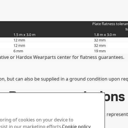
Plate flatness tolera
M
1.5 m x 3.0 m
1.8 m x 3.0 m
12 mm
32 mm
12 mm
32 mm
6 mm
19 mm
tative or Hardox Wearparts center for flatness guarantees.
on, but can also be supplied in a ground condition upon re
her Recommendations
ochure, or consult your local technical support represent
toring of cookies on your device to
Duroxite® Bending Guarantees.
sist in our marketing efforts.
Cookie policy