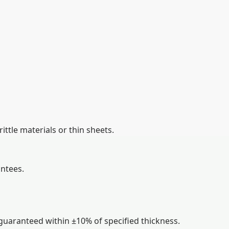
ttle materials or thin sheets.
ntees.
guaranteed within ±10% of specified thickness.