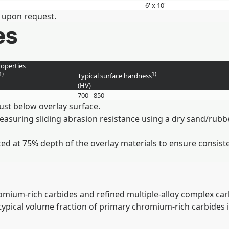
6' x 10'
 upon request.
es
operties
1)
1)
Typical surface hardness
(HV)
700 - 850
ust below overlay surface.
measuring sliding abrasion resistance using a dry sand/ru
ed at 75% depth of the overlay materials to ensure consist
mium-rich carbides and refined multiple-alloy complex carb
e typical volume fraction of primary chromium-rich carbides