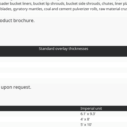
loader bucket liners, bucket lip shrouds, bucket side shrouds, chutes, liner pl
 blades, gyratory mantles, coal and cement pulverizer rolls, raw material 
roduct brochure.
Standard overlay thicknesses
 upon request.
Imperial unit
6.1' x 9.3'
4' x 8'
5' x 10'