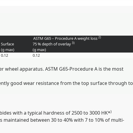
2)
ASTM G65 – Procedure A weight loss
3)
Surface
75 % depth of overlay
(g max)
(g max)
0.12
0.12
bber wheel apparatus. ASTM G65-Procedure A is the most
ently good wear resistance from the top surface through to
)
ides with a typical hardness of 2500 to 3000 HK*
 is maintained between 30 to 40% with 7 to 10% of multi-