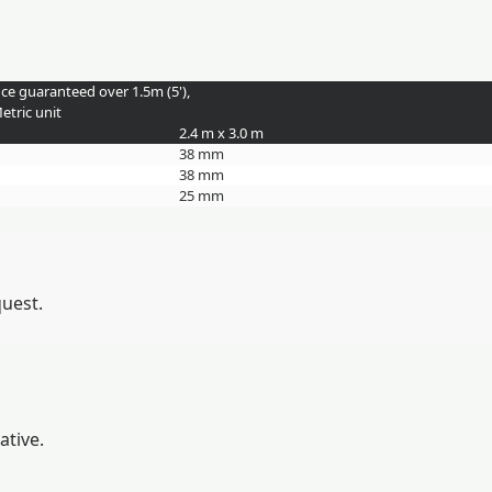
nce guaranteed over 1.5m (5'),
etric unit
2.4 m x 3.0 m
38 mm
38 mm
25 mm
quest.
ative.