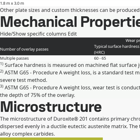
1.8 m x 3.0 m
Other plate sizes and custom thicknesses can be produced
Mechanical Properti
Hide/Show specific columns
Edit
Wear pr
Typical surface hardness
Number of overlay passes
(HRC)
Multiple passes
60 - 65
1)
Surface hardness is measured on machined flat surface j
2)
ASTM G65 - Procedure A weight loss, is a standard test 
severe test method.
3)
ASTM G65 - Procedure A weight loss, wear test is conduct
the depth of 75% of the overlay.
Microstructure
The microstructure of Duroxite® 201 contains primary chro
dispersed evenly in a ductile eutectic austenite matrix. Th
alloy complex carbides.