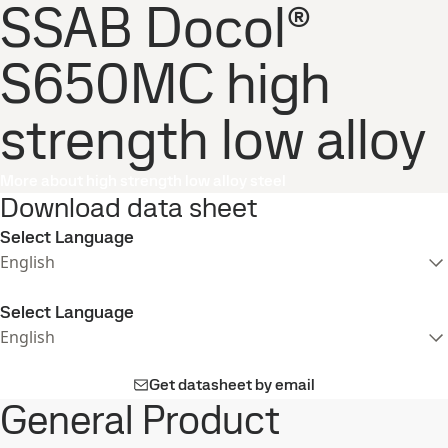
SSAB Docol®
S650MC high
strength low alloy
More about high strength low alloy steel
Download data sheet
Select Language
English
Select Language
English
Get datasheet by email
General Product