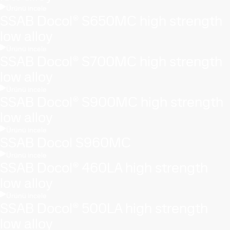
Ürünü incele
SSAB Docol® S650MC high strength
low alloy
Ürünü incele
SSAB Docol® S700MC high strength
low alloy
Ürünü incele
SSAB Docol® S900MC high strength
low alloy
Ürünü incele
SSAB Docol S960MC
Ürünü incele
SSAB Docol® 460LA high strength
low alloy
Ürünü incele
SSAB Docol® 500LA high strength
low alloy