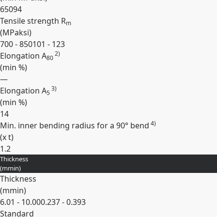
650
94
Tensile strength R
m
(
MPa
ksi
)
700 - 850
101 - 123
2)
Elongation A
80
(min
%
)
—
3)
Elongation A
5
(min
%
)
14
4)
Min. inner bending radius for a 90° bend
(
x t
)
1.2
Thickness
Expand
(
mm
in
)
Thickness
(
mm
in
)
6.01 - 10.00
0.237 - 0.393
Standard