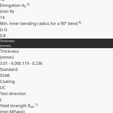
3)
Elongation A
5
(min
%
)
14
4)
Min. inner bending radius for a 90° bend
(
x t
)
0.8
Thickness
Expand
(
mm
in
)
Thickness
(
mm
in
)
3.01 - 6.00
0.119 - 0.236
Standard
SSAB
Coating
UC
Test direction
L
1)
Yield strength R
eH
(min
MPa
ksi
)