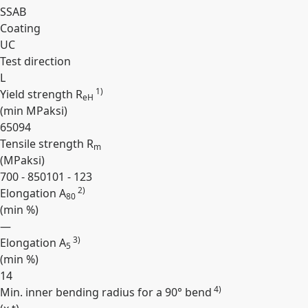
SSAB
Coating
UC
Test direction
L
1)
Yield strength R
eH
(min
MPa
ksi
)
650
94
Tensile strength R
m
(
MPa
ksi
)
700 - 850
101 - 123
2)
Elongation A
80
(min
%
)
—
3)
Elongation A
5
(min
%
)
14
4)
Min. inner bending radius for a 90° bend