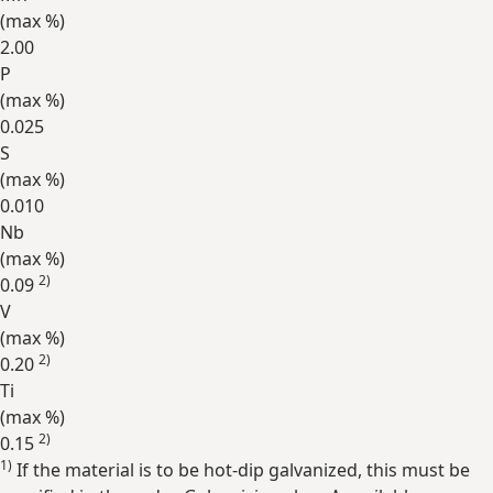
(max
%
)
2.00
P
(max
%
)
0.025
S
(max
%
)
0.010
Nb
(max
%
)
2)
0.09
V
(max
%
)
2)
0.20
Ti
(max
%
)
2)
0.15
1)
If the material is to be hot-dip galvanized, this must be
Expand