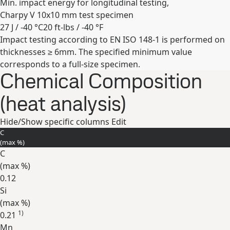
Min. impact energy for longitudinal testing,
Charpy V 10x10 mm test specimen
27 J / -40 °C
20 ft-lbs / -40 °F
Impact testing according to EN ISO 148-1 is performed on
Expand
thicknesses ≥ 6mm. The specified minimum value
corresponds to a full-size specimen.
Chemical Composition
(heat analysis)
Hide/Show specific columns
Edit
C
(max
%
)
C
(max
%
)
0.12
Si
(max
%
)
1)
0.21
Mn