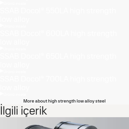
Ürünü incele
SSAB Docol® 550LA high strength
low alloy
Ürünü incele
SSAB Docol® 600LA high strength
low alloy
Ürünü incele
SSAB Docol® 650LA high strength
low alloy
Ürünü incele
SSAB Docol® 700LA high strength
low alloy
Ürünü incele
More about high strength low alloy steel
İlgili içerik