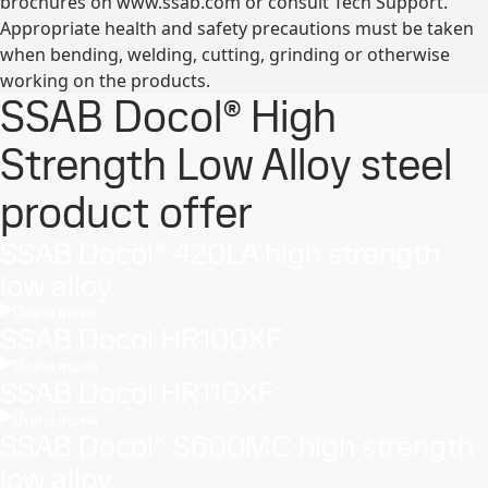
brochures on www.ssab.com or consult Tech Support.
Appropriate health and safety precautions must be taken
when bending, welding, cutting, grinding or otherwise
working on the products.
SSAB Docol® High
Strength Low Alloy steel
product offer
SSAB Docol® 420LA high strength
low alloy
Ürünü incele
SSAB Docol HR100XF
Ürünü incele
SSAB Docol HR110XF
Ürünü incele
SSAB Docol® S600MC high strength
low alloy