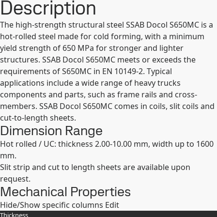
Description
The high-strength structural steel SSAB Docol S650MC is a
hot-rolled steel made for cold forming, with a minimum
yield strength of 650 MPa for stronger and lighter
structures. SSAB Docol S650MC meets or exceeds the
requirements of S650MC in EN 10149-2. Typical
applications include a wide range of heavy trucks
components and parts, such as frame rails and cross-
members. SSAB Docol S650MC comes in coils, slit coils and
cut-to-length sheets.
Dimension Range
Hot rolled / UC: thickness 2.00-10.00 mm, width up to 1600
mm.
Slit strip and cut to length sheets are available upon
request.
Mechanical Properties
Hide/Show specific columns
Edit
Thickness