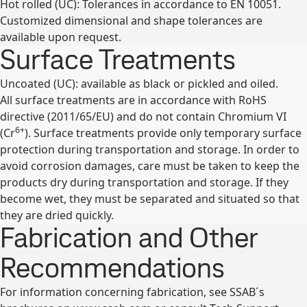
Hot rolled (UC): Tolerances in accordance to EN 10051.
Customized dimensional and shape tolerances are
available upon request.
Surface Treatments
Uncoated (UC): available as black or pickled and oiled.
All surface treatments are in accordance with RoHS
directive (2011/65/EU) and do not contain Chromium VI
6+
(Cr
). Surface treatments provide only temporary surface
protection during transportation and storage. In order to
avoid corrosion damages, care must be taken to keep the
products dry during transportation and storage. If they
become wet, they must be separated and situated so that
they are dried quickly.
Fabrication and Other
Recommendations
For information concerning fabrication, see SSAB´s