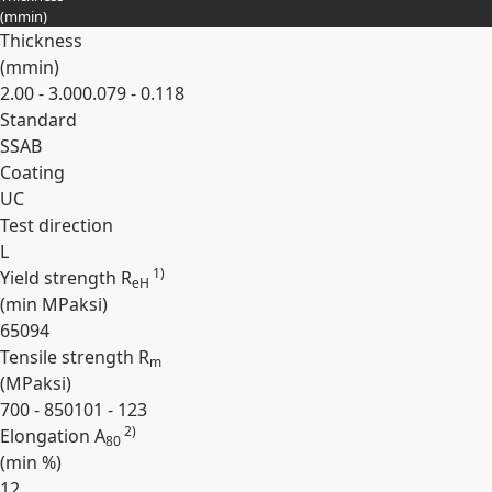
(
mm
in
)
Thickness
(
mm
in
)
2.00 - 3.00
0.079 - 0.118
Standard
SSAB
Coating
UC
Test direction
L
1)
Yield strength R
eH
(min
MPa
ksi
)
650
94
Tensile strength R
m
(
MPa
ksi
)
700 - 850
101 - 123
2)
Elongation A
80
(min
%
)
12