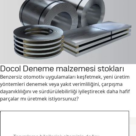
Docol Deneme malzemesi stokları
Benzersiz otomotiv uygulamaları keşfetmek, yeni üretim
yöntemleri denemek veya yakıt verimliliğini, çarpışma
dayanıklılığını ve sürdürülebilirliği iyileştirecek daha hafif
parçalar mı üretmek istiyorsunuz?
Devamını okuyun
SSAB Docol iletişim