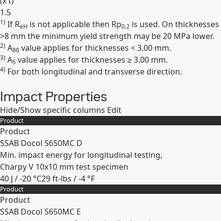
(
x t
)
1.5
1)
If R
is not applicable then Rp
is used. On thicknesses
Expand
eH
0.2
>8 mm the minimum yield strength may be 20 MPa lower.
2)
A
value applies for thicknesses < 3.00 mm.
80
3)
A
value applies for thicknesses ≥ 3.00 mm.
5
4)
For both longitudinal and transverse direction.
Impact Properties
Hide/Show specific columns
Edit
Product
Product
SSAB Docol S650MC D
Min. impact energy for longitudinal testing,
Charpy V 10x10 mm test specimen
40 J / -20 °C
29 ft-lbs / -4 °F
Product
Expand
Product
SSAB Docol S650MC E