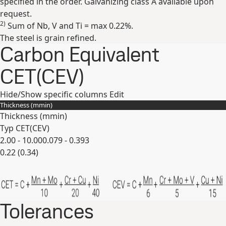
specified in the order. Galvanizing class A available upon
request.
2)
Sum of Nb, V and Ti = max 0.22%.
The steel is grain refined.
Carbon Equivalent
CET(CEV)
Hide/Show specific columns
Edit
Thickness (
mm
in
)
Thickness (
mm
in
)
Typ CET(CEV)
2.00 - 10.00
0.079 - 0.393
0.22 (0.34)
Expand
Tolerances