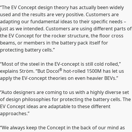
“The EV Concept design theory has actually been widely
used and the results are very positive. Customers are
adapting our fundamental ideas to their specific needs –
just as we intended. Customers are using different parts of
the EV Concept for the rocker structure, the floor cross
beams, or members in the battery pack itself for
protecting battery cells.”
“Most of the steel in the EV-concept is still cold rolled,”
®
explains Ström. “But Docol
hot-rolled 1500M has let us
apply the EV-concept theories on even heavier BEVs.”
“Auto designers are coming to us with a highly diverse set
of design philosophies for protecting the battery cells. The
EV Concept ideas are adaptable to these different
approaches.”
“We always keep the Concept in the back of our mind as