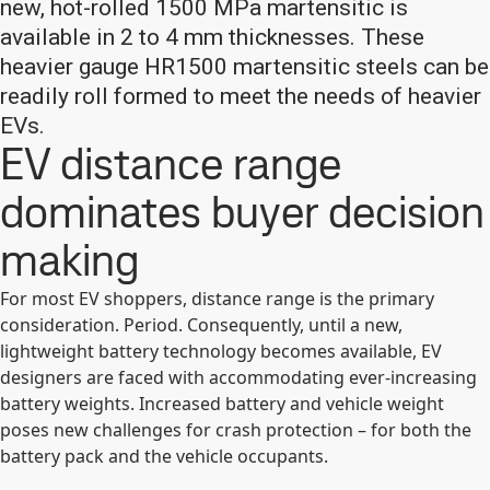
new, hot-rolled 1500 MPa martensitic is
available in 2 to 4 mm thicknesses. These
heavier gauge HR1500 martensitic steels can be
readily roll formed to meet the needs of heavier
EVs.
EV distance range
dominates buyer decision
making
For most EV shoppers, distance range is the primary
consideration. Period. Consequently, until a new,
lightweight battery technology becomes available, EV
designers are faced with accommodating ever-increasing
battery weights. Increased battery and vehicle weight
poses new challenges for crash protection – for both the
battery pack and the vehicle occupants.