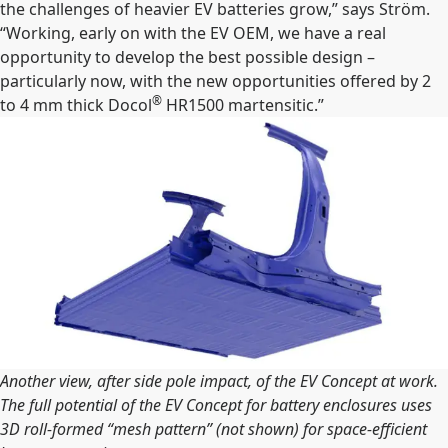
the challenges of heavier EV batteries grow,” says Ström.
“Working, early on with the EV OEM, we have a real
opportunity to develop the best possible design –
particularly now, with the new opportunities offered by 2
®
to 4 mm thick Docol
HR1500 martensitic.”
Another view, after side pole impact, of the EV Concept at work.
The full potential of the EV Concept for battery enclosures uses
3D roll-formed “mesh pattern” (not shown) for space-efficient