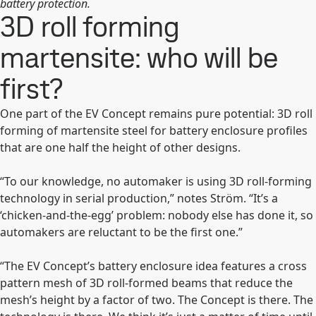
battery protection.
3D roll forming
martensite: who will be
first?
One part of the EV Concept remains pure potential: 3D roll
forming of martensite steel for battery enclosure profiles
that are one half the height of other designs.
“To our knowledge, no automaker is using 3D roll-forming
technology in serial production,” notes Ström. “It’s a
‘chicken-and-the-egg’ problem: nobody else has done it, so
automakers are reluctant to be the first one.”
“The EV Concept’s battery enclosure idea features a cross
pattern mesh of 3D roll-formed beams that reduce the
mesh’s height by a factor of two. The Concept is there. The