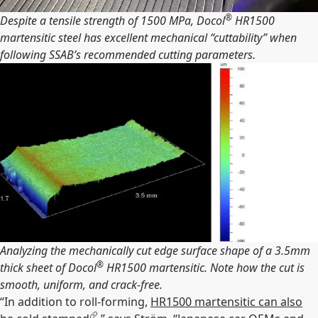
®
Despite a tensile strength of 1500 MPa, Docol
HR1500
martensitic steel has excellent mechanical “cuttability” when
following SSAB’s recommended cutting parameters.
Analyzing the mechanically cut edge surface shape of a 3.5mm
®
thick sheet of Docol
HR1500 martensitic. Note how the cut is
smooth, uniform, and crack-free.
“In addition to roll-forming,
HR1500 martensitic can also