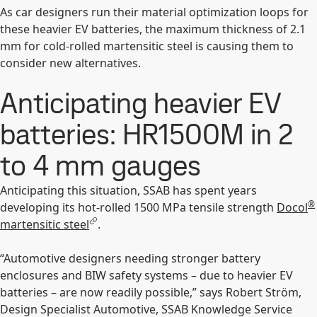
As car designers run their material optimization loops for
these heavier EV batteries, the maximum thickness of 2.1
mm for cold-rolled martensitic steel is causing them to
consider new alternatives.
Anticipating heavier EV
batteries: HR1500M in 2
to 4 mm gauges
Anticipating this situation, SSAB has spent years
®
developing its hot-rolled 1500 MPa tensile strength
Docol
martensitic steel
.
“Automotive designers needing stronger battery
enclosures and BIW safety systems – due to heavier EV
batteries – are now readily possible,” says Robert Ström,
Design Specialist Automotive, SSAB Knowledge Service