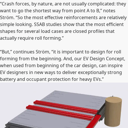
“Crash forces, by nature, are not usually complicated: they
want to go the shortest way from point A to B,” notes
Ström. “So the most effective reinforcements are relatively
simple looking. SSAB studies show that the most efficient
shapes for several load cases are closed profiles that
actually require roll forming.”
“But,” continues Ström, “it is important to design for roll
forming from the beginning. And, our EV Design Concept,
when used from beginning of the car design, can inspire
EV designers in new ways to deliver exceptionally strong
battery and occupant protection for heavy EVs.”