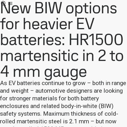
New BIW options
for heavier EV
batteries: HR1500
martensitic in 2 to
4 mm gauge
As EV batteries continue to grow – both in range
and weight – automotive designers are looking
for stronger materials for both battery
enclosures and related body-in-white (BIW)
safety systems. Maximum thickness of cold-
rolled martensitic steel is 2.1 mm – but now