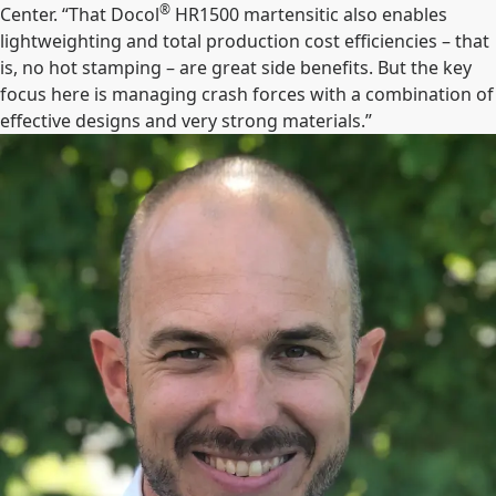
®
Center. “That Docol
HR1500 martensitic also enables
lightweighting and total production cost efficiencies – that
is, no hot stamping – are great side benefits. But the key
focus here is managing crash forces with a combination of
effective designs and very strong materials.”