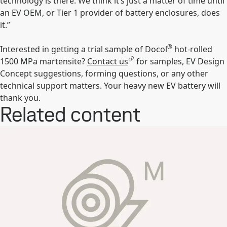
technology is there. We think it’s just a matter of time until
an EV OEM, or Tier 1 provider of battery enclosures, does
it.”
®
Interested in getting a trial sample of Docol
hot-rolled
1500 MPa martensite?
Contact us
for samples, EV Design
Concept suggestions, forming questions, or any other
technical support matters. Your heavy new EV battery will
thank you.
Related content