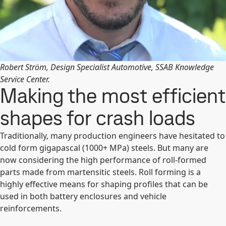
Robert Ström, Design Specialist Automotive, SSAB Knowledge
Service Center.
Making the most efficient
shapes for crash loads
Traditionally, many production engineers have hesitated to
cold form gigapascal (1000+ MPa) steels. But many are
now considering the high performance of roll-formed
parts made from martensitic steels. Roll forming is a
highly effective means for shaping profiles that can be
used in both battery enclosures and vehicle
reinforcements.