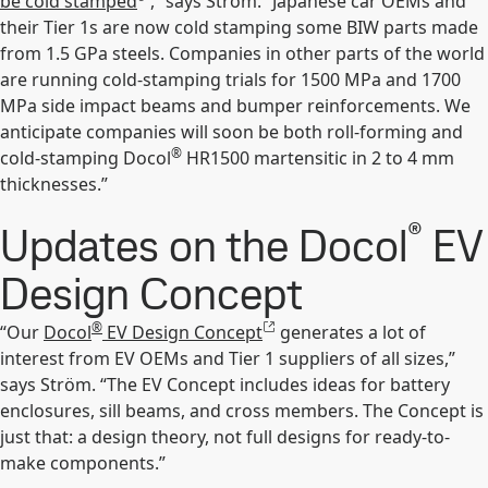
be cold stamped
,” says Ström. “Japanese car OEMs and
their Tier 1s are now cold stamping some BIW parts made
from 1.5 GPa steels. Companies in other parts of the world
are running cold-stamping trials for 1500 MPa and 1700
MPa side impact beams and bumper reinforcements. We
anticipate companies will soon be both roll-forming and
®
cold-stamping Docol
HR1500 martensitic in 2 to 4 mm
thicknesses.”
®
Updates on the Docol
EV
Design Concept
®
“Our
Docol
EV Design Concept
generates a lot of
interest from EV OEMs and Tier 1 suppliers of all sizes,”
says Ström. “The EV Concept includes ideas for battery
enclosures, sill beams, and cross members. The Concept is
just that: a design theory, not full designs for ready-to-
make components.”