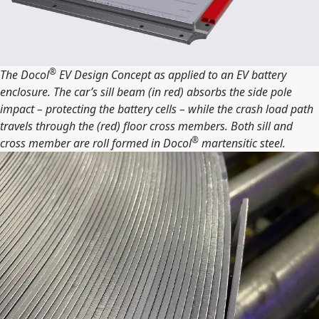
®
The Docol
EV Design Concept as applied to an EV battery
enclosure. The car’s sill beam (in red) absorbs the side pole
impact – protecting the battery cells – while the crash load path
travels through the (red) floor cross members. Both sill and
®
cross member are roll formed in Docol
martensitic steel.