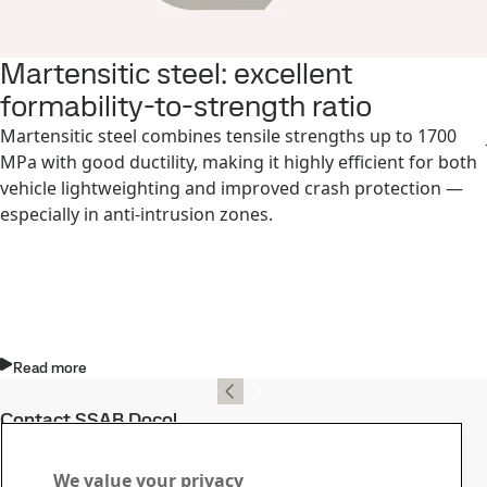
Martensitic steel: excellent
formability-to-strength ratio
Martensitic steel combines tensile strengths up to 1700
MPa with good ductility, making it highly efficient for both
vehicle lightweighting and improved crash protection —
especially in anti-intrusion zones.
Read more
Contact SSAB Docol
Contact us with your
We value your privacy