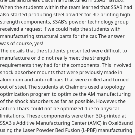
the car and break discs manufactured in SSAB Hardox.
When the students within the team learned that SSAB had
also started producing steel powder for 3D-printing high-
strength components, SSAB's powder technology group
received a request if we could help the students with
manufacturing structural parts for the car. The answer
was of course, yes!
The details that the students presented were difficult to
manufacture or did not really meet the strength
requirements they had for the components. This involved
shock absorber mounts that were previously made in
aluminum and anti-roll bars that were milled and turned
out of steel. The students at Chalmers used a topology
optimization program to optimize the AM manufacturing
of the shock absorbers as far as possible. However, the
anti-roll bars could not be optimized due to physical
limitations. These components were then 3D-printed at
SSAB's Additive Manufacturing Center (AMC) in Oxelösund
using the Laser Powder Bed Fusion (L-PBF) manufacturing