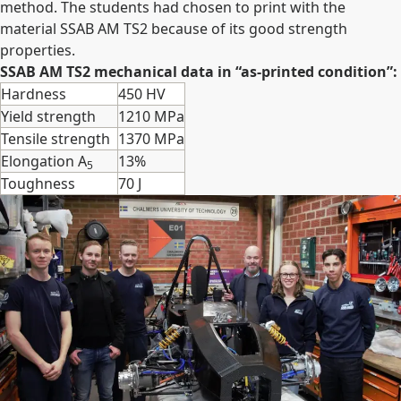
method. The students had chosen to print with the
material SSAB AM TS2 because of its good strength
properties.
SSAB AM TS2 mechanical data in “as-printed condition”:
Hardness
450 HV
Yield strength
1210 MPa
Tensile strength
1370 MPa
Elongation A
13%
5
Toughness
70 J