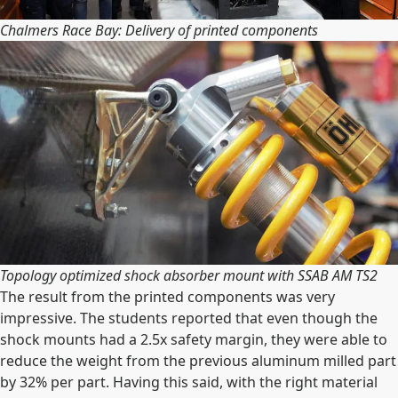
Chalmers Race Bay: Delivery of printed components
Topology optimized shock absorber mount with SSAB AM TS2
The result from the printed components was very
impressive. The students reported that even though the
shock mounts had a 2.5x safety margin, they were able to
reduce the weight from the previous aluminum milled part
by 32% per part. Having this said, with the right material