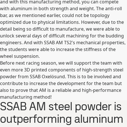
and with this manufacturing method, you can compete
with aluminum in both strength and weight. The anti-roll
bar, as we mentioned earlier, could not be topology
optimized due to physical limitations. However, due to the
detail being so difficult to manufacture, we were able to
unlock several days of difficult machining for the budding
engineers. And with SSAB AM TS2's mechanical properties,
the students were able to increase the stiffness of the
wheel suspension.
Before next racing season, we will support the team with
even more 3D printed components of high-strength steel
powder from SSAB Oxelösund. This is to be involved and
contribute to increase the development for the team but
also to prove that AM is a reliable and high-performance
manufacturing method!
SSAB AM steel powder is
outperforming aluminum