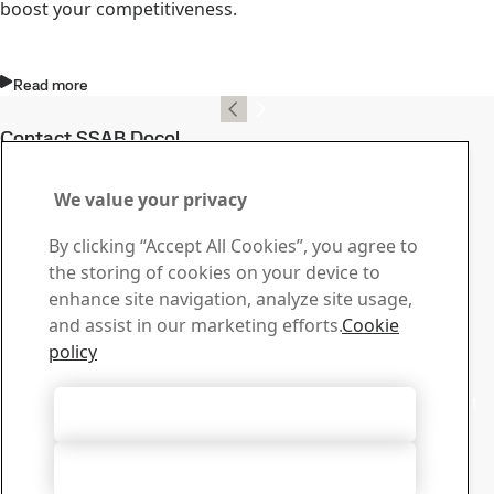
boost your competitiveness.
Read more
Contact SSAB Docol
Contact us with your
We value your privacy
questions or inquiries
By clicking “Accept All Cookies”, you agree to
Download Center
the storing of cookies on your device to
Search and download SSAB’s brochures, certificates and
enhance site navigation, analyze site usage,
other materials.
and assist in our marketing efforts.
Cookie
Go to downloads
policy
Sales
Contact our sales support for sales inquiries and product
Accept All Cookies
information
Contact sales
Accept Only Necessary Cookies
Tech Support