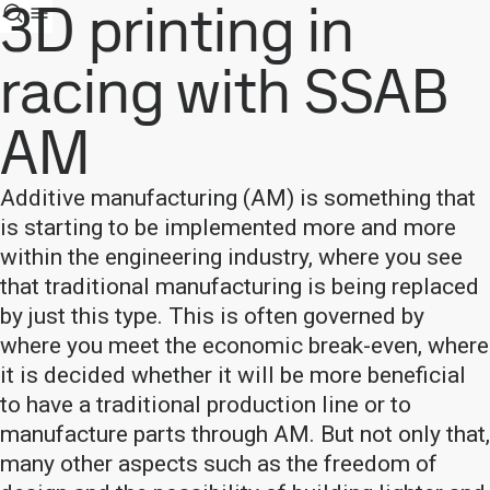
3D printing in
racing with SSAB
AM
Additive manufacturing (AM) is something that
is starting to be implemented more and more
within the engineering industry, where you see
that traditional manufacturing is being replaced
by just this type. This is often governed by
where you meet the economic break-even, where
it is decided whether it will be more beneficial
to have a traditional production line or to
manufacture parts through AM. But not only that,
many other aspects such as the freedom of