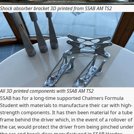
Shock absorber bracket 3D printed from SSAB AM TS2
All 3D printed components with SSAB AM TS2
SSAB has for a long-time supported Chalmers Formula
Student with materials to manufacture their car with high-
strength components. It has then been material for a tube
frame behind the driver which, in the event of a rollover of
the car, would protect the driver from being pinched under