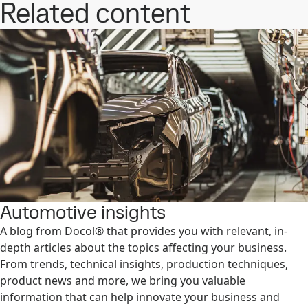
Related content
Automotive insights
A blog from Docol® that provides you with relevant, in-
depth articles about the topics affecting your business.
From trends, technical insights, production techniques,
product news and more, we bring you valuable
information that can help innovate your business and