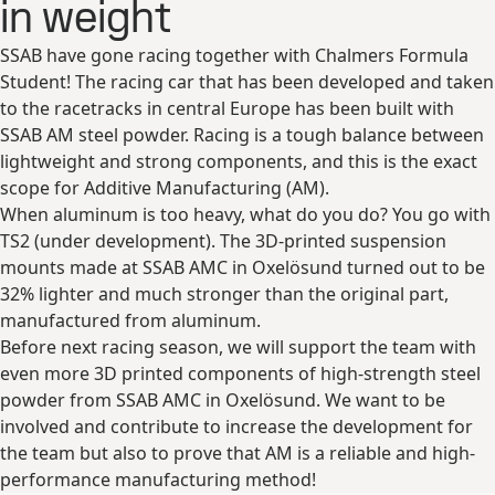
in weight
SSAB have gone racing together with Chalmers Formula
Student! The racing car that has been developed and taken
to the racetracks in central Europe has been built with
SSAB AM steel powder. Racing is a tough balance between
lightweight and strong components, and this is the exact
scope for Additive Manufacturing (AM).
When aluminum is too heavy, what do you do? You go with
TS2 (under development). The 3D-printed suspension
mounts made at SSAB AMC in Oxelösund turned out to be
32% lighter and much stronger than the original part,
manufactured from aluminum.
Before next racing season, we will support the team with
even more 3D printed components of high-strength steel
powder from SSAB AMC in Oxelösund. We want to be
involved and contribute to increase the development for
the team but also to prove that AM is a reliable and high-
performance manufacturing method!