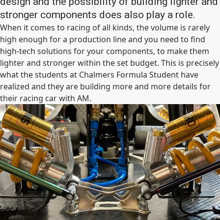
design and the possibility of building lighter and
stronger components does also play a role.
When it comes to racing of all kinds, the volume is rarely
high enough for a production line and you need to find
high-tech solutions for your components, to make them
lighter and stronger within the set budget. This is precisely
what the students at Chalmers Formula Student have
realized and they are building more and more details for
their racing car with AM.