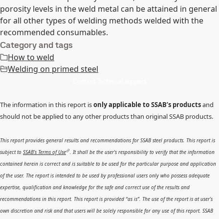
porosity levels in the weld metal can be attained in general
for all other types of welding methods welded with the
recommended consumables.
Category and tags
How to weld
Welding on primed steel
Contact Technical support
The information in this report is
only applicable to SSAB’s products
and
should not be applied to any other products than original SSAB products.
This report provides general results and recommendations for SSAB steel products. This report is
subject to
SSAB’s Terms of Use
. It shall be the user's responsibility to verify that the information
contained herein is correct and is suitable to be used for the particular purpose and application
of the user. The report is intended to be used by professional users only who possess adequate
expertise, qualification and knowledge for the safe and correct use of the results and
recommendations in this report. This report is provided “as is”. The use of the report is at user’s
own discretion and risk and that users will be solely responsible for any use of this report. SSAB