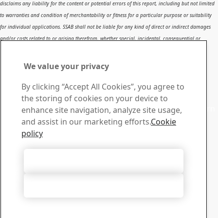
disclaims any liability for the content or potential errors of this report, including but not limited
to warranties and condition of merchantability or fitness for a particular purpose or suitability
for individual applications. SSAB shall not be liable for any kind of direct or indirect damages
and/or costs related to or arising therefrom, whether special, incidental, consequential or
directly or indirectly related to the use of, or the inability to use, the report or the content,
information or results included therein.
We value your privacy
Contact SSAB
By clicking “Accept All Cookies”, you agree to
Contact us
the storing of cookies on your device to
Contact SSAB Tech Support to solve problems and to learn
enhance site navigation, analyze site usage,
more. We are local worldwide
and assist in our marketing efforts.
Cookie
Contact form
policy
Download Center
Search and download SSAB’s brochures, certificates and
Accept All Cookies
other materials.
Go to downloads
Accept Only Necessary Cookies
Sign up for newsletters
Visit our subscription center to manage all your SSAB
newsletters subscriptions