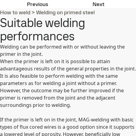
Hardox® and Strenx® shop primers
Principal ad
Previous
Next
How to weld
>
Welding on primed steel
Suitable welding
performances
Welding can be performed with or without leaving the
primer in the joint.
When the primer is left on it is possible to attain
advantageous results of the general properties in the joint.
It is also feasible to perform welding with the same
parameters as for welding a joint without a primer.
However, the outcome may be further improved if the
primer is removed from the joint and the adjacent
surroundings prior to welding.
If the primer is left on in the joint, MAG-welding with basic
types of flux cored wires is a good option since it supports
a lowered level of porosity. However, beneficially low