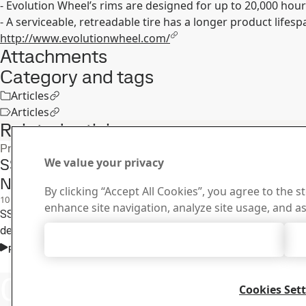
- Evolution Wheel’s rims are designed for up to 20,000 hour
- A serviceable, retreadable tire has a longer product lifespa
http://www.evolutionwheel.com/
Attachments
Category and tags
Articles
Articles
Related articles
Product press releases
SSAB Expands Strenx® Certified Fabricator
We value your privacy
Netherlands
By clicking “Accept All Cookies”, you agree to the s
10
Dec
Strenx
enhance site navigation, analyze site usage, and as
SSAB launches its Strenx Certified Fabricator network in the Net
designed to recognize and promote excellence in high-strength s
Accept All Cookies
Read the full story
Contact SSAB
Contact 
Cookies Set
How can we he