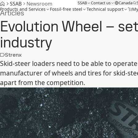
SSAB
Contact us
Canada
SSAB
Newsroom
Products and Services
Fossil-free steel
Technical support
My
Articles
Evolution Wheel – se
industry
Strenx
Skid-steer loaders need to be able to operate
manufacturer of wheels and tires for skid-st
apart from the competition.