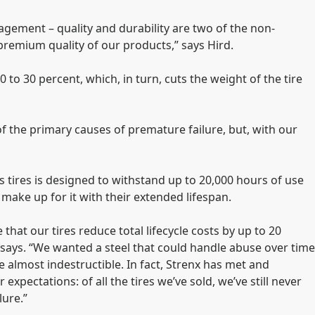
gement – quality and durability are two of the non-
premium quality of our products,” says Hird.
 to 30 percent, which, in turn, cuts the weight of the tire
 of the primary causes of premature failure, but, with our
s tires is designed to withstand up to 20,000 hours of use
make up for it with their extended lifespan.
that our tires reduce total lifecycle costs by up to 20
 says. “We wanted a steel that could handle abuse over time
 almost indestructible. In fact, Strenx has met and
expectations: of all the tires we’ve sold, we’ve still never
lure.”