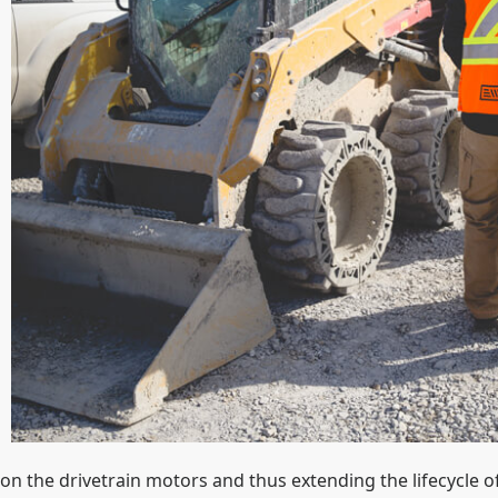
on the drivetrain motors and thus extending the lifecycle of