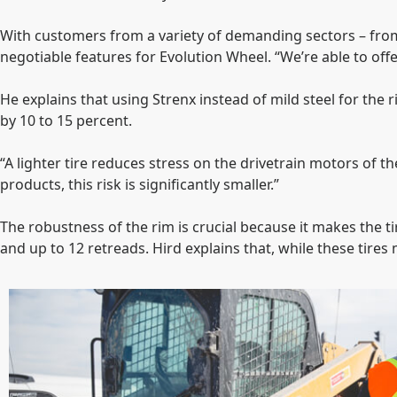
With customers from a variety of demanding sectors – from
negotiable features for Evolution Wheel. “We’re able to of
He explains that using Strenx instead of mild steel for the r
by 10 to 15 percent.
“A lighter tire reduces stress on the drivetrain motors of t
products, this risk is significantly smaller.”
The robustness of the rim is crucial because it makes the t
and up to 12 retreads. Hird explains that, while these tire