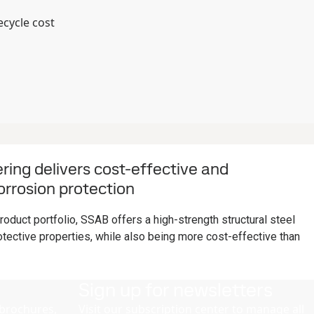
ecycle cost
ing delivers cost-effective and
rrosion protection
oduct portfolio, SSAB offers a high-strength structural steel
tective properties, while also being more cost-effective than
Sign up for newsletters
brochures,
Visit our subscription center to manage all