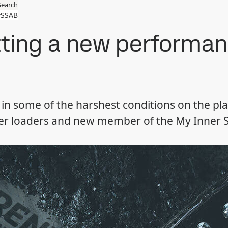
Search
SSAB
tting a new performan
 in some of the harshest conditions on the pl
eer loaders and new member of the My Inner St