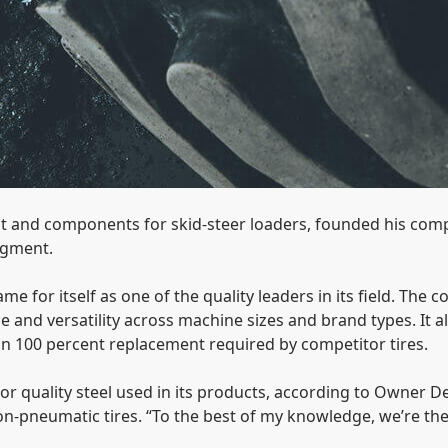
t and components for skid-steer loaders, founded his comp
egment.
 for itself as one of the quality leaders in its field. The 
e and versatility across machine sizes and brand types. It 
n 100 percent replacement required by competitor tires.
or quality steel used in its products, according to Owner D
non-pneumatic tires. “To the best of my knowledge, we’re t