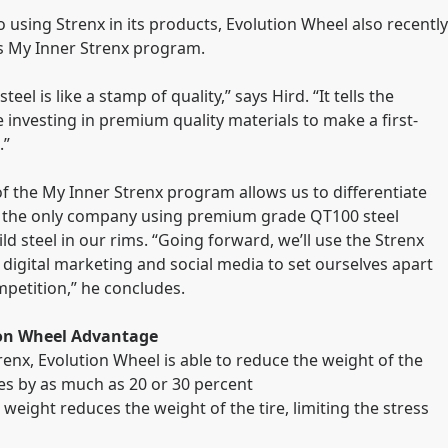
o using Strenx in its products, Evolution Wheel also recently
s My Inner Strenx program.
teel is like a stamp of quality,” says Hird. “It tells the
 investing in premium quality materials to make a first-
.”
of the My Inner Strenx program allows us to differentiate
s the only company using premium grade QT100 steel
ld steel in our rims. “Going forward, we’ll use the Strenx
 digital marketing and social media to set ourselves apart
petition,” he concludes.
ion Wheel Advantage
trenx, Evolution Wheel is able to reduce the weight of the
ires by as much as 20 or 30 percent
 weight reduces the weight of the tire, limiting the stress