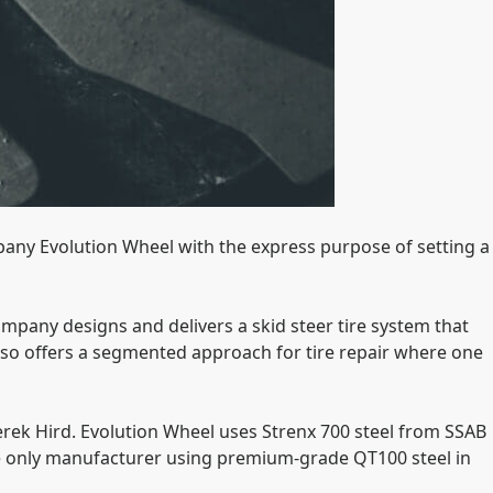
any Evolution Wheel with the express purpose of setting a
company designs and delivers a skid steer tire system that
also offers a segmented approach for tire repair where one
erek Hird. Evolution Wheel uses Strenx 700 steel from SSAB
he only manufacturer using premium-grade QT100 steel in