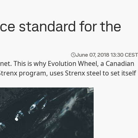
ce standard for the
June 07, 2018
13:30 CEST
anet. This is why Evolution Wheel, a Canadian
renx program, uses Strenx steel to set itself