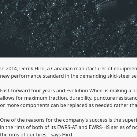
In 2014, Derek Hird, a Canadian manufacturer of equipmen
new performance standard in the demanding skid-steer s
Fast-forward four years and Evolution Wheel is making a name
allows for maximum traction, durability, puncture resistanc
or more components can be replaced as needed rather tha
One of the reasons for the company’s success is the superi
in the rims of both of its EWRS-AT and EWRS-HS series of 
the rims of our tires,” says Hird.