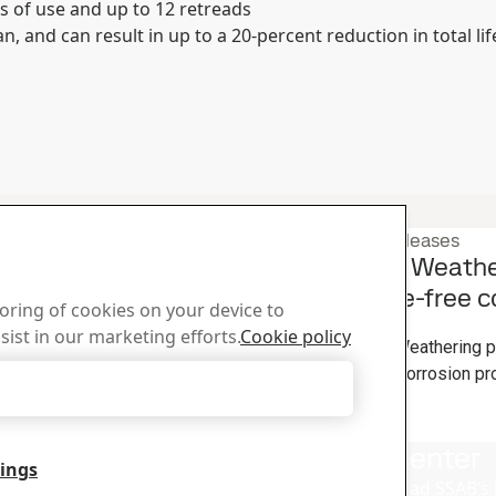
s of use and up to 12 retreads
n, and can result in up to a 20-percent reduction in total lif
Product press releases
 Network to the
How Strenx® Weather
maintenance-free co
toring of cookies on your device to
3
Mar
Strenx
sist in our marketing efforts.
Cookie policy
herlands. This network is
With its Strenx® Weathering pr
teel fabrication.
with the amazing corrosion pro
Accept Only Necessary Cookies
galvanized steel.
Read the full story
us
Download Center
tings
lp you?
Search and download SSAB’s 