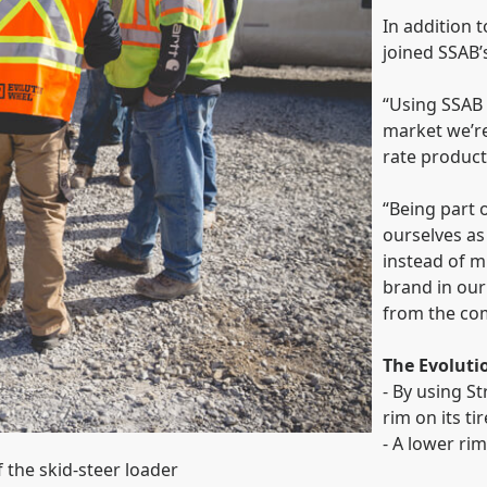
In addition t
joined SSAB’
“Using SSAB s
market we’re
rate product
“Being part 
ourselves a
instead of mi
brand in our
from the com
The Evolut
- By using S
rim on its t
- A lower rim
 the skid-steer loader