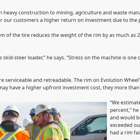
 heavy construction to mining, agriculture and waste mana
fer our customers a higher return on investment due to the 
im of the tire reduces the weight of the rim by as much as 20
he skid-steer loader,” he says. “Stress on the machine is one
ire serviceable and retreadable. The rim on Evolution Wheel’
s may have a higher upfront investment cost, they more than 
“We estimate 
percent,” he
and would be
exceeded our 
had a rim fai