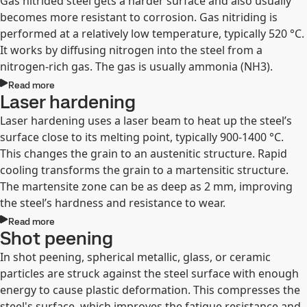
Gas nitrided steel gets a harder surface and also usually
becomes more resistant to corrosion. Gas nitriding is
performed at a relatively low temperature, typically 520 °C.
It works by diffusing nitrogen into the steel from a
nitrogen-rich gas. The gas is usually ammonia (NH3).
Read more
Laser hardening
Laser hardening uses a laser beam to heat up the steel’s
surface close to its melting point, typically 900-1400 °C.
This changes the grain to an austenitic structure. Rapid
cooling transforms the grain to a martensitic structure.
The martensite zone can be as deep as 2 mm, improving
the steel’s hardness and resistance to wear.
Read more
Shot peening
In shot peening, spherical metallic, glass, or ceramic
particles are struck against the steel surface with enough
energy to cause plastic deformation. This compresses the
steel's surface, which improves the fatigue resistance and