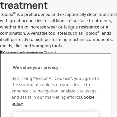
treatment
®
Toolox
is a prehardened and exceptionally clean tool steel
with great properties for all kinds of surface treatments,
whether it’s to increase wear or fatigue resistance or a
®
combination. A versatile tool steel such as Toolox
lends
itself perfectly to high-performing machine components,
molds, dies and stamping tools.
Get more information on Toolox®
Contact Toolox
Contact us with your
We value your privacy
questions or inquiries
By clicking “Accept All Cookies”, you agree to
the storing of cookies on your device to
Download Center
enhance site navigation, analyze site usage,
Search and download our brochures and other materials.
and assist in our marketing efforts.
Cookie
Go to downloads
policy
Sales
Contact our sales support for sales inquiries and product