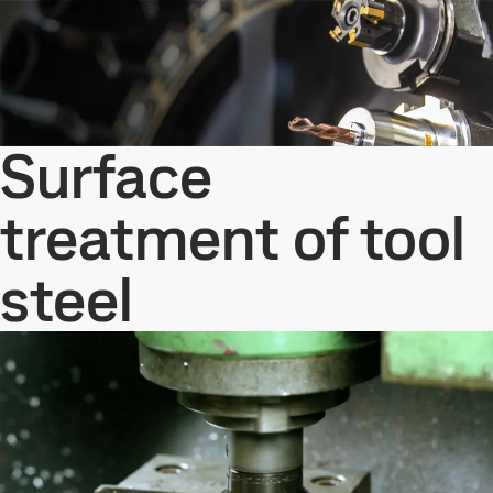
Surface
treatment of tool
steel