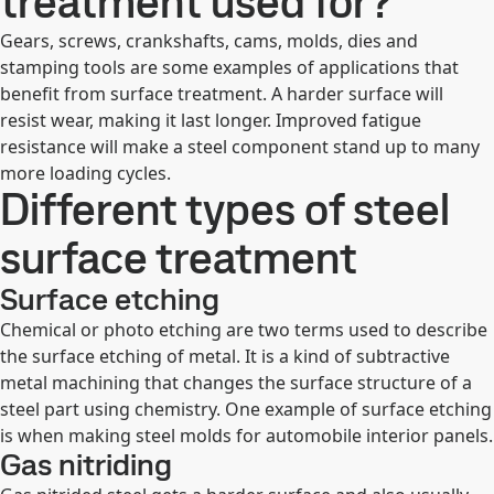
treatment used for?
Gears, screws, crankshafts, cams, molds, dies and
stamping tools are some examples of applications that
benefit from surface treatment. A harder surface will
resist wear, making it last longer. Improved fatigue
resistance will make a steel component stand up to many
more loading cycles.
Different types of steel
surface treatment
Surface etching
Chemical or photo etching are two terms used to describe
the surface etching of metal. It is a kind of subtractive
metal machining that changes the surface structure of a
steel part using chemistry. One example of surface etching
is when making steel molds for automobile interior panels.
Gas nitriding