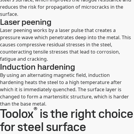
reduces the risk for propagation of microcracks in the
surface.
Laser peening
Laser peening works by a laser pulse that creates a
pressure wave which penetrates deep into the metal. This
causes compressive residual stresses in the steel,
counteracting tensile stresses that lead to corrosion,
fatigue and cracking.
Induction hardening
By using an alternating magnetic field, induction
hardening heats the steel to a high temperature after
which it is immediately quenched. The surface layer is
changed to form a martensitic structure, which is harder
than the base metal.
®
Toolox
is the right choice
for steel surface