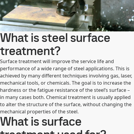
What is steel surface
treatment?
Surface treatment will improve the service life and
performance of a wide range of steel applications. This is
achieved by many different techniques involving gas, laser,
mechanical tools, or chemicals. The goal is to increase the
hardness or the fatigue resistance of the steel’s surface –
in many cases both. Chemical treatment is usually applied
to alter the structure of the surface, without changing the
mechanical properties of the steel.
What is surface