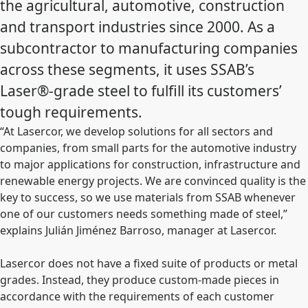
the agricultural, automotive, construction
and transport industries since 2000. As a
subcontractor to manufacturing companies
across these segments, it uses SSAB’s
Laser®-grade steel to fulfill its customers’
tough requirements.
“At Lasercor, we develop solutions for all sectors and
companies, from small parts for the automotive industry
to major applications for construction, infrastructure and
renewable energy projects. We are convinced quality is the
key to success, so we use materials from SSAB whenever
one of our customers needs something made of steel,”
explains Julián Jiménez Barroso, manager at Lasercor.
Lasercor does not have a fixed suite of products or metal
grades. Instead, they produce custom-made pieces in
accordance with the requirements of each customer