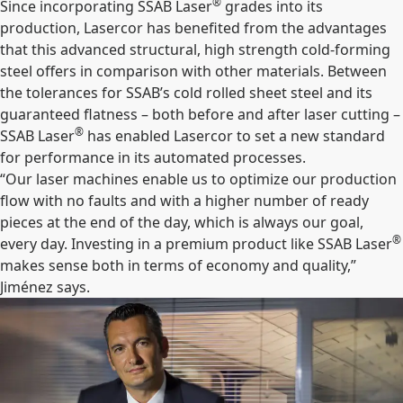
®
Since incorporating SSAB Laser
grades into its
production, Lasercor has benefited from the advantages
that this advanced structural, high strength cold-forming
steel offers in comparison with other materials. Between
the tolerances for SSAB’s cold rolled sheet steel and its
guaranteed flatness – both before and after laser cutting –
®
SSAB Laser
has enabled Lasercor to set a new standard
for performance in its automated processes.
“Our laser machines enable us to optimize our production
flow with no faults and with a higher number of ready
pieces at the end of the day, which is always our goal,
®
every day. Investing in a premium product like SSAB Laser
makes sense both in terms of economy and quality,”
Jiménez says.