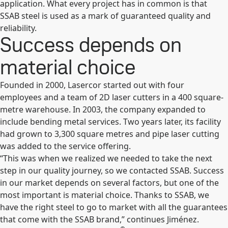
application. What every project has in common is that
SSAB steel is used as a mark of guaranteed quality and
reliability.
Success depends on
material choice
Founded in 2000, Lasercor started out with four
employees and a team of 2D laser cutters in a 400 square-
metre warehouse. In 2003, the company expanded to
include bending metal services. Two years later, its facility
had grown to 3,300 square metres and pipe laser cutting
was added to the service offering.
“This was when we realized we needed to take the next
step in our quality journey, so we contacted SSAB. Success
in our market depends on several factors, but one of the
most important is material choice. Thanks to SSAB, we
have the right steel to go to market with all the guarantees
that come with the SSAB brand,” continues Jiménez.