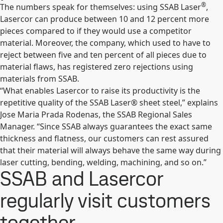
®
The numbers speak for themselves: using SSAB Laser
,
Lasercor can produce between 10 and 12 percent more
pieces compared to if they would use a competitor
material. Moreover, the company, which used to have to
reject between five and ten percent of all pieces due to
material flaws, has registered zero rejections using
materials from SSAB.
“What enables Lasercor to raise its productivity is the
repetitive quality of the SSAB Laser® sheet steel,” explains
Jose Maria Prada Rodenas, the SSAB Regional Sales
Manager. “Since SSAB always guarantees the exact same
thickness and flatness, our customers can rest assured
that their material will always behave the same way during
laser cutting, bending, welding, machining, and so on.”
SSAB and Lasercor
regularly visit customers
together