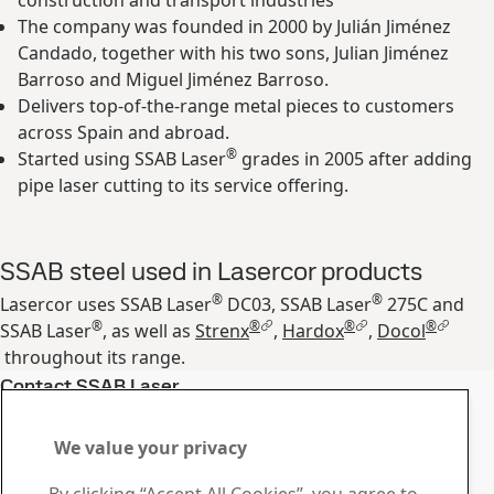
construction and transport industries
The company was founded in 2000 by Julián Jiménez
Candado, together with his two sons, Julian Jiménez
Barroso and Miguel Jiménez Barroso.
Delivers top-of-the-range metal pieces to customers
across Spain and abroad.
®
Started using SSAB Laser
grades in 2005 after adding
pipe laser cutting to its service offering.
SSAB steel used in Lasercor products
®
®
Lasercor uses SSAB Laser
DC03, SSAB Laser
275C and
®
®
®
®
SSAB Laser
, as well as
Strenx
,
Hardox
,
Docol
throughout its range.
Contact SSAB Laser
Contact us with your
We value your privacy
questions or inquiries