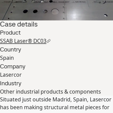
Case details
Product
SSAB Laser® DC03
Country
Spain
Company
Lasercor
Industry
Other industrial products & components
Situated just outside Madrid, Spain, Lasercor
has been making structural metal pieces for