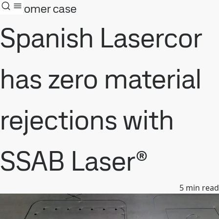
Customer case
Spanish Lasercor
has zero material
rejections with
SSAB Laser®
5
min read