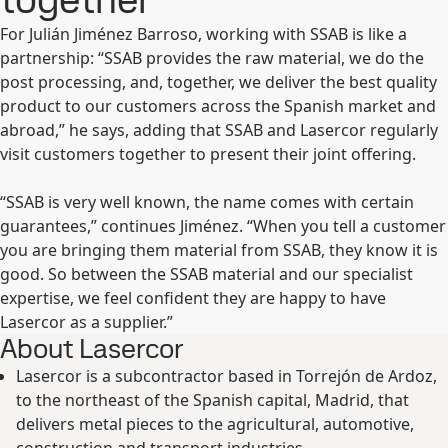
For Julián Jiménez Barroso, working with SSAB is like a
partnership: “SSAB provides the raw material, we do the
post processing, and, together, we deliver the best quality
product to our customers across the Spanish market and
abroad,” he says, adding that SSAB and Lasercor regularly
visit customers together to present their joint offering.
“SSAB is very well known, the name comes with certain
guarantees,” continues Jiménez. “When you tell a customer
you are bringing them material from SSAB, they know it is
good. So between the SSAB material and our specialist
expertise, we feel confident they are happy to have
Lasercor as a supplier.”
About Lasercor
Lasercor is a subcontractor based in Torrejón de Ardoz,
to the northeast of the Spanish capital, Madrid, that
delivers metal pieces to the agricultural, automotive,