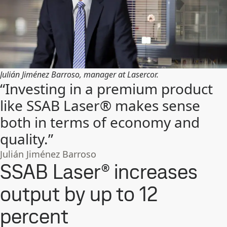
Julián Jiménez Barroso, manager at Lasercor.
“Investing in a premium product
like SSAB Laser® makes sense
both in terms of economy and
quality.”
Julián Jiménez Barroso
SSAB Laser® increases
output by up to 12
percent