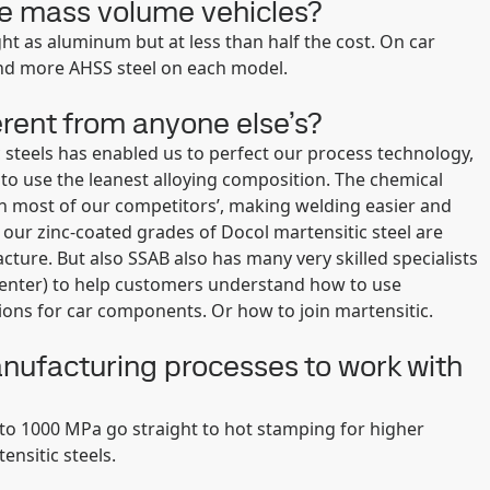
he mass volume vehicles?
t as aluminum but at less than half the cost. On car
nd more AHSS steel on each model.
erent from anyone else’s?
steels has enabled us to perfect our process technology,
 to use the leanest alloying composition. The chemical
an most of our competitors’, making welding easier and
 our zinc-coated grades of Docol martensitic steel are
ture. But also SSAB also has many very skilled specialists
enter) to help customers understand how to use
ions for car components. Or how to join martensitic.
nufacturing processes to work with
o 1000 MPa go straight to hot stamping for higher
nsitic steels.