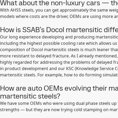
What about the non-luxury cars — t
With AHSS steels, you can get approximately the same weigh
models where costs are the driver, OEMs are using more a
How is SSAB’s Docol martensitic diff
Our long experience developing and producing martensitic 
including the highest possible cooling rate which allows us
composition of Docol martensitic steels is much leaner th
more resistant to delayed fracture. As I already mentioned,
highly regarded for addressing the problems of delayed frac
in product development and our KSC (Knowledge Service C
martensitic steels. For example, how to do forming simulat
How are auto OEMs evolving their ma
martensitic steels?
We have some OEMs who were using dual phase steels up t
strengths — but they are now trying cold stamping on marte