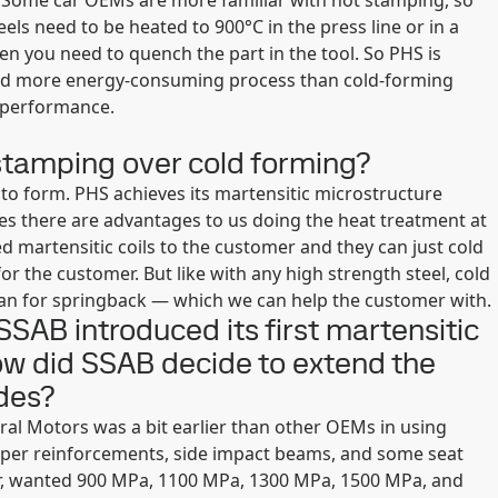
s. Some car OEMs are more familiar with hot stamping, so
s need to be heated to 900°C in the press line or in a
en you need to quench the part in the tool. So PHS is
 and more energy-consuming process than cold-forming
h performance.
tamping over cold forming?
y to form. PHS achieves its martensitic microstructure
ves there are advantages to us doing the heat treatment at
ed martensitic coils to the customer and they can just cold
or the customer. But like with any high strength steel, cold
an for springback — which we can help the customer with.
 SSAB introduced its first martensitic
w did SSAB decide to extend the
ades?
ral Motors was a bit earlier than other OEMs in using
mper reinforcements, side impact beams, and some seat
r, wanted 900 MPa, 1100 MPa, 1300 MPa, 1500 MPa, and