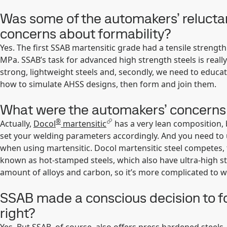
Was some of the automakers’ reluctan
concerns about formability?
Yes. The first SSAB martensitic grade had a tensile strengt
MPa. SSAB’s task for advanced high strength steels is reall
strong, lightweight steels and, secondly, we need to edu
how to simulate AHSS designs, then form and join them.
What were the automakers’ concerns a
®
Actually,
Docol
martensitic
has a very lean composition, b
set your welding parameters accordingly. And you need to u
when using martensitic. Docol martensitic steel competes, 
known as hot-stamped steels, which also have ultra-high st
amount of alloys and carbon, so it’s more complicated to w
SSAB made a conscious decision to f
right?