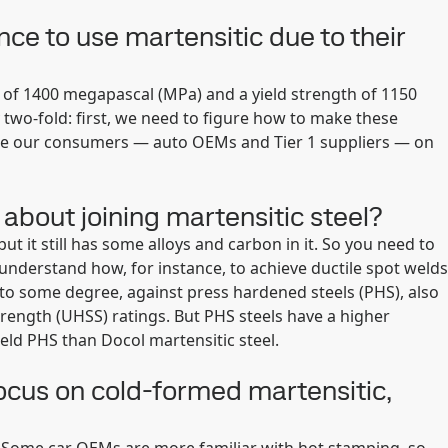
ce to use martensitic due to their
h of 1400 megapascal (MPa) and a yield strength of 1150
y two-fold: first, we need to figure how to make these
cate our consumers — auto OEMs and Tier 1 suppliers — on
bout joining martensitic steel?
ut it still has some alloys and carbon in it. So you need to
nderstand how, for instance, to achieve ductile spot welds
to some degree, against press hardened steels (PHS), also
rength (UHSS) ratings. But PHS steels have a higher
eld PHS than Docol martensitic steel.
ocus on cold-formed martensitic,