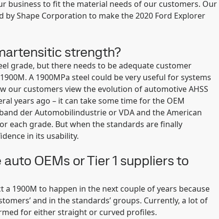
ur business to fit the material needs of our customers. Our
used by Shape Corporation to make the 2020 Ford Explorer
martensitic strength?
eel grade, but there needs to be adequate customer
 1900M. A 1900MPa steel could be very useful for systems
ow our customers view the evolution of automotive AHSS
ral years ago – it can take some time for the OEM
rband der Automobilindustrie or VDA and the American
for each grade. But when the standards are finally
ence in its usability.
 auto OEMs or Tier 1 suppliers to
ect a 1900M to happen in the next couple of years because
tomers’ and in the standards’ groups. Currently, a lot of
rmed for either straight or curved profiles.