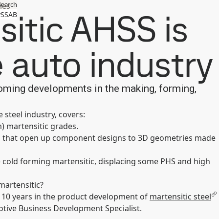
Search
les
itic AHSS is
SSAB
 auto industry
oming developments in the making, forming,
 steel industry, covers:
m) martensitic grades.
ies that open up component designs to 3D geometries made
cold forming martensitic, displacing some PHS and high
martensitic?
 10 years in the product development of
martensitic steel
tive Business Development Specialist.