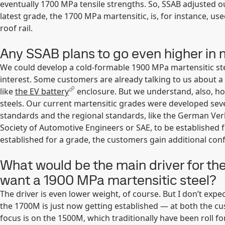
eventually 1700 MPa tensile strengths. So, SSAB adjusted o
latest grade, the 1700 MPa martensitic, is, for instance, 
roof rail.
Any SSAB plans to go even higher in 
We could develop a cold-formable 1900 MPa martensitic st
interest. Some customers are already talking to us about a
like
the EV battery
enclosure. But we understand, also, h
steels. Our current martensitic grades were developed seve
standards and the regional standards, like the German Ve
Society of Automotive Engineers or SAE, to be established 
established for a grade, the customers gain additional confid
What would be the main driver for the
want a 1900 MPa martensitic steel?
The driver is even lower weight, of course. But I don’t exp
the 1700M is just now getting established — at both the cus
focus is on the 1500M, which traditionally have been roll fo