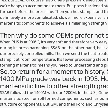
Yes. But SSAB, of course, also offers press hardened steel
we’re happy to accommodate them. But press hardened steel
furnace before the press line. Then you hot stamp it and th
definitively a more complicated, slower, more expensive,
martensitic components to achieve a similar high strengt
Then why do some OEMs prefer hot s
When PHS is at 900°C, it’s very soft and therefore very eas
during its press hardening. SSAB, on the other hand, belie
our precisely controlled mills. Then we send the heat-treat
stamp it at room temperature. It’s fewer processing steps f
forming martensitic means you need to understand and pl
So, to return for a moment to history,
1400 MPa grade way back in 1993. Ho
martensitic line to other strength gr
SSAB followed the 1400M with our 1200M. In the U.S., Gene
martensitic steel for roll-formed components, such as bu
structure components. But GM, and then Ford and Chrysle