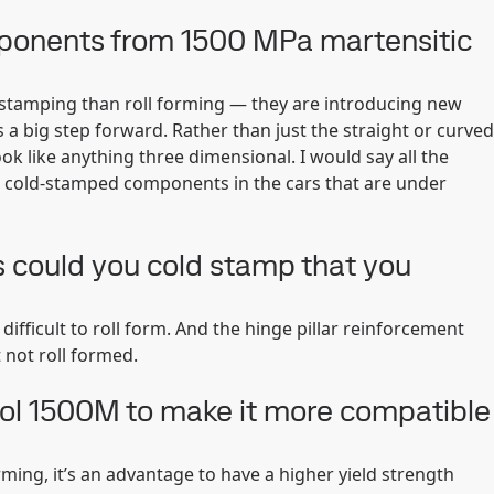
mponents from 1500 MPa martensitic
stamping than roll forming — they are introducing new
 a big step forward. Rather than just the straight or curved
ok like anything three dimensional. I would say all the
 cold-stamped components in the cars that are under
 could you cold stamp that you
difficult to roll form. And the hinge pillar reinforcement
 not roll formed.
ol 1500M to make it more compatible
forming, it’s an advantage to have a higher yield strength