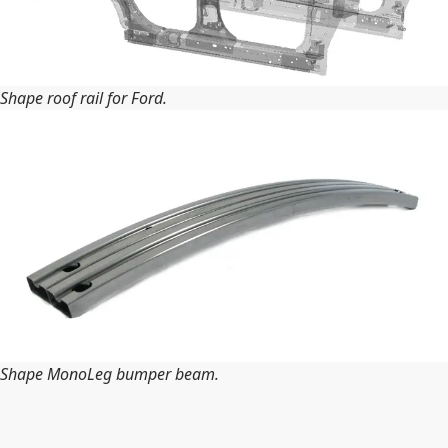
Shape roof rail for Ford.
Shape MonoLeg bumper beam.