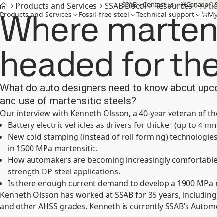
SSAB
Contact us
Canada
Products and Services
SSAB Docol
Resources
Artic
Where martens
Products and Services
Fossil-free steel
Technical support
My
headed for the
What do auto designers need to know about upc
and use of martensitic steels?
Our interview with Kenneth Olsson, a 40-year veteran of the
Battery electric vehicles as drivers for thicker (up to 4 m
New cold stamping (instead of roll forming) technolog
in 1500 MPa martensitic.
How automakers are becoming increasingly comfortable 
strength DP steel applications.
Is there enough current demand to develop a 1900 MPa 
Kenneth Olsson has worked at SSAB for 35 years, including
and other AHSS grades. Kenneth is currently SSAB’s Automo