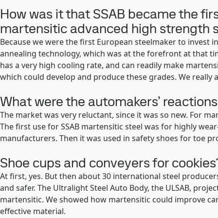
How was it that SSAB became the firs
martensitic advanced high strength 
Because we were the first European steelmaker to invest i
annealing technology, which was at the forefront at that t
has a very high cooling rate, and can readily make martensi
which could develop and produce these grades. We really a
What were the automakers’ reactions 
The market was very reluctant, since it was so new. For ma
The first use for SSAB martensitic steel was for highly wear
manufacturers. Then it was used in safety shoes for toe pr
Shoe cups and conveyers for cookies
At first, yes. But then about 30 international steel produ
and safer. The Ultralight Steel Auto Body, the ULSAB, projec
martensitic. We showed how martensitic could improve car
effective material.