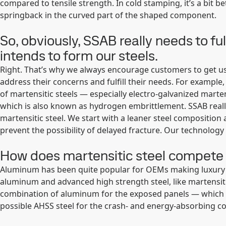
compared to tensile strength. In cold stamping, it’s a bit be
springback in the curved part of the shaped component.
So, obviously, SSAB really needs to 
intends to form our steels.
Right. That’s why we always encourage customers to get us 
address their concerns and fulfill their needs. For example
of martensitic steels — especially electro-galvanized marten
which is also known as hydrogen embrittlement. SSAB reall
martensitic steel. We start with a leaner steel composition 
prevent the possibility of delayed fracture. Our technology 
How does martensitic steel compete 
Aluminum has been quite popular for OEMs making luxury ca
aluminum and advanced high strength steel, like martensiti
combination of aluminum for the exposed panels — which 
possible AHSS steel for the crash- and energy-absorbing 