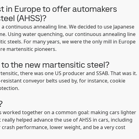
t in Europe to offer automakers
steel (AHSS)?
n a continuous annealing line. We decided to use Japanese
ime. Using water quenching, our continuous annealing line
tic steels. For many years, we were the only mill in Europe
re martensitic pioneers.
to the new martensitic steel?
rtensitic, there was one US producer and SSAB. That was it.
-resistant conveyor belts used by, for instance, cookie
otection.
?
cers worked together on a common goal: making cars lighter
t really helped advance the use of AHSS in cars, including
 crash performance, lower weight, and be a very cost