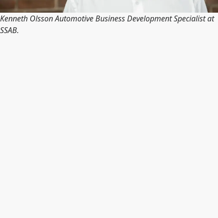
Kenneth Olsson Automotive Business Development Specialist at
SSAB.