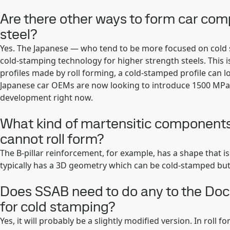
Are there other ways to form car co
steel?
Yes. The Japanese — who tend to be more focused on cold 
cold-stamping technology for higher strength steels. This is
profiles made by roll forming, a cold-stamped profile can lo
Japanese car OEMs are now looking to introduce 1500 MPa
development right now.
What kind of martensitic components
cannot roll form?
The B-pillar reinforcement, for example, has a shape that is 
typically has a 3D geometry which can be cold-stamped but
Does SSAB need to do any to the Doc
for cold stamping?
Yes, it will probably be a slightly modified version. In roll 