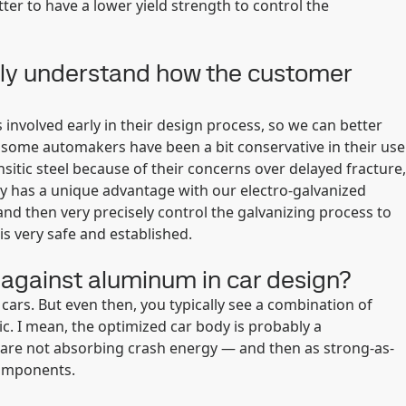
tter to have a lower yield strength to control the
fully understand how the customer
involved early in their design process, so we can better
, some automakers have been a bit conservative in their use
sitic steel because of their concerns over delayed fracture,
y has a unique advantage with our electro-galvanized
and then very precisely control the galvanizing process to
is very safe and established.
against aluminum in car design?
rs. But even then, you typically see a combination of
c. I mean, the optimized car body is probably a
are not absorbing crash energy — and then as strong-as-
components.