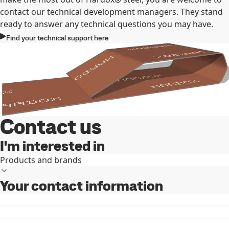
contact our technical development managers. They stand
ready to answer any technical questions you may have.
Find your technical support here
Contact us
I'm interested in
Products and brands
Your contact information