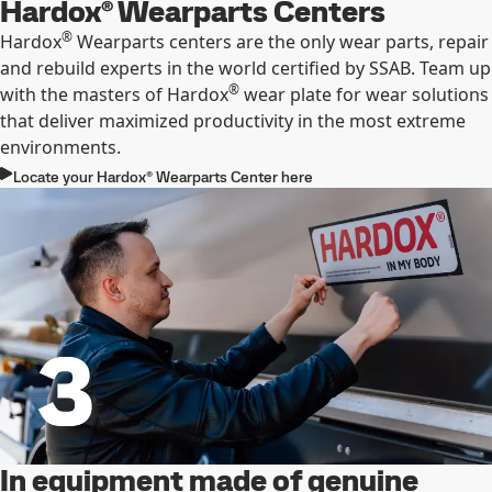
Hardox® Wearparts Centers
®
Hardox
Wearparts centers are the only wear parts, repair
and rebuild experts in the world certified by SSAB. Team up
®
with the masters of Hardox
wear plate for wear solutions
that deliver maximized productivity in the most extreme
environments.
Locate your Hardox® Wearparts Center here
In equipment made of genuine