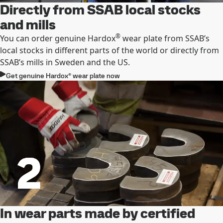
Directly from SSAB local stocks
and mills
®
You can order genuine Hardox
wear plate from SSAB’s
local stocks in different parts of the world or directly from
SSAB’s mills in Sweden and the US.
Get genuine Hardox® wear plate now
In wear parts made by certified