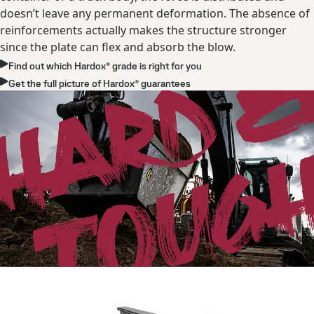
doesn’t leave any permanent deformation. The absence of
reinforcements actually makes the structure stronger
since the plate can flex and absorb the blow.
Find out which Hardox® grade is right for you
Get the full picture of Hardox® guarantees