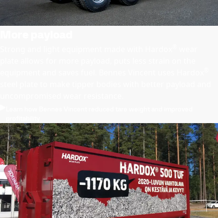
More payload
®
Strong and light equipment made with Hardox
wear
plate allows for more payload, puts less strain on the
®
equipment and saves fuel. Bennes Vincent uses Hardox
steel plate to make tipper bodies with better payload and
uncompromised wear resistance.
Learn how Bennes Vincent reduced tare weight and improved
profitability