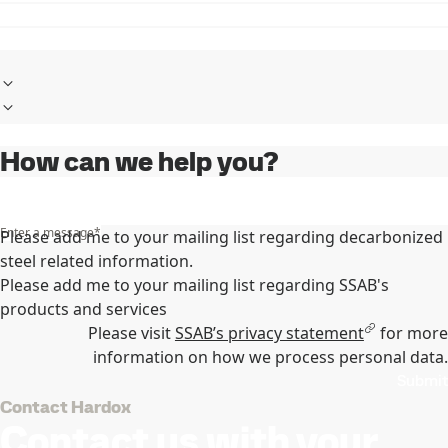
How can we help you?
Enter a message
*
Please add me to your mailing list regarding decarbonized
steel related information.
Please add me to your mailing list regarding SSAB's
products and services
Please visit
SSAB’s privacy statement
for more
information on how we process personal data.
Submit
Contact Hardox
Contact us with your