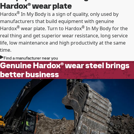
Hardox® wear plate
®
Hardox
In My Body is a sign of quality, only used by
manufacturers that build equipment with genuine
®
®
Hardox
wear plate. Turn to Hardox
In My Body for the
real thing and get superior wear resistance, long service
life, low maintenance and high productivity at the same
time.
Find a manufacturer near you
Genuine Hardox® wear steel brings
better business