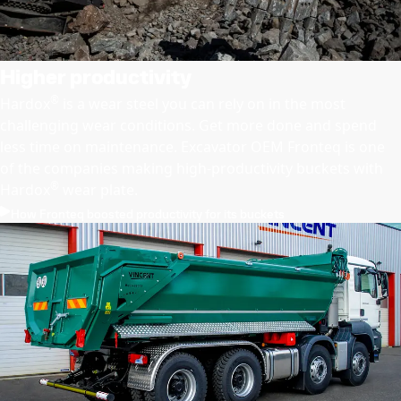
Higher productivity
®
Hardox
is a wear steel you can rely on in the most
challenging wear conditions. Get more done and spend
less time on maintenance. Excavator OEM Fronteq is one
of the companies making high-productivity buckets with
®
Hardox
wear plate.
How Fronteq boosted productivity for its buckets