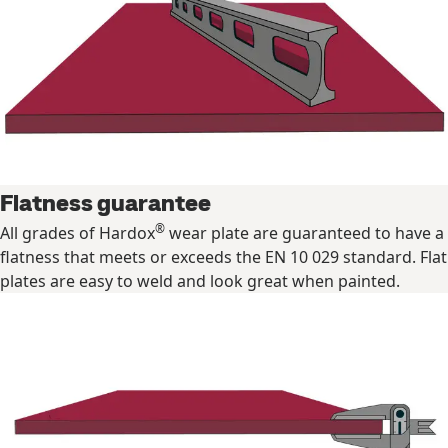
Flatness guarantee
®
All grades of Hardox
wear plate are guaranteed to have a
flatness that meets or exceeds the EN 10 029 standard. Flat
plates are easy to weld and look great when painted.