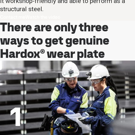
it workshop-friendly and able to perform as a
structural steel.
Contact me
Watch the video
There are only three
ways to get genuine
Hardox® wear plate