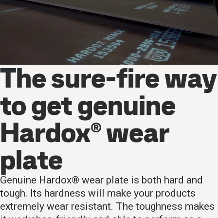
The sure-fire way
to get genuine
Hardox® wear
plate
Genuine Hardox® wear plate is both hard and
tough. Its hardness will make your products
extremely wear resistant. The toughness makes