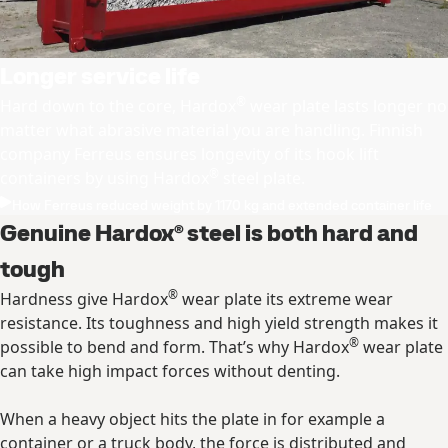
Longer service life
®
Hard down to the core, Hardox
wear plate lasts longer no
matter what abrasive material you are handling. Finnish
company Ferreus ensures longevity of its hook lift
®
containers by using Hardox
steel plate.
How Ferreus reduced weight by 1170 kg and extended container life
Genuine Hardox® steel is both hard and
tough
®
Hardness give Hardox
wear plate its extreme wear
resistance. Its toughness and high yield strength makes it
®
possible to bend and form. That’s why Hardox
wear plate
can take high impact forces without denting.
When a heavy object hits the plate in for example a
container or a truck body, the force is distributed and