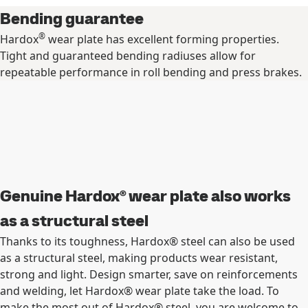
Bending guarantee
®
Hardox
wear plate has excellent forming properties.
Tight and guaranteed bending radiuses allow for
repeatable performance in roll bending and press brakes.
Genuine Hardox® wear plate also works
as a structural steel
Thanks to its toughness, Hardox® steel can also be used
as a structural steel, making products wear resistant,
strong and light. Design smarter, save on reinforcements
and welding, let Hardox® wear plate take the load. To
make the most out of Hardox® steel, you are welcome to