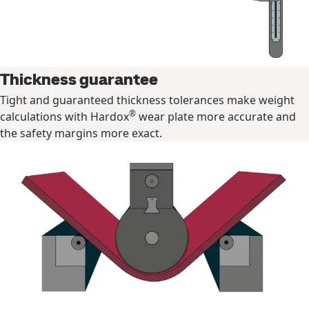
Thickness guarantee
Tight and guaranteed thickness tolerances make weight
®
calculations with Hardox
wear plate more accurate and
the safety margins more exact.