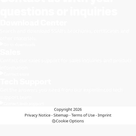
questions or inquiries
Download Center
Search and download SSAB’s brochures, certificates and
other materials.
Go to downloads
Sales
Contact our sales support for sales inquiries and product
information
Contact sales
Tech Support
Get the answers you need from our experienced tech
support team
Contact tech support
Copyright 2026
Privacy Notice
-
Sitemap
-
Terms of Use
-
Imprint
Cookie Options