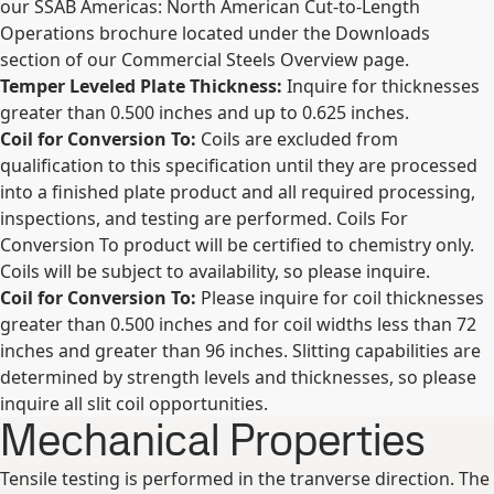
our SSAB Americas: North American Cut-to-Length
Operations brochure located under the Downloads
section of our Commercial Steels Overview page.
Temper Leveled Plate Thickness:
Inquire for thicknesses
greater than 0.500 inches and up to 0.625 inches.
Coil for Conversion To:
Coils are excluded from
qualification to this specification until they are processed
into a finished plate product and all required processing,
inspections, and testing are performed. Coils For
Conversion To product will be certified to chemistry only.
Coils will be subject to availability, so please inquire.
Coil for Conversion To:
Please inquire for coil thicknesses
greater than 0.500 inches and for coil widths less than 72
inches and greater than 96 inches. Slitting capabilities are
determined by strength levels and thicknesses, so please
inquire all slit coil opportunities.
Mechanical Properties
Tensile testing is performed in the tranverse direction. The