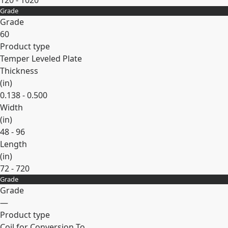
120 - 1020
Grade
Expand
Grade
60
Product type
Temper Leveled Plate
Thickness
(
in
)
0.138 - 0.500
Width
(
in
)
48 - 96
Length
(
in
)
72 - 720
Grade
Expand
Grade
—
Product type
Coil for Conversion To