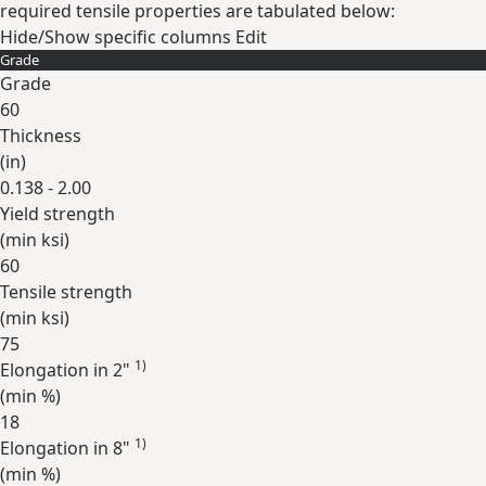
required tensile properties are tabulated below:
Hide/Show specific columns
Edit
Grade
Grade
60
Thickness
(
in
)
0.138 - 2.00
Yield strength
(min
ksi
)
60
Tensile strength
(min
ksi
)
75
1)
Elongation in 2"
(min
%
)
18
1)
Elongation in 8"
(min
%
)