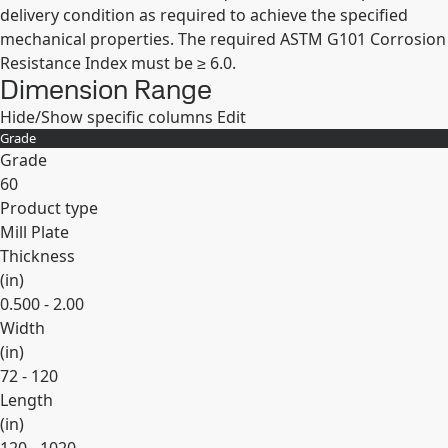
delivery condition as required to achieve the specified
mechanical properties. The required ASTM G101 Corrosion
Resistance Index must be ≥ 6.0.
Dimension Range
Hide/Show specific columns
Edit
Grade
Grade
60
Product type
Mill Plate
Thickness
(
in
)
0.500 - 2.00
Width
(
in
)
72 - 120
Length
(
in
)