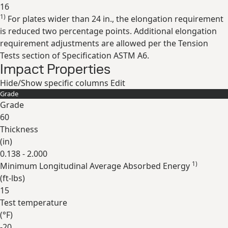
16
1)
For plates wider than 24 in., the elongation requirement
Expand
is reduced two percentage points. Additional elongation
requirement adjustments are allowed per the Tension
Tests section of Specification ASTM A6.
Impact Properties
Hide/Show specific columns
Edit
Grade
Grade
60
Thickness
(
in
)
0.138 - 2.000
1)
Minimum Longitudinal Average Absorbed Energy
(
ft-lbs
)
15
Test temperature
(
°F
)
-20