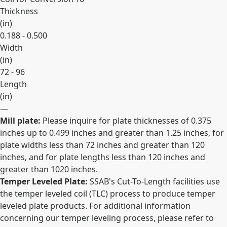
Thickness
(
in
)
0.188 - 0.500
Width
(
in
)
72 - 96
Length
(
in
)
—
Mill plate:
Please inquire for plate thicknesses of 0.375
Expand
inches up to 0.499 inches and greater than 1.25 inches, for
plate widths less than 72 inches and greater than 120
inches, and for plate lengths less than 120 inches and
greater than 1020 inches.
Temper Leveled Plate:
SSAB's Cut-To-Length facilities use
the temper leveled coil (TLC) process to produce temper
leveled plate products. For additional information
concerning our temper leveling process, please refer to