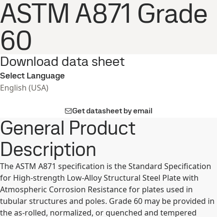
ASTM A871 Grade
60
Download data sheet
Select Language
English (USA)
Get datasheet by email
General Product
Description
The ASTM A871 specification is the Standard Specification
for High-strength Low-Alloy Structural Steel Plate with
Atmospheric Corrosion Resistance for plates used in
tubular structures and poles. Grade 60 may be provided in
the as-rolled, normalized, or quenched and tempered