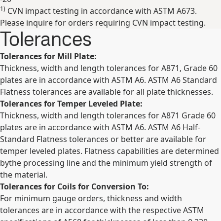
1)
CVN impact testing in accordance with ASTM A673.
Expand
Please inquire for orders requiring CVN impact testing.
Tolerances
Tolerances for Mill Plate:
Thickness, width and length tolerances for A871, Grade 60
plates are in accordance with ASTM A6. ASTM A6 Standard
Flatness tolerances are available for all plate thicknesses.
Tolerances for Temper Leveled Plate:
Thickness, width and length tolerances for A871 Grade 60
plates are in accordance with ASTM A6. ASTM A6 Half-
Standard Flatness tolerances or better are available for
temper leveled plates. Flatness capabilities are determined
bythe processing line and the minimum yield strength of
the material.
Tolerances for Coils for Conversion To:
For minimum gauge orders, thickness and width
tolerances are in accordance with the respective ASTM