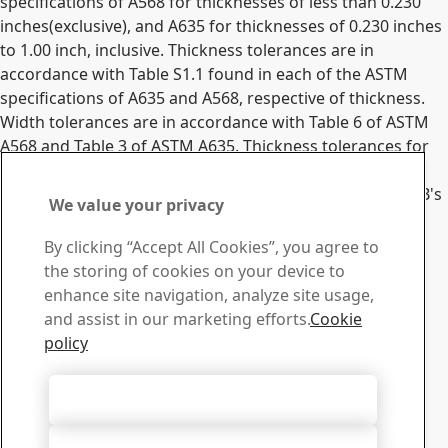
specifications of A568 for thicknesses of less than 0.230
inches(exclusive), and A635 for thicknesses of 0.230 inches
to 1.00 inch, inclusive. Thickness tolerances are in
accordance with Table S1.1 found in each of the ASTM
specifications of A635 and A568, respective of thickness.
Width tolerances are in accordance with Table 6 of ASTM
A568 and Table 3 of ASTM A635. Thickness tolerances for
nominal gauge orders must be inquired.
All tolerances will be confirmed to the customer via SSAB's
We value your privacy
Order Acknowledgement document.
Contact SSAB
By clicking “Accept All Cookies”, you agree to
the storing of cookies on your device to
Contact us
enhance site navigation, analyze site usage,
How can we help you?
and assist in our marketing efforts.
Cookie
Browse contacts
policy
Download Center
Search and download SSAB’s brochures, certificates and
Accept All Cookies
other materials.
Go to downloads