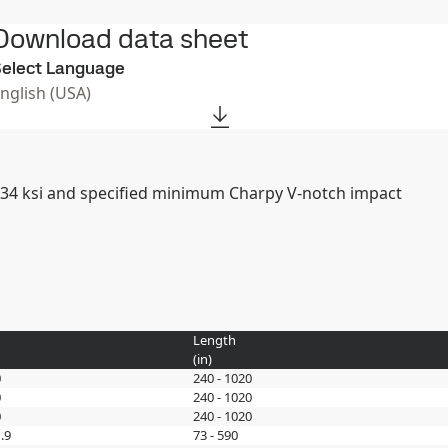
Download data sheet
elect Language
English (USA)
of 34 ksi and specified minimum Charpy V-notch impact
Length
(
in
)
0
240 - 1020
0
240 - 1020
0
240 - 1020
.9
73 - 590