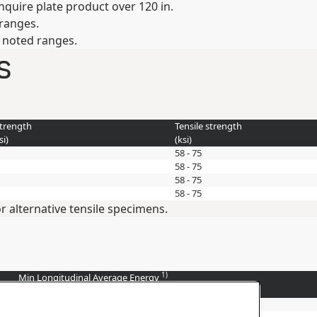
inquire plate product over 120 in.
 ranges.
e noted ranges.
s
strength
Tensile strength
si
)
(
ksi
)
58 - 75
58 - 75
58 - 75
58 - 75
r alternative tensile specimens.
1)
Min Longitudinal Average Energy
(
ft-lbs
)
20