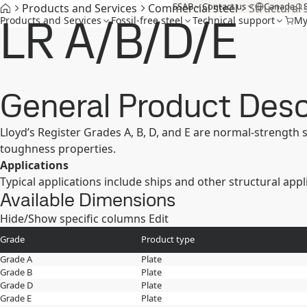
SSAB
Contact us
Canada
Products and Services
Commercial steel
Structural 
LR A/B/D/E
Products and Services
Fossil-free steel
Technical support
My
General Product Desc
Lloyd’s Register Grades A, B, D, and E are normal-strength
toughness properties.
Applications
Typical applications include ships and other structural appl
Available Dimensions
Hide/Show specific columns
Edit
Grade
Product type
Grade A
Plate
Grade B
Plate
Grade D
Plate
Grade E
Plate