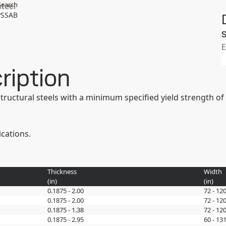
Search
steel
SSAB
S
ription
 structural steels with a minimum specified yield strength 
ications.
Thickness
Width
(
in
)
(
in
)
0.1875 - 2.00
72 - 12
0.1875 - 2.00
72 - 12
0.1875 - 1.38
72 - 12
0.1875 - 2.95
60 - 131