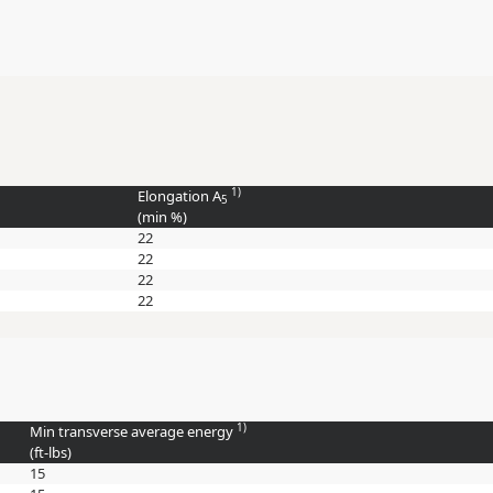
1)
Elongation A
5
(min
%
)
22
22
22
22
1)
Min transverse average energy
(
ft-lbs
)
15