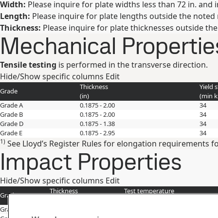
Width:
Please inquire for plate widths less than 72 in. and 
Length:
Please inquire for plate lengths outside the noted
Thickness:
Please inquire for plate thicknesses outside th
Mechanical Propertie
Tensile testing
is performed in the transverse direction.
Hide/Show specific columns
Edit
Thickness
Yield 
Grade
(
in
)
(min
k
Grade A
0.1875 - 2.00
34
Grade B
0.1875 - 2.00
34
Grade D
0.1875 - 1.38
34
Grade E
0.1875 - 2.95
34
1)
See Lloyd’s Register Rules for elongation requirements fo
Impact Properties
Hide/Show specific columns
Edit
Thickness
Test temperature
Grade
(
in
)
(
°F
)
Grade B
0.1001 - 2.00
32